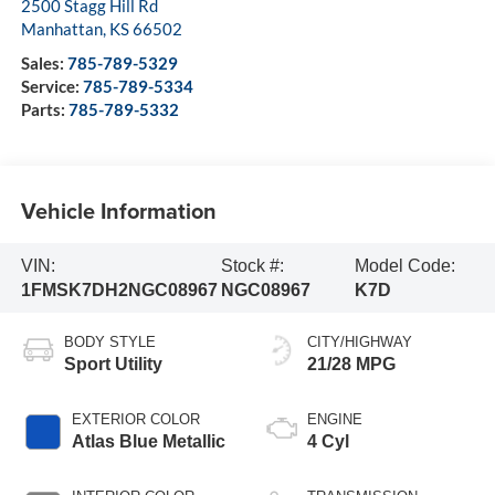
2500 Stagg Hill Rd
Manhattan
,
KS
66502
Sales:
785-789-5329
Service:
785-789-5334
Parts:
785-789-5332
Vehicle Information
VIN:
Stock #:
Model Code:
1FMSK7DH2NGC08967
NGC08967
K7D
BODY STYLE
CITY/HIGHWAY
Sport Utility
21/28 MPG
EXTERIOR COLOR
ENGINE
Atlas Blue Metallic
4 Cyl