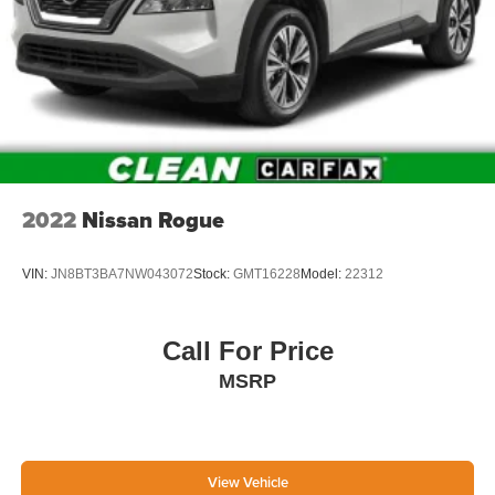
2022
Nissan Rogue
VIN:
JN8BT3BA7NW043072
Stock:
GMT16228
Model:
22312
Call For Price
MSRP
View Vehicle