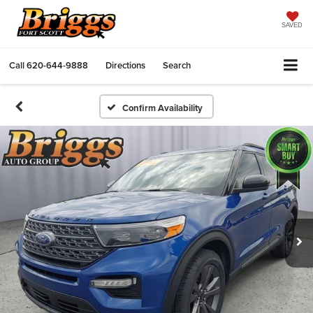
SAVED
Call
620-644-9888
Directions
Search
Confirm Availability