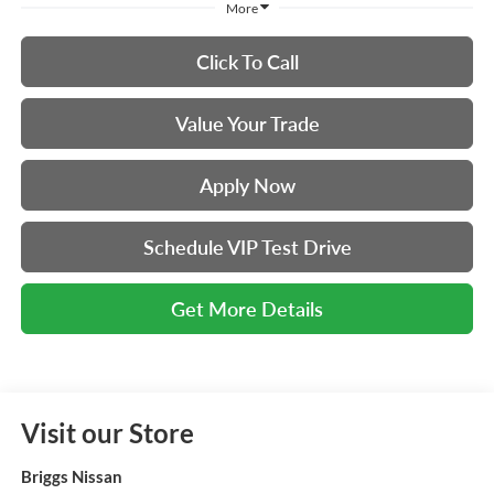
More
Click To Call
Value Your Trade
Apply Now
Schedule VIP Test Drive
Get More Details
Visit our Store
Briggs Nissan