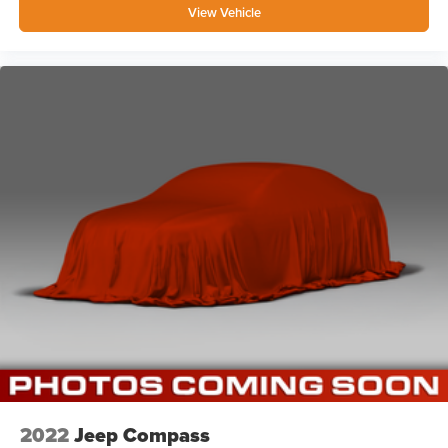
View Vehicle
2022
Jeep Compass