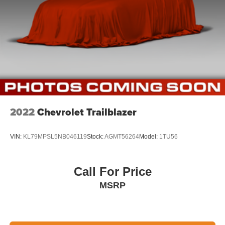
2022
Chevrolet Trailblazer
VIN:
KL79MPSL5NB046119
Stock:
AGMT56264
Model:
1TU56
Call For Price
MSRP