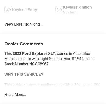
Keyless Ignition
Keyless Entry
System
View More Highlights...
Dealer Comments
This
2022 Ford Explorer XLT
, comes in Atlas Blue
Metallic exterior with Light Slate interior. 87,544 miles.
Stock Number NGC08967
WHY THIS VEHICLE?
This vehicle comes complimentary with a 30 day or 1,000
mile peace of mind service contract - free to you as part of
Read More...
our Briggs Advantage!