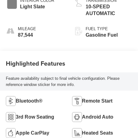
INTERIOR COLOR
TRANSMISSION
Light Slate
10-SPEED
AUTOMATIC
MILEAGE
FUEL TYPE
87,544
Gasoline Fuel
Highlighted Features
Feature availability subject to final vehicle configuration. Please
reference window sticker for more info.
Bluetooth®
Remote Start
3rd Row Seating
Android Auto
Apple CarPlay
Heated Seats