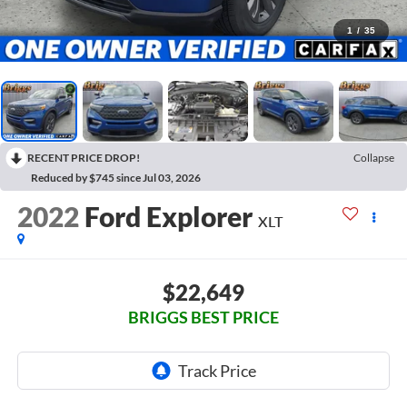
1
/
35
RECENT PRICE DROP!
Collapse
Reduced by $745 since Jul 03, 2026
2022
Ford Explorer
XLT
$22,649
BRIGGS BEST PRICE