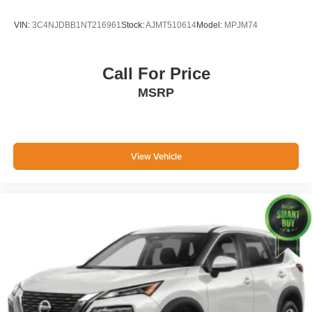
VIN:
3C4NJDBB1NT216961
Stock:
AJMT510614
Model:
MPJM74
Call For Price
MSRP
View Vehicle