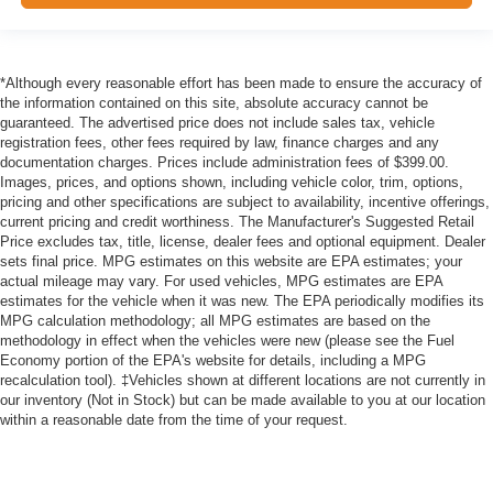
*Although every reasonable effort has been made to ensure the accuracy of
the information contained on this site, absolute accuracy cannot be
guaranteed. The advertised price does not include sales tax, vehicle
registration fees, other fees required by law, finance charges and any
documentation charges. Prices include administration fees of $399.00.
Images, prices, and options shown, including vehicle color, trim, options,
pricing and other specifications are subject to availability, incentive offerings,
current pricing and credit worthiness. The Manufacturer's Suggested Retail
Price excludes tax, title, license, dealer fees and optional equipment. Dealer
sets final price. MPG estimates on this website are EPA estimates; your
actual mileage may vary. For used vehicles, MPG estimates are EPA
estimates for the vehicle when it was new. The EPA periodically modifies its
MPG calculation methodology; all MPG estimates are based on the
methodology in effect when the vehicles were new (please see the Fuel
Economy portion of the EPA's website for details, including a MPG
recalculation tool). ‡Vehicles shown at different locations are not currently in
our inventory (Not in Stock) but can be made available to you at our location
within a reasonable date from the time of your request.