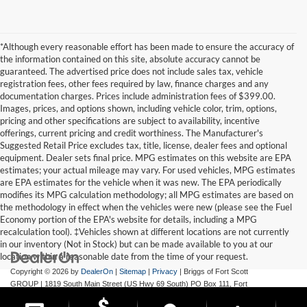
*Although every reasonable effort has been made to ensure the accuracy of
the information contained on this site, absolute accuracy cannot be
guaranteed. The advertised price does not include sales tax, vehicle
registration fees, other fees required by law, finance charges and any
documentation charges. Prices include administration fees of $399.00.
Images, prices, and options shown, including vehicle color, trim, options,
pricing and other specifications are subject to availability, incentive
offerings, current pricing and credit worthiness. The Manufacturer's
Suggested Retail Price excludes tax, title, license, dealer fees and optional
equipment. Dealer sets final price. MPG estimates on this website are EPA
estimates; your actual mileage may vary. For used vehicles, MPG estimates
are EPA estimates for the vehicle when it was new. The EPA periodically
modifies its MPG calculation methodology; all MPG estimates are based on
the methodology in effect when the vehicles were new (please see the Fuel
Economy portion of the EPA's website for details, including a MPG
recalculation tool). ‡Vehicles shown at different locations are not currently
in our inventory (Not in Stock) but can be made available to you at our
location within a reasonable date from the time of your request.
Copyright © 2026
by
DealerOn
|
Sitemap
|
Privacy
| Briggs of Fort Scott
GROUP
|
1819 South Main Street (US Hwy 69 South) PO Box 111,
Fort
Scott,
KS
66701
| Main:
620-644-9888