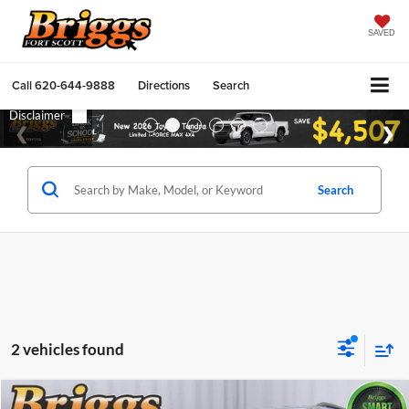
SAVED
Call
620-644-9888
Directions
Search
Search
2 vehicles found
Compare Vehicle