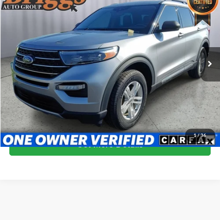
$30,194
BRIGGS BEST PRICE
Briggs Supercenter
VIN:
1FMSK8DH9NGC32253
Stock:
GMT56245
Model:
K8D
34,212 mi
Ext.
Int.
More
Click To Call
Schedule VIP Test Drive
1
/
36
Get More Details