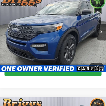
$22,394
2022
Ford Explorer
XLT
BRIGGS BEST PRICE
Price Drop
Briggs Nissan
VIN:
1FMSK7DH2NGC08967
Stock:
NGC08967
Model:
K7D
87,544 mi
Ext.
Int.
More
Click To Call
Schedule VIP Test Drive
1
/
35
Get More Details
Compare Vehicle
2022
Ford Explorer
XLT