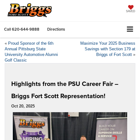
SAVED
Call
620-644-9888
Directions
«
Proud Sponsor of the 6th
Maximize Your 2025 Business
Annual Pittsburg State
Savings with Section 179 at
University Automotive Alumni
Briggs of Fort Scott
»
Golf Classic
Highlights from the PSU Career Fair –
Briggs Fort Scott Representation!
Oct 20, 2025