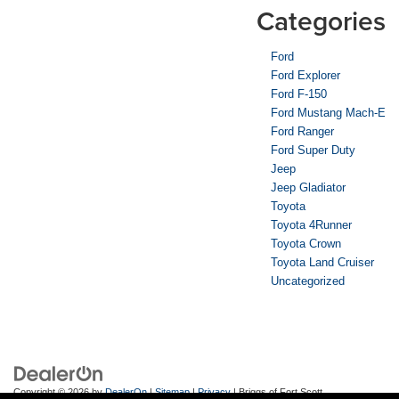
Categories
Ford
Ford Explorer
Ford F-150
Ford Mustang Mach-E
Ford Ranger
Ford Super Duty
Jeep
Jeep Gladiator
Toyota
Toyota 4Runner
Toyota Crown
Toyota Land Cruiser
Uncategorized
Copyright © 2026
by
DealerOn
|
Sitemap
|
Privacy
| Briggs of Fort Scott