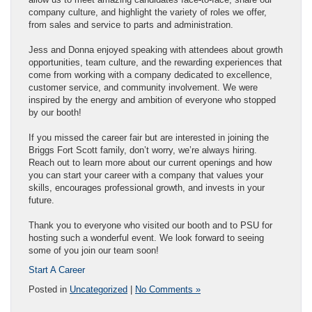
company culture, and highlight the variety of roles we offer,
from sales and service to parts and administration.
Jess and Donna enjoyed speaking with attendees about growth
opportunities, team culture, and the rewarding experiences that
come from working with a company dedicated to excellence,
customer service, and community involvement. We were
inspired by the energy and ambition of everyone who stopped
by our booth!
If you missed the career fair but are interested in joining the
Briggs Fort Scott family, don’t worry, we’re always hiring.
Reach out to learn more about our current openings and how
you can start your career with a company that values your
skills, encourages professional growth, and invests in your
future.
Thank you to everyone who visited our booth and to PSU for
hosting such a wonderful event. We look forward to seeing
some of you join our team soon!
Start A Career
Posted in
Uncategorized
|
No Comments »