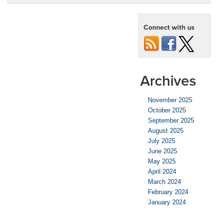
Connect with us
Archives
November 2025
October 2025
September 2025
August 2025
July 2025
June 2025
May 2025
April 2024
March 2024
February 2024
January 2024