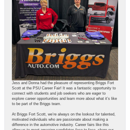
Jess and Donna had the pleasure of representing Briggs Fort
Scott at the PSU Career Fair! It was a fantastic opportunity to
connect with students and job seekers who are eager to
explore career opportunities and learn more about what it’s like
to be part of the Briggs team.
At Briggs Fort Scott, we’re always on the lookout for talented,
motivated individuals who are passionate about making a
difference in the automotive industry. Career fairs like this
allow us to meet amazing candidates face-to-face, share our