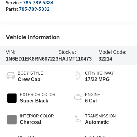
Service:
785-789-5334
Parts:
785-789-5332
Vehicle Information
VIN:
Stock #:
Model Code:
1N6ED1EK8RN607223
HAJMT110473
32214
BODY STYLE
CITY/HIGHWAY
Crew Cab
17/22 MPG
EXTERIOR COLOR
ENGINE
Super Black
6 Cyl
INTERIOR COLOR
TRANSMISSION
Charcoal
Automatic