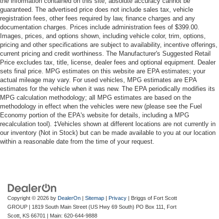
the information contained on this site, absolute accuracy cannot be
guaranteed. The advertised price does not include sales tax, vehicle
registration fees, other fees required by law, finance charges and any
documentation charges. Prices include administration fees of $399.00.
Images, prices, and options shown, including vehicle color, trim, options,
pricing and other specifications are subject to availability, incentive offerings,
current pricing and credit worthiness. The Manufacturer's Suggested Retail
Price excludes tax, title, license, dealer fees and optional equipment. Dealer
sets final price. MPG estimates on this website are EPA estimates; your
actual mileage may vary. For used vehicles, MPG estimates are EPA
estimates for the vehicle when it was new. The EPA periodically modifies its
MPG calculation methodology; all MPG estimates are based on the
methodology in effect when the vehicles were new (please see the Fuel
Economy portion of the EPA's website for details, including a MPG
recalculation tool). ‡Vehicles shown at different locations are not currently in
our inventory (Not in Stock) but can be made available to you at our location
within a reasonable date from the time of your request.
Copyright © 2026
by
DealerOn
|
Sitemap
|
Privacy
| Briggs of Fort Scott
GROUP
|
1819 South Main Street (US Hwy 69 South) PO Box 111,
Fort
Scott,
KS
66701
| Main:
620-644-9888