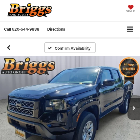
SAVED
Call
620-644-9888
Directions
Confirm Availability