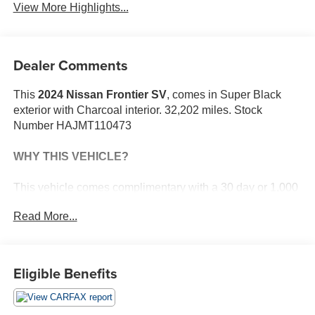
View More Highlights...
Dealer Comments
This
2024 Nissan Frontier SV
, comes in Super Black
exterior with Charcoal interior. 32,202 miles. Stock
Number HAJMT110473
WHY THIS VEHICLE?
This vehicle comes complimentary with a 30 day or 1,000
mile peace of mind service contract - free to you as part of
Read More...
our Briggs Advantage!
Safety and Security
Eligible Benefits
The vehicle constantly monitors the roadway in
front of the vehicle and identifies and tracks
pedestrians on an interior display. If the system