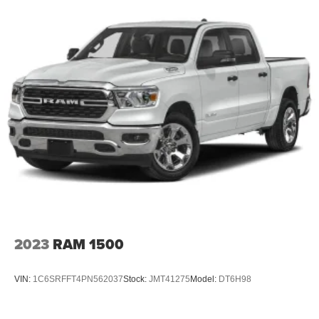
2023
RAM 1500
VIN:
1C6SRFFT4PN562037
Stock:
JMT41275
Model:
DT6H98