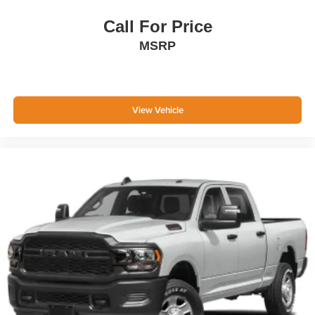
Call For Price
MSRP
View Vehicle