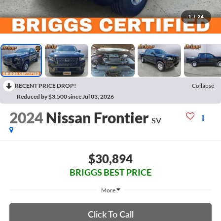
1
/
34
RECENT PRICE DROP!
Collapse
Reduced by $3,500 since Jul 03, 2026
2024
Nissan Frontier
SV
$30,894
BRIGGS BEST PRICE
More
Click To Call