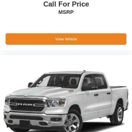
Call For Price
MSRP
View Vehicle