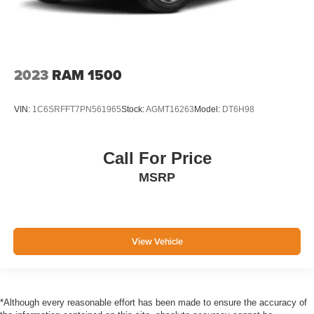
2023
RAM 1500
VIN:
1C6SRFFT7PN561965
Stock:
AGMT16263
Model:
DT6H98
Call For Price
MSRP
View Vehicle
*Although every reasonable effort has been made to ensure the accuracy of