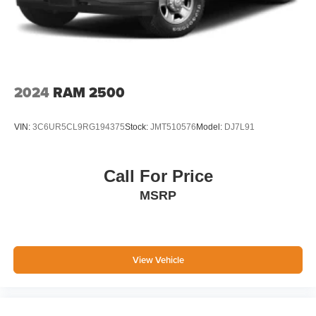
2024
RAM 2500
VIN:
3C6UR5CL9RG194375
Stock:
JMT510576
Model:
DJ7L91
Call For Price
MSRP
View Vehicle