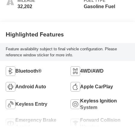
MILEAGE
FUEL TYPE
32,202
Gasoline Fuel
Highlighted Features
Feature availability subject to final vehicle configuration. Please
reference window sticker for more info.
Bluetooth®
4WD/AWD
Android Auto
Apple CarPlay
Keyless Ignition
Keyless Entry
System
Emergency Brake
Forward Collision
Assist
Warning