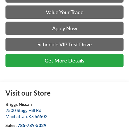
Value Your Trade
Apply Now
Schedule VIP Test Drive
Get More Details
Visit our Store
Briggs Nissan
2500 Stagg Hill Rd
Manhattan
,
KS
66502
Sales:
785-789-5329