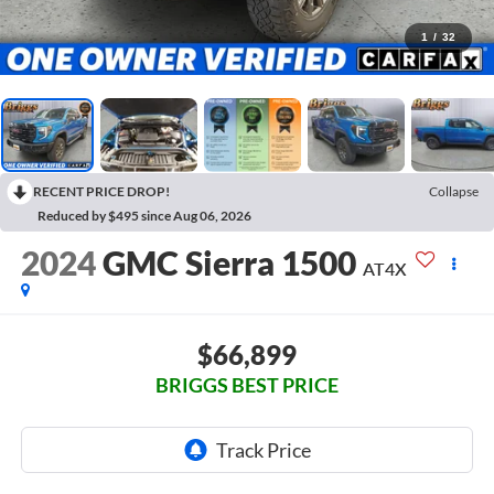
1
/
32
RECENT PRICE DROP!
Collapse
Reduced by $495 since Aug 06, 2026
2024
GMC Sierra 1500
AT4X
$66,899
BRIGGS BEST PRICE