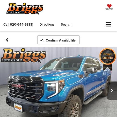
SAVED
Call
620-644-9888
Directions
Search
Confirm Availability