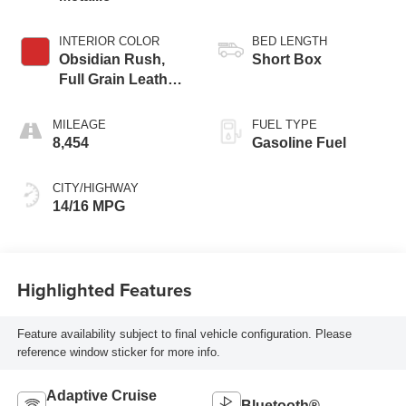
INTERIOR COLOR
BED LENGTH
Obsidian Rush,
Short Box
Full Grain Leather
Front Seat Trim
MILEAGE
FUEL TYPE
8,454
Gasoline Fuel
CITY/HIGHWAY
14/16 MPG
Highlighted Features
Feature availability subject to final vehicle configuration. Please
reference window sticker for more info.
Adaptive Cruise
Bluetooth®