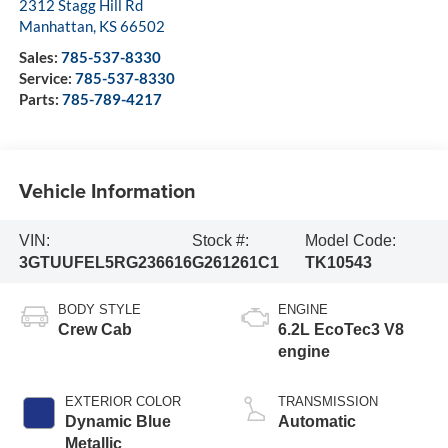
2312 Stagg Hill Rd
Manhattan
,
KS
66502
Sales:
785-537-8330
Service:
785-537-8330
Parts:
785-789-4217
Vehicle Information
VIN:
Stock #:
Model Code:
3GTUUFEL5RG236616
G261261C1
TK10543
BODY STYLE
ENGINE
Crew Cab
6.2L EcoTec3 V8
engine
EXTERIOR COLOR
TRANSMISSION
Dynamic Blue
Automatic
Metallic