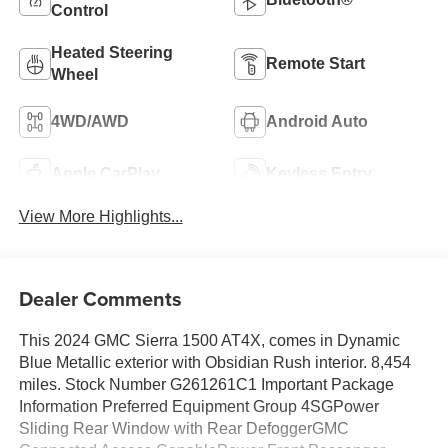
Control
Heated Steering
Remote Start
Wheel
4WD/AWD
Android Auto
Apple CarPlay
Keyless Entry
View More Highlights...
Dealer Comments
This 2024 GMC Sierra 1500 AT4X, comes in Dynamic
Blue Metallic exterior with Obsidian Rush interior. 8,454
miles. Stock Number G261261C1 Important Package
Information Preferred Equipment Group 4SGPower
Sliding Rear Window with Rear DefoggerGMC