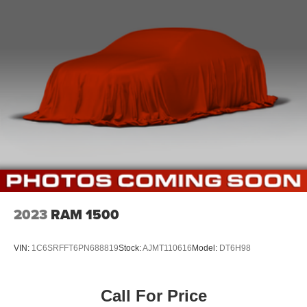
2023
RAM 1500
VIN:
1C6SRFFT6PN688819
Stock:
AJMT110616
Model:
DT6H98
Call For Price