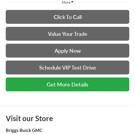
More
Click To Call
Value Your Trade
Apply Now
Schedule VIP Test Drive
Get More Details
Visit our Store
Briggs Buick GMC