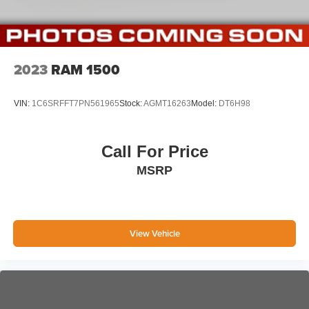
2023
RAM 1500
VIN:
1C6SRFFT7PN561965
Stock:
AGMT16263
Model:
DT6H98
Call For Price
MSRP
View Vehicle