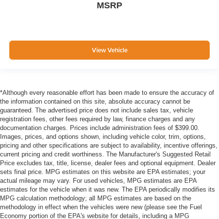
MSRP
View Vehicle
*Although every reasonable effort has been made to ensure the accuracy of
the information contained on this site, absolute accuracy cannot be
guaranteed. The advertised price does not include sales tax, vehicle
registration fees, other fees required by law, finance charges and any
documentation charges. Prices include administration fees of $399.00.
Images, prices, and options shown, including vehicle color, trim, options,
pricing and other specifications are subject to availability, incentive offerings,
current pricing and credit worthiness. The Manufacturer's Suggested Retail
Price excludes tax, title, license, dealer fees and optional equipment. Dealer
sets final price. MPG estimates on this website are EPA estimates; your
actual mileage may vary. For used vehicles, MPG estimates are EPA
estimates for the vehicle when it was new. The EPA periodically modifies its
MPG calculation methodology; all MPG estimates are based on the
methodology in effect when the vehicles were new (please see the Fuel
Economy portion of the EPA's website for details, including a MPG