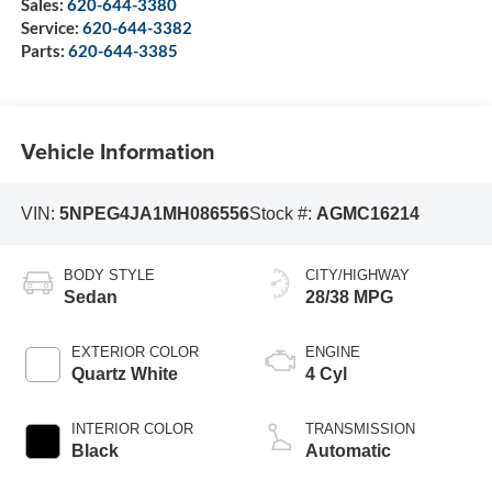
Sales:
620-644-3380
Service:
620-644-3382
Parts:
620-644-3385
Vehicle Information
VIN:
5NPEG4JA1MH086556
Stock #:
AGMC16214
BODY STYLE
CITY/HIGHWAY
Sedan
28/38 MPG
EXTERIOR COLOR
ENGINE
Quartz White
4 Cyl
INTERIOR COLOR
TRANSMISSION
Black
Automatic