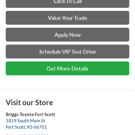
Click To Call
Value Your Trade
Apply Now
Schedule VIP Test Drive
Get More Details
Visit our Store
Briggs Toyota Fort Scott
1819 South Main St
Fort Scott
,
KS
66701