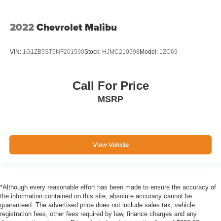
Side Impact Beams
Forward Collision-Avoidance Assist (FCA)
2022
Chevrolet Malibu
w/Pedestrian Detection
Collision Mitigation-Front
VIN:
1G1ZB5ST5NF201590
Stock:
HJMC210598
Model:
1ZC69
Driver Monitoring-Alert
Tire Specific Low Tire Pressure Warning
Dual Stage Driver And Passenger Front Airbags
Call For Price
Curtain 1st And 2nd Row Airbags
MSRP
Airbag Occupancy Sensor
Rear child safety locks
Outboard Front Lap And Shoulder Safety Belts -inc:
View Vehicle
Rear Center 3 Point, Height Adjusters and
Pretensioners
Back-Up Camera
*Although every reasonable effort has been made to ensure the accuracy of
the information contained on this site, absolute accuracy cannot be
guaranteed. The advertised price does not include sales tax, vehicle
registration fees, other fees required by law, finance charges and any