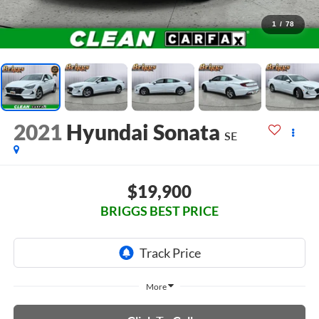
1
/
78
2021
Hyundai Sonata
SE
$19,900
BRIGGS BEST PRICE
More