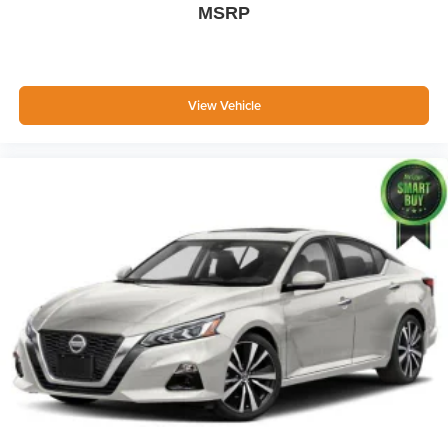
MSRP
Body-Colored Power Side Mirrors w/Manual Folding
Fixed Rear Window w/Defroster
Light Tinted Glass
Speed Sensitive Variable Intermittent Wipers
View Vehicle
Fully Galvanized Steel Panels
Chrome grille
Trunk Rear Cargo Access
Auto On/Off Reflector Led Low/High Beam Daytime
Running Auto High-Beam Headlamps w/Delay-Off
LED Brakelights
Headlights-Automatic Highbeams
6 Speakers
Streaming Audio
Window Grid Antenna
2 LCD Monitors In The Front
Front Bucket Seats -inc: 6-way manually adjustable