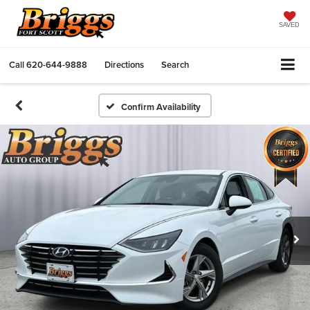
SAVED
Call
620-644-9888
Directions
Search
Confirm Availability