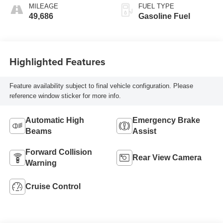
MILEAGE
FUEL TYPE
49,686
Gasoline Fuel
Highlighted Features
Feature availability subject to final vehicle configuration. Please
reference window sticker for more info.
Automatic High
Emergency Brake
Beams
Assist
Forward Collision
Rear View Camera
Warning
Cruise Control