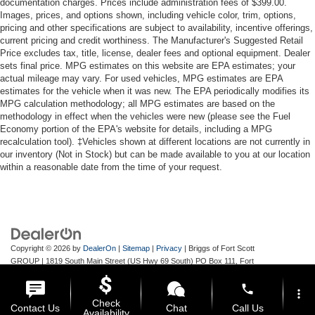
documentation charges. Prices include administration fees of $399.00.
Images, prices, and options shown, including vehicle color, trim, options,
pricing and other specifications are subject to availability, incentive offerings,
current pricing and credit worthiness. The Manufacturer's Suggested Retail
Price excludes tax, title, license, dealer fees and optional equipment. Dealer
sets final price. MPG estimates on this website are EPA estimates; your
actual mileage may vary. For used vehicles, MPG estimates are EPA
estimates for the vehicle when it was new. The EPA periodically modifies its
MPG calculation methodology; all MPG estimates are based on the
methodology in effect when the vehicles were new (please see the Fuel
Economy portion of the EPA's website for details, including a MPG
recalculation tool). ‡Vehicles shown at different locations are not currently in
our inventory (Not in Stock) but can be made available to you at our location
within a reasonable date from the time of your request.
Copyright © 2026
by
DealerOn
|
Sitemap
|
Privacy
| Briggs of Fort Scott
GROUP
|
1819 South Main Street (US Hwy 69 South) PO Box 111,
Fort
Scott,
KS
66701
| Main:
620-644-9888
phone
more_vert
Check
Contact Us
Chat
Call Us
Availability