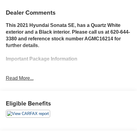
Dealer Comments
This 2021 Hyundai Sonata SE, has a Quartz White
exterior and a Black interior. Please call us at 620-644-
3380 and reference stock number AGMC16214 for
further details.
Important Package Information
Option Group 01
Read More...
Preferred Accessory Package ($130 value)
Cargo Side Bins
Cargo Block
Eligible Benefits
First Aid Kit
Safety and Security
With this system the driver's hands must remain