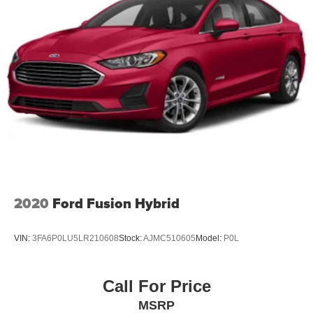
Driver foot rest
Interior Trim -inc: Metal-Look Instrument Panel Insert,
Metal-Look Door Panel Insert, Piano Black/Metal-Look
Console Insert and Metal-Look Interior Accents
Full Cloth Headliner
Cloth Door Trim Insert
Day-Night Rearview Mirror
Driver And Passenger Visor Vanity Mirrors w/Driver
And Passenger Illumination, Driver And Passenger
Auxiliary Mirror
Full Floor Console w/Covered Storage, Mini Overhead
Console and 1 12V DC Power Outlet
2020
Ford Fusion Hybrid
Front Map Lights
Fade-To-Off Interior Lighting
VIN:
3FA6P0LU5LR210608
Stock:
AJMC510605
Model:
P0L
Full Carpet Floor Covering
Carpet Floor Trim and Carpet Trunk Lid/Rear Cargo
Call For Price
Door Trim
MSRP
Cargo Space Lights