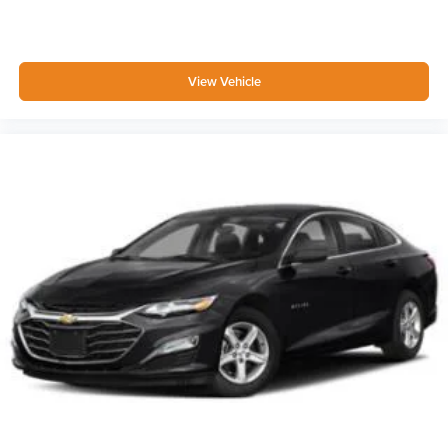
FOB Controls -inc: Keyfob Cargo Access
Driver / Passenger And Rear Door Bins
Delayed Accessory Power
View Vehicle
Driver Information Center
Redundant Digital Speedometer
Outside Temp Gauge
Analog Appearance
Manual Adjustable Front Head Restraints and Fixed
Rear Head Restraints
Front Center Armrest
1 Seatback Storage Pocket
Perimeter Alarm
Immobilizer
1 12V DC Power Outlet
Air Filtration
Lane Following Assist (LFA)