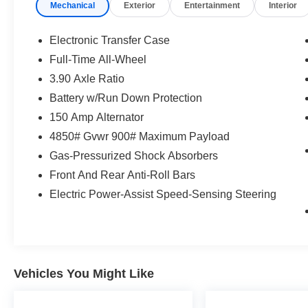
Mechanical
Exterior
Entertainment
Interior
seconds), otherwise the vehicle will
prompt the driver to put their hands
Electronic Transfer Case
back on the wheel.
Full-Time All-Wheel
Technology and Telematics
3.90 Axle Ratio
Apple CarPlay and Android Auto smart
Battery w/Run Down Protection
device wireless mirroring
150 Amp Alternator
Wireless Apple CarPlay and Android
Auto smart device wireless mirroring
4850# Gvwr 900# Maximum Payload
Gas-Pressurized Shock Absorbers
If you decide to speak with one of our
Front And Rear Anti-Roll Bars
knowledgeable associates - please reference
Electric Power-Assist Speed-Sensing Steering
this Stock number S261106T1. Connect with
us now by calling 785-267-2390.
WHY CHOOSE BRIGGS Subaru?
Vehicles You Might Like
Why should you buy from Briggs Subaru? Russ
and his wife Ilene have been in business for over
45 years. They started with a small used car lot