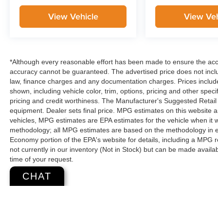
View Vehicle
View Veh
*Although every reasonable effort has been made to ensure the accur
accuracy cannot be guaranteed. The advertised price does not includ
law, finance charges and any documentation charges. Prices include
shown, including vehicle color, trim, options, pricing and other specifi
pricing and credit worthiness. The Manufacturer's Suggested Retail Pr
equipment. Dealer sets final price. MPG estimates on this website 
vehicles, MPG estimates are EPA estimates for the vehicle when it 
methodology; all MPG estimates are based on the methodology in e
Economy portion of the EPA's website for details, including a MPG re
not currently in our inventory (Not in Stock) but can be made availa
time of your request.
CHAT