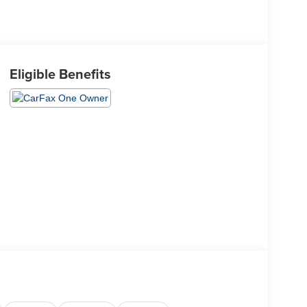
Eligible Benefits