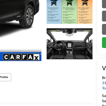
V
Photos
Br
31
To
Sa
Se
Pa