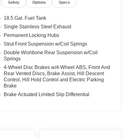
Safety
Options
Specs
18.5 Gal. Fuel Tank
Single Stainless Steel Exhaust
Permanent Locking Hubs
Strut Front Suspension w/Coil Springs
Double Wishbone Rear Suspension w/Coil
Springs
4-Wheel Disc Brakes w/4-Wheel ABS, Front And
Rear Vented Discs, Brake Assist, Hill Descent
Control, Hill Hold Control and Electric Parking
Brake
Brake Actuated Limited Slip Differential