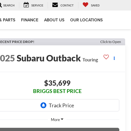
SEARCH
SERVICE
CONTACT
SAVED
& PARTS
FINANCE
ABOUT US
OUR LOCATIONS
ECENT PRICE DROP!
Click to Open
2025
Subaru Outback
Touring
$35,699
BRIGGS BEST PRICE
More