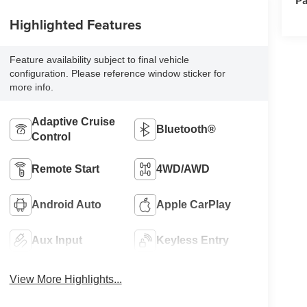
Highlighted Features
Feature availability subject to final vehicle
configuration. Please reference window sticker for
more info.
Adaptive Cruise
Bluetooth®
Control
Remote Start
4WD/AWD
Android Auto
Apple CarPlay
Aux Input
Keyless Entry
View More Highlights...