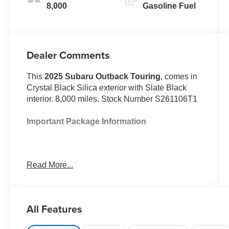
8,000
Gasoline Fuel
Dealer Comments
This
2025 Subaru Outback Touring
, comes in
Crystal Black Silica exterior with Slate Black
interior. 8,000 miles. Stock Number S261106T1
Important Package Information
Standard Model
Read More...
Safety and Security
All Features
With this system the driver's hands
must remain on the wheel at all times
but can be removed briefly (for a few