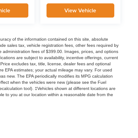
icle
View Vehicle
acy of the information contained on this site, absolute
e sales tax, vehicle registration fees, other fees required by
 administration fees of $399.00. Images, prices, and options
cations are subject to availability, incentive offerings, current
ice excludes tax, title, license, dealer fees and optional
are EPA estimates; your actual mileage may vary. For used
was new. The EPA periodically modifies its MPG calculation
ffect when the vehicles were new (please see the Fuel
calculation tool). ‡Vehicles shown at different locations are
ble to you at our location within a reasonable date from the