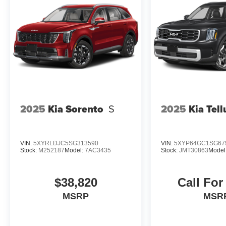
in KANSAS and have grown to 15 stores
throughout. They have been voted the #1
dealership in NE Kansas by providing 100%
customer satisfaction, not only in the vehicle you
purchase but also the way you purchase it. Our
unmatched service and diverse Subaru
inventory have set us apart as the preferred
dealer in Topeka.
2025
Kia Sorento
S
2025
Kia Tell
VIN:
5XYRLDJC5SG313590
VIN:
5XYP64GC1SG67
Stock:
M252187
Model:
7AC3435
Stock:
JMT30863
Model
$38,820
Call For
MSRP
MSR