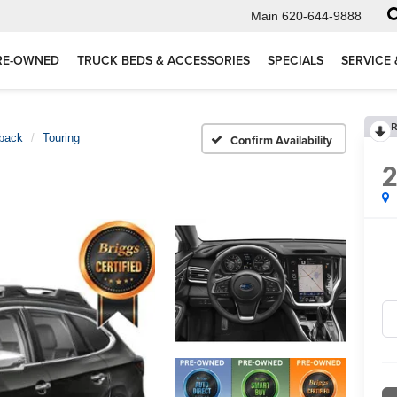
Main
620-644-9888
RE-OWNED
TRUCK BEDS & ACCESSORIES
SPECIALS
SERVICE 
R
back
Touring
Confirm Availability