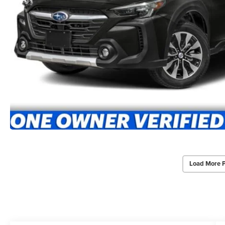
Load More 