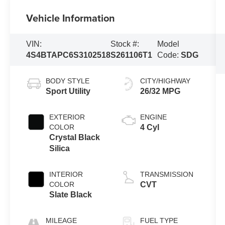
Vehicle Information
VIN:
Stock #:
Model
4S4BTAPC6S3102518
S261106T1
Code:
SDG
BODY STYLE
CITY/HIGHWAY
Sport Utility
26/32 MPG
EXTERIOR
ENGINE
COLOR
4 Cyl
Crystal Black
Silica
INTERIOR
TRANSMISSION
COLOR
CVT
Slate Black
MILEAGE
FUEL TYPE