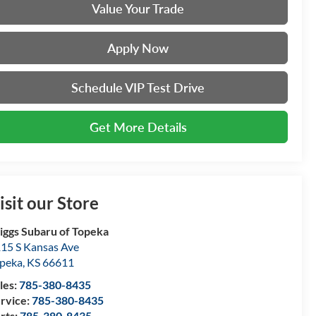
Value Your Trade
Apply Now
Schedule VIP Test Drive
Get More Details
isit our Store
iggs Subaru of Topeka
15 S Kansas Ave
peka
,
KS
66611
les:
785-380-8435
rvice:
785-380-8435
rts:
785-380-8435