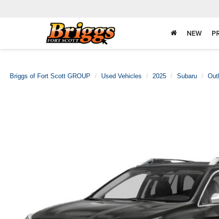
NEW
P
Briggs of Fort Scott GROUP
Used Vehicles
2025
Subaru
Out