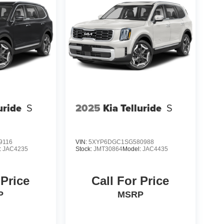
uride
S
2025
Kia Telluride
S
9116
VIN:
5XYP6DGC1SG580988
:
JAC4235
Stock:
JMT30864
Model:
JAC4435
 Price
Call For Price
P
MSRP