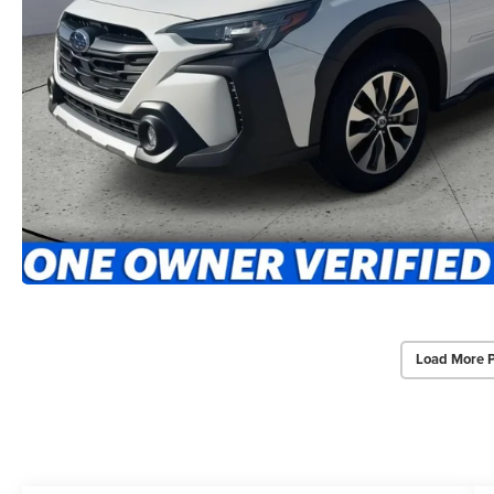
Load More 