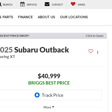
SEARCH
SERVICE
CONTACT
SAVED
& PARTS
FINANCE
ABOUT US
OUR LOCATIONS
ECENT PRICE DROP!
Click to Open
2025
Subaru Outback
uring XT
$40,999
BRIGGS BEST PRICE
More