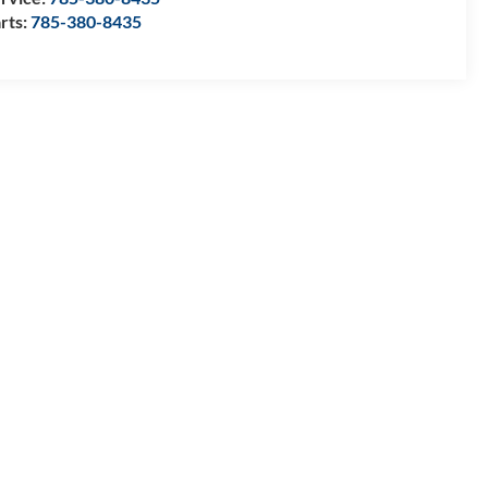
rts:
785-380-8435