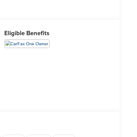
Eligible Benefits