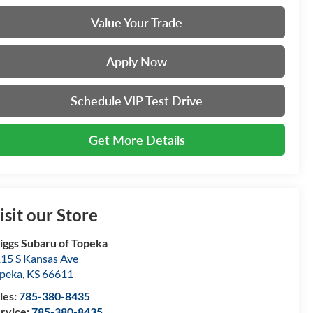
Value Your Trade
Apply Now
Schedule VIP Test Drive
Get More Details
isit our Store
iggs Subaru of Topeka
15 S Kansas Ave
peka
,
KS
66611
les:
785-380-8435
rvice:
785-380-8435