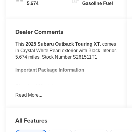
5,674
Gasoline Fuel
Dealer Comments
This
2025 Subaru Outback Touring XT
, comes
in Crystal White Pearl exterior with Black interior.
5,674 miles. Stock Number S261511T1
Important Package Information
Standard Model
Read More...
Safety and Security
All Features
With this system the driver's hands
must remain on the wheel at all times
but can be removed briefly (for a few