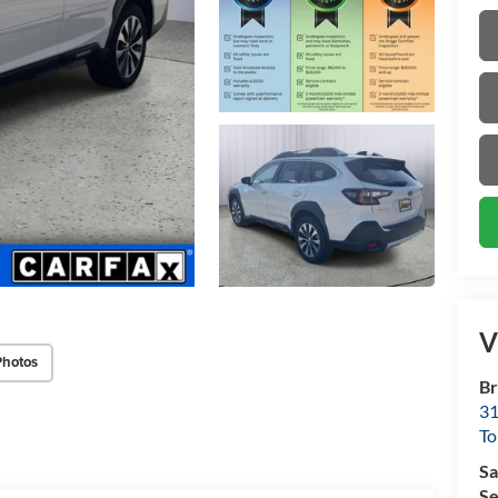
V
Photos
Br
31
To
Sa
Se