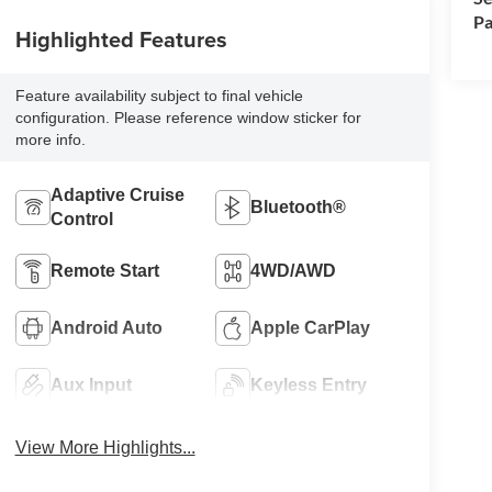
Pa
Highlighted Features
Feature availability subject to final vehicle
configuration. Please reference window sticker for
more info.
Adaptive Cruise
Bluetooth®
Control
Remote Start
4WD/AWD
Android Auto
Apple CarPlay
Aux Input
Keyless Entry
View More Highlights...