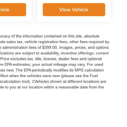
icle
View Vehicle
acy of the information contained on this site, absolute
e sales tax, vehicle registration fees, other fees required by
 administration fees of $399.00. Images, prices, and options
cations are subject to availability, incentive offerings, current
ice excludes tax, title, license, dealer fees and optional
are EPA estimates; your actual mileage may vary. For used
was new. The EPA periodically modifies its MPG calculation
ffect when the vehicles were new (please see the Fuel
calculation tool). ‡Vehicles shown at different locations are
ble to you at our location within a reasonable date from the