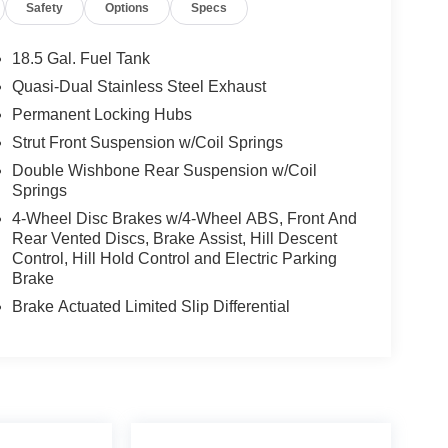
Safety
Options
Specs
18.5 Gal. Fuel Tank
Quasi-Dual Stainless Steel Exhaust
Permanent Locking Hubs
Strut Front Suspension w/Coil Springs
Double Wishbone Rear Suspension w/Coil
Springs
4-Wheel Disc Brakes w/4-Wheel ABS, Front And
Rear Vented Discs, Brake Assist, Hill Descent
Control, Hill Hold Control and Electric Parking
Brake
Brake Actuated Limited Slip Differential