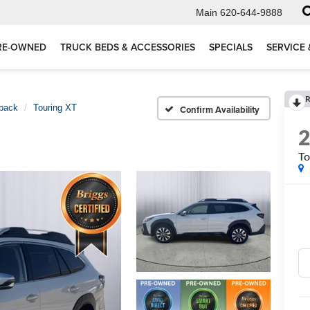
Main
620-644-9888
RE-OWNED
TRUCK BEDS & ACCESSORIES
SPECIALS
SERVICE 
R
back
Touring XT
Confirm Availability
To