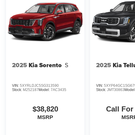
in KANSAS and have grown to 15 stores
throughout. They have been voted the #1
dealership in NE Kansas by providing 100%
customer satisfaction, not only in the vehicle you
purchase but also the way you purchase it. Our
unmatched service and diverse Subaru
inventory have set us apart as the preferred
dealer in Topeka.
2025
Kia Sorento
S
2025
Kia Tell
VIN:
5XYRLDJC5SG313590
VIN:
5XYP64GC1SG67
Stock:
M252187
Model:
7AC3435
Stock:
JMT30863
Model
$38,820
Call For
MSRP
MSR