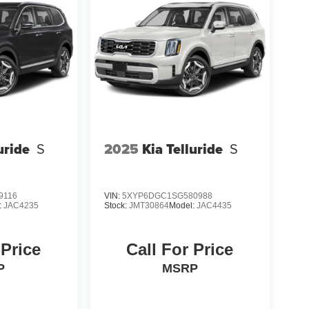
uride
S
2025
Kia Telluride
S
9116
VIN:
5XYP6DGC1SG580988
:
JAC4235
Stock:
JMT30864
Model:
JAC4435
 Price
Call For Price
P
MSRP