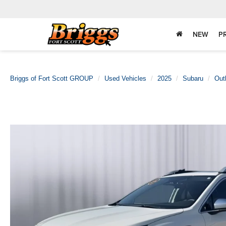
NEW
P
Briggs of Fort Scott GROUP
Used Vehicles
2025
Subaru
Out