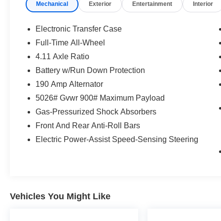
Mechanical
Exterior
Entertainment
Interior
seconds), otherwise the vehicle will
prompt the driver to put their hands
Electronic Transfer Case
back on the wheel.
Full-Time All-Wheel
Technology and Telematics
4.11 Axle Ratio
Apple CarPlay and Android Auto smart
Battery w/Run Down Protection
device wireless mirroring
190 Amp Alternator
Wireless Apple CarPlay and Android
Auto smart device wireless mirroring
5026# Gvwr 900# Maximum Payload
Gas-Pressurized Shock Absorbers
If you decide to speak with one of our
Front And Rear Anti-Roll Bars
knowledgeable associates - please reference
Electric Power-Assist Speed-Sensing Steering
this Stock number S261511T1. Connect with
us now by calling 785-267-2390.
WHY CHOOSE BRIGGS Subaru?
Vehicles You Might Like
Why should you buy from Briggs Subaru? Russ
and his wife Ilene have been in business for over
45 years. They started with a small used car lot