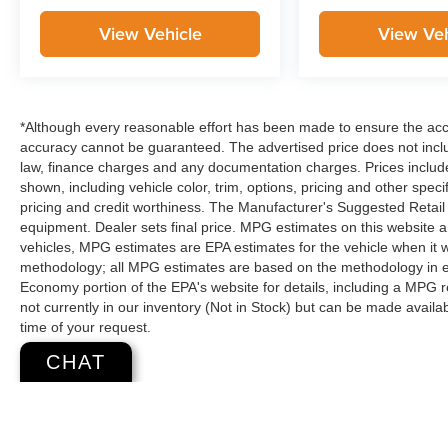
View Vehicle
View Veh
*Although every reasonable effort has been made to ensure the accur
accuracy cannot be guaranteed. The advertised price does not includ
law, finance charges and any documentation charges. Prices include
shown, including vehicle color, trim, options, pricing and other specifi
pricing and credit worthiness. The Manufacturer's Suggested Retail Pr
equipment. Dealer sets final price. MPG estimates on this website 
vehicles, MPG estimates are EPA estimates for the vehicle when it 
methodology; all MPG estimates are based on the methodology in e
Economy portion of the EPA's website for details, including a MPG re
not currently in our inventory (Not in Stock) but can be made availa
time of your request.
CHAT