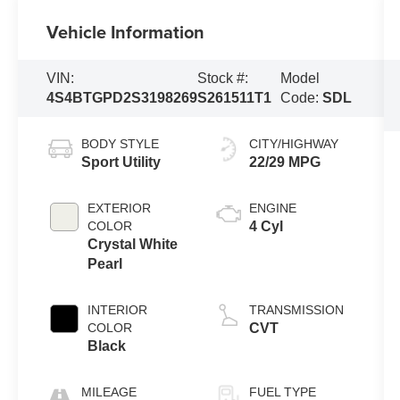
Vehicle Information
VIN:
Stock #:
Model
4S4BTGPD2S3198269
S261511T1
Code:
SDL
BODY STYLE
CITY/HIGHWAY
Sport Utility
22/29 MPG
EXTERIOR
ENGINE
COLOR
4 Cyl
Crystal White
Pearl
INTERIOR
TRANSMISSION
COLOR
CVT
Black
MILEAGE
FUEL TYPE