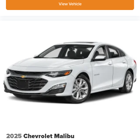
View Vehicle
2025
Chevrolet Malibu