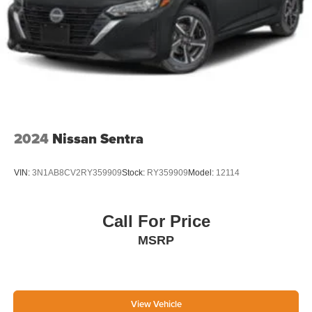
2024
Nissan Sentra
VIN:
3N1AB8CV2RY359909
Stock:
RY359909
Model:
12114
Call For Price
MSRP
View Vehicle