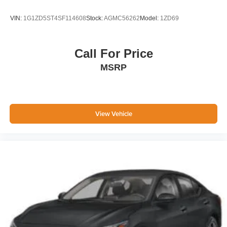
VIN:
1G1ZD5ST4SF114608
Stock:
AGMC56262
Model:
1ZD69
Call For Price
MSRP
View Vehicle