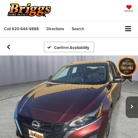
SAVED
Call
620-644-9888
Directions
Search
Confirm Availability