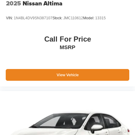
2025
Nissan Altima
VIN:
1N4BL4DV9SN387107
Stock:
JMC110612
Model:
13315
Call For Price
MSRP
View Vehicle