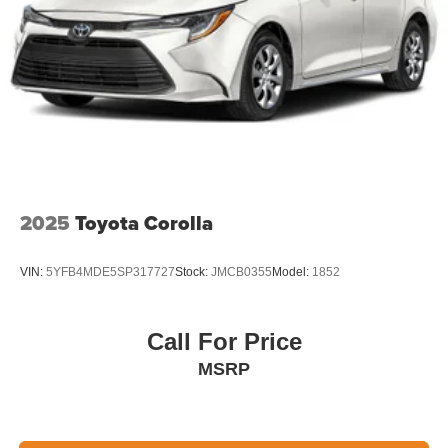
2025
Toyota Corolla
VIN:
5YFB4MDE5SP317727
Stock:
JMCB0355
Model:
1852
Call For Price
MSRP