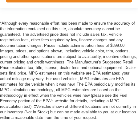
*Although every reasonable effort has been made to ensure the accuracy of
the information contained on this site, absolute accuracy cannot be
guaranteed. The advertised price does not include sales tax, vehicle
registration fees, other fees required by law, finance charges and any
documentation charges. Prices include administration fees of $399.00.
Images, prices, and options shown, including vehicle color, trim, options,
pricing and other specifications are subject to availability, incentive offerings,
current pricing and credit worthiness. The Manufacturer's Suggested Retail
Price excludes tax, title, license, dealer fees and optional equipment. Dealer
sets final price. MPG estimates on this website are EPA estimates; your
actual mileage may vary. For used vehicles, MPG estimates are EPA
estimates for the vehicle when it was new. The EPA periodically modifies its
MPG calculation methodology; all MPG estimates are based on the
methodology in effect when the vehicles were new (please see the Fuel
Economy portion of the EPA's website for details, including a MPG
recalculation tool). ‡Vehicles shown at different locations are not currently in
our inventory (Not in Stock) but can be made available to you at our location
within a reasonable date from the time of your request.