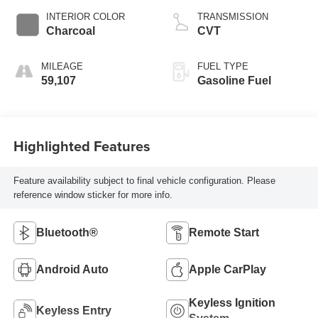
INTERIOR COLOR
TRANSMISSION
Charcoal
CVT
MILEAGE
FUEL TYPE
59,107
Gasoline Fuel
Highlighted Features
Feature availability subject to final vehicle configuration. Please
reference window sticker for more info.
Bluetooth®
Remote Start
Android Auto
Apple CarPlay
Keyless Ignition
Keyless Entry