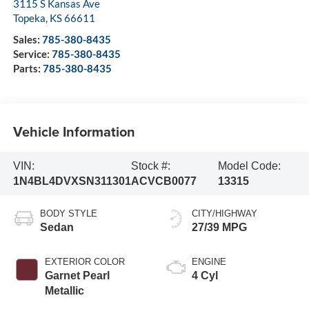
3115 S Kansas Ave
Topeka
,
KS
66611
Sales:
785-380-8435
Service:
785-380-8435
Parts:
785-380-8435
Vehicle Information
VIN:
Stock #:
Model Code:
1N4BL4DVXSN311301
ACVCB0077
13315
BODY STYLE
CITY/HIGHWAY
Sedan
27/39 MPG
EXTERIOR COLOR
ENGINE
Garnet Pearl
4 Cyl
Metallic