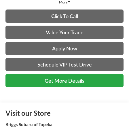
More
Click To Call
Value Your Trade
Apply Now
Schedule VIP Test Drive
Get More Details
Visit our Store
Briggs Subaru of Topeka