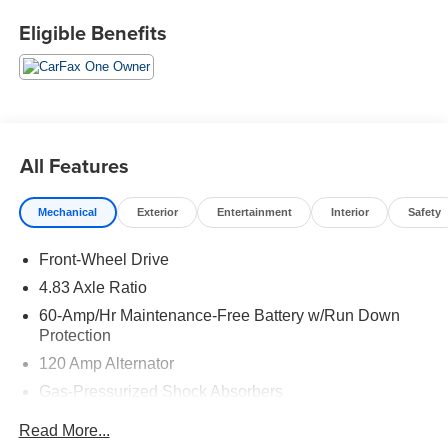
senses, and then prepares, the vehicle and/or
Eligible Benefits
occupants, for an impending forward collision.
Technology and Telematics
Without the need for a manufacturer specific app
to be installed on the smart device, the vehicle
infotainment system can access and control
All Features
functions of a smart device physically plugged-
into the vehicle.
Mechanical
Exterior
Entertainment
Interior
Safety
If you decide to speak with one of our knowledgeable
Front-Wheel Drive
associates - please reference this Stock number
ACVCB0077. Connect with us now by calling 785-267-
4.83 Axle Ratio
2390.
60-Amp/Hr Maintenance-Free Battery w/Run Down
Protection
WHY CHOOSE BRIGGS Subaru?
120 Amp Alternator
Gas-Pressurized Shock Absorbers
Why should you buy from Briggs Subaru? Russ and his
wife Ilene have been in business for over 45 years. They
Front And Rear Anti-Roll Bars
Read More...
started with a small used car lot in KANSAS and have
Electric Power-Assist Speed-Sensing Steering