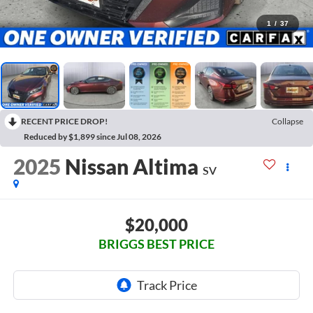
1
/
37
RECENT PRICE DROP!
Collapse
Reduced by $1,899 since Jul 08, 2026
2025
Nissan Altima
SV
$20,000
BRIGGS BEST PRICE