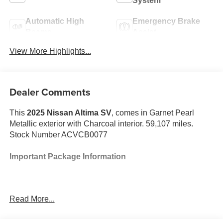
System
Automatic High
Emergency Brake
Beams
Assist
View More Highlights...
Dealer Comments
This
2025 Nissan Altima SV
, comes in Garnet Pearl
Metallic exterior with Charcoal interior. 59,107 miles.
Stock Number ACVCB0077
Important Package Information
Read More...
Safety and Security
The vehicle is equipped with a system that