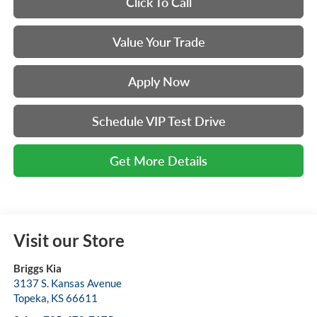
Click To Call
Value Your Trade
Apply Now
Schedule VIP Test Drive
Get More Details
Visit our Store
Briggs Kia
3137 S. Kansas Avenue
Topeka
,
KS
66611