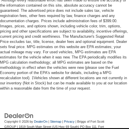
*Although every reasonable effort has been made to ensure the accuracy of
the information contained on this site, absolute accuracy cannot be
guaranteed. The advertised price does not include sales tax, vehicle
registration fees, other fees required by law, finance charges and any
documentation charges. Prices include administration fees of $399.00.
Images, prices, and options shown, including vehicle color, trim, options,
pricing and other specifications are subject to availability, incentive offerings,
current pricing and credit worthiness. The Manufacturer's Suggested Retail
Price excludes tax, title, license, dealer fees and optional equipment. Dealer
sets final price. MPG estimates on this website are EPA estimates; your
actual mileage may vary. For used vehicles, MPG estimates are EPA
estimates for the vehicle when it was new. The EPA periodically modifies its
MPG calculation methodology; all MPG estimates are based on the
methodology in effect when the vehicles were new (please see the Fuel
Economy portion of the EPA's website for details, including a MPG
recalculation tool). ‡Vehicles shown at different locations are not currently in
our inventory (Not in Stock) but can be made available to you at our location
within a reasonable date from the time of your request.
Copyright © 2026
by
DealerOn
|
Sitemap
|
Privacy
| Briggs of Fort Scott
GROUP
|
1819 South Main Street (US Hwy 69 South) PO Box 111,
Fort