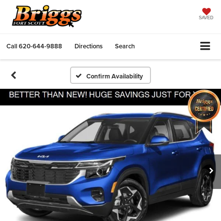
SAVED
Call
620-644-9888
Directions
Search
Confirm Availability