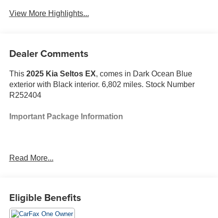
View More Highlights...
Dealer Comments
This
2025 Kia Seltos EX
, comes in Dark Ocean Blue
exterior with Black interior. 6,802 miles. Stock Number
R252404
Important Package Information
Read More...
Safety and Security
The vehicle is equipped with a system that
senses, and then prepares, the vehicle and/or
Eligible Benefits
occupants, for an impending forward collision.
The vehicle constantly monitors the roadway in