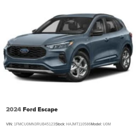
2024
Ford Escape
VIN:
1FMCU0MN3RUB45123
Stock:
HAJMT110586
Model:
U0M