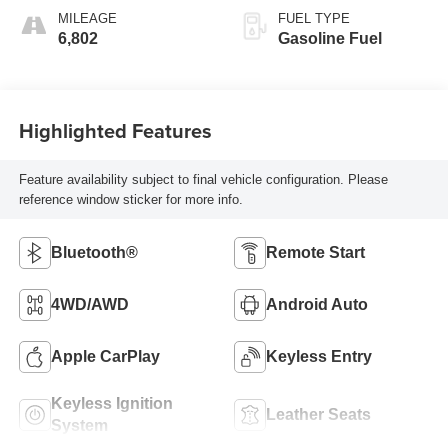
MILEAGE
FUEL TYPE
6,802
Gasoline Fuel
Highlighted Features
Feature availability subject to final vehicle configuration. Please
reference window sticker for more info.
Bluetooth®
Remote Start
4WD/AWD
Android Auto
Apple CarPlay
Keyless Entry
Keyless Ignition
Leather Seats
System