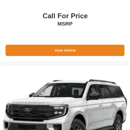
Call For Price
MSRP
View Vehicle