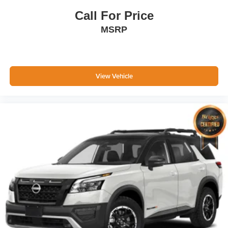
Call For Price
MSRP
View Vehicle