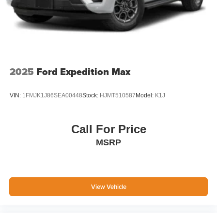
2025
Ford Expedition Max
VIN:
1FMJK1J86SEA00448
Stock:
HJMT510587
Model:
K1J
Call For Price
MSRP
View Vehicle