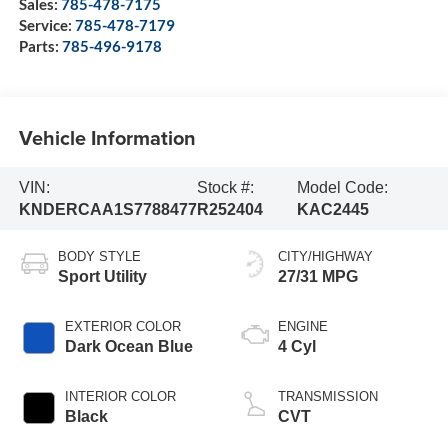
Sales:
785-478-7175
Service:
785-478-7179
Parts:
785-496-9178
Vehicle Information
VIN:
Stock #:
Model Code:
KNDERCAA1S7788477
R252404
KAC2445
BODY STYLE
CITY/HIGHWAY
Sport Utility
27/31 MPG
EXTERIOR COLOR
ENGINE
Dark Ocean Blue
4 Cyl
INTERIOR COLOR
TRANSMISSION
Black
CVT