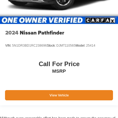
2024
Nissan Pathfinder
VIN:
5N1DR3BD1RC238696
Stock:
DJMT110565
Model:
25414
Call For Price
MSRP
View Vehicle