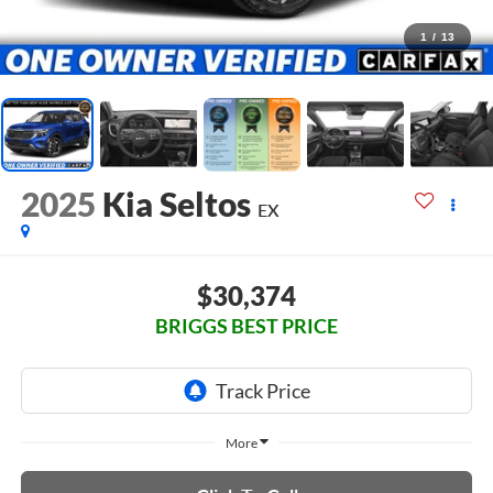
1
/
13
2025
Kia Seltos
EX
$30,374
BRIGGS BEST PRICE
More