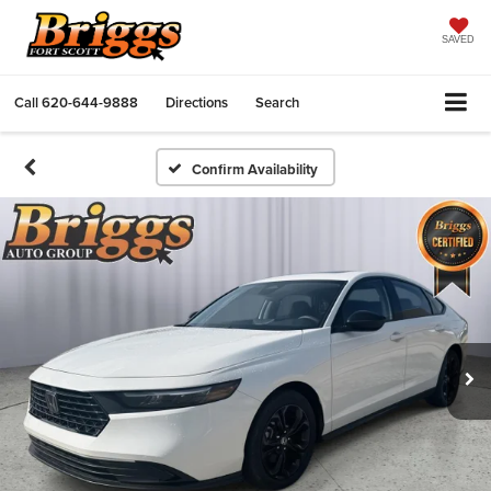
SAVED
Call
620-644-9888
Directions
Search
Confirm Availability