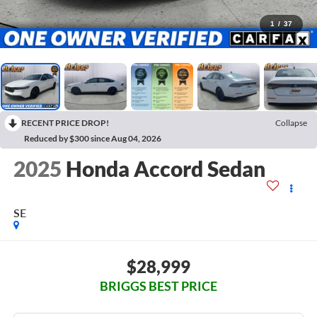
1
/
37
RECENT PRICE DROP!
Collapse
Reduced by $300 since Aug 04, 2026
2025
Honda Accord Sedan
SE
$28,999
BRIGGS BEST PRICE