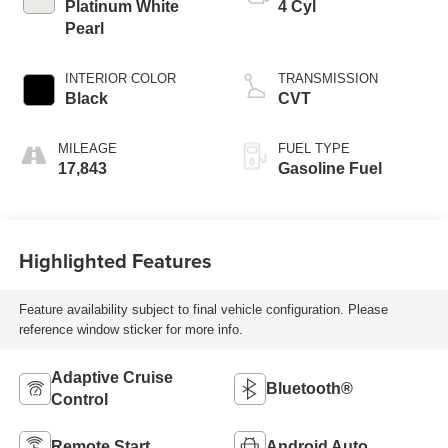
Platinum White
4 Cyl
Pearl
INTERIOR COLOR
TRANSMISSION
Black
CVT
MILEAGE
FUEL TYPE
17,843
Gasoline Fuel
Highlighted Features
Feature availability subject to final vehicle configuration. Please
reference window sticker for more info.
Adaptive Cruise
Bluetooth®
Control
Remote Start
Android Auto