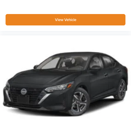
View Vehicle