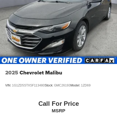
2025
Chevrolet Malibu
VIN:
1G1ZD5STXSF113480
Stock:
GMC26193
Model:
1ZD69
Call For Price
MSRP