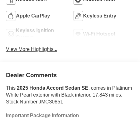
Apple CarPlay
Keyless Entry
Keyless Ignition
Wi-Fi Hotspot
System
View More Highlights...
Dealer Comments
This
2025 Honda Accord Sedan SE
, comes in Platinum
White Pearl exterior with Black interior. 17,843 miles.
Stock Number JMC30851
Important Package Information