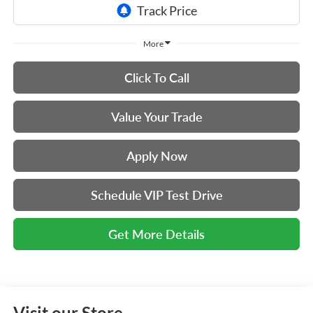
More
Click To Call
Value Your Trade
Apply Now
Schedule VIP Test Drive
Get More Details
Visit our Store