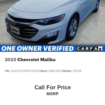
2023
Chevrolet Malibu
VIN:
1G1ZC5ST0PF153187
Stock:
GMC26229
Model:
1ZC69
Call For Price
MSRP