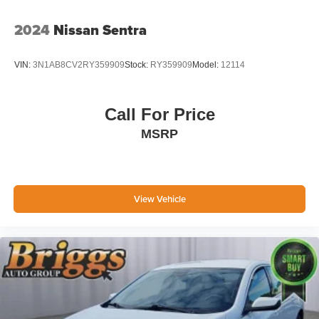
2024
Nissan Sentra
VIN:
3N1AB8CV2RY359909
Stock:
RY359909
Model:
12114
Call For Price
MSRP
View Vehicle