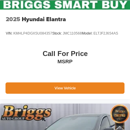
2025
Hyundai Elantra
VIN:
KMHLP4DGXSU084357
Stock:
JMC110568
Model:
ELTJF2J6S4AS
Call For Price
MSRP
View Vehicle