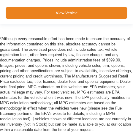
View Vehicle
*Although every reasonable effort has been made to ensure the accuracy of
the information contained on this site, absolute accuracy cannot be
guaranteed. The advertised price does not include sales tax, vehicle
registration fees, other fees required by law, finance charges and any
documentation charges. Prices include administration fees of $399.00.
Images, prices, and options shown, including vehicle color, trim, options,
pricing and other specifications are subject to availability, incentive offerings,
current pricing and credit worthiness. The Manufacturer's Suggested Retail
Price excludes tax, title, license, dealer fees and optional equipment. Dealer
sets final price. MPG estimates on this website are EPA estimates; your
actual mileage may vary. For used vehicles, MPG estimates are EPA
estimates for the vehicle when it was new. The EPA periodically modifies its
MPG calculation methodology; all MPG estimates are based on the
methodology in effect when the vehicles were new (please see the Fuel
Economy portion of the EPA's website for details, including a MPG
recalculation tool). ‡Vehicles shown at different locations are not currently in
our inventory (Not in Stock) but can be made available to you at our location
within a reasonable date from the time of your request.