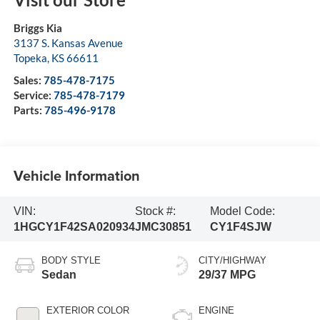
Briggs Kia
3137 S. Kansas Avenue
Topeka
,
KS
66611
Sales:
785-478-7175
Service:
785-478-7179
Parts:
785-496-9178
Vehicle Information
VIN:
Stock #:
Model Code:
1HGCY1F42SA020934
JMC30851
CY1F4SJW
BODY STYLE
CITY/HIGHWAY
Sedan
29/37 MPG
EXTERIOR COLOR
ENGINE