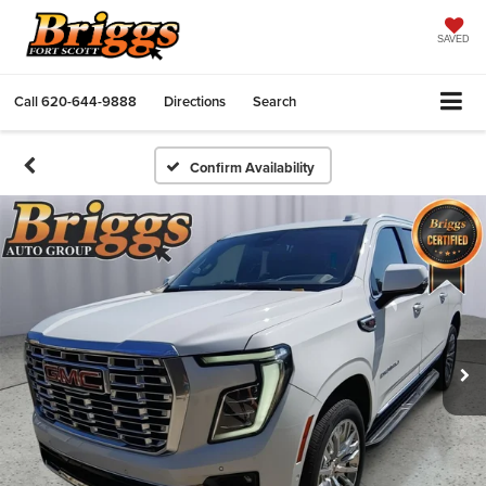
SAVED
Call
620-644-9888
Directions
Search
Confirm Availability