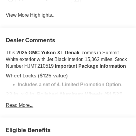
View More Highlights...
Dealer Comments
This
2025 GMC Yukon XL Denali
, comes in Summit
White exterior with Jet Black interior. 15,362 miles. Stock
Number HJMT210519
Important Package Information
Wheel Locks ($125 value)
Includes a set of 4. Limited Promotion Option.
22 in. x 9 in. Polished Aluminum Wheels ($1,525
value)
Read More...
Includes 275/50R22 all-season tires and wheel
locks.
Safety and Security
Eligible Benefits
The vehicle is equipped with a system that