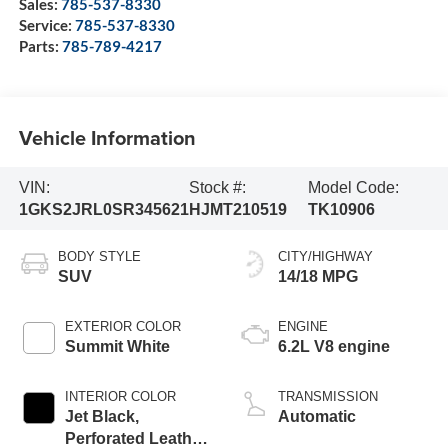
Sales:
785-537-8330
Service:
785-537-8330
Parts:
785-789-4217
Vehicle Information
VIN:
Stock #:
Model Code:
1GKS2JRL0SR345621
HJMT210519
TK10906
BODY STYLE
CITY/HIGHWAY
SUV
14/18 MPG
EXTERIOR COLOR
ENGINE
Summit White
6.2L V8 engine
INTERIOR COLOR
TRANSMISSION
Jet Black,
Automatic
Perforated Leather