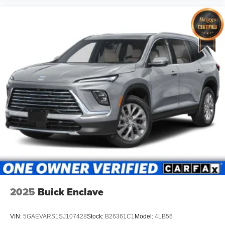
2025
Buick Enclave
VIN:
5GAEVARS1SJ107428
Stock:
B26361C1
Model:
4LB56