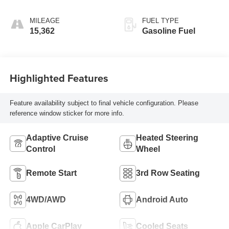
Seating Surfaces
MILEAGE
FUEL TYPE
15,362
Gasoline Fuel
Highlighted Features
Feature availability subject to final vehicle configuration. Please
reference window sticker for more info.
Adaptive Cruise
Heated Steering
Control
Wheel
Remote Start
3rd Row Seating
4WD/AWD
Android Auto
Apple CarPlay
Cooled Seats