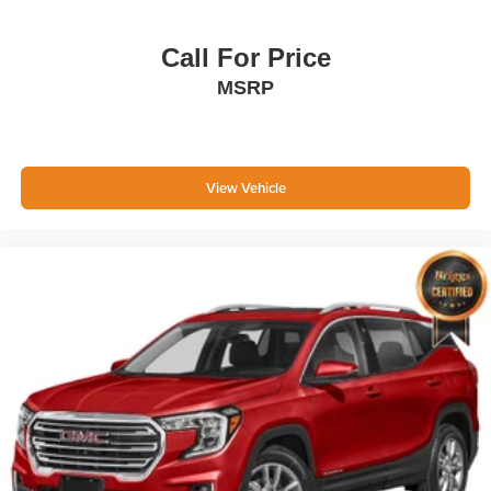
Call For Price
MSRP
View Vehicle