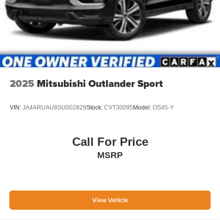
2025
Mitsubishi Outlander Sport
VIN:
JA4ARUAU8SU002829
Stock:
CVT30095
Model:
OS45-Y
Call For Price
MSRP
View Vehicle