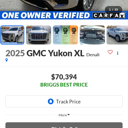
1
/
35
2025
GMC Yukon XL
Denali
$70,394
BRIGGS BEST PRICE
More