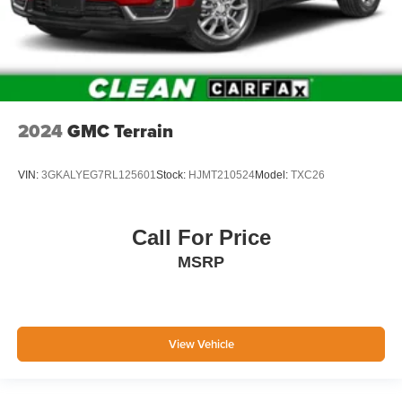
2024
GMC Terrain
VIN:
3GKALYEG7RL125601
Stock:
HJMT210524
Model:
TXC26
Call For Price
MSRP
View Vehicle