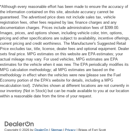
*Although every reasonable effort has been made to ensure the accuracy of
the information contained on this site, absolute accuracy cannot be
guaranteed. The advertised price does not include sales tax, vehicle
registration fees, other fees required by law, finance charges and any
documentation charges. Prices include administration fees of $399.00.
Images, prices, and options shown, including vehicle color, trim, options,
pricing and other specifications are subject to availability, incentive offerings,
current pricing and credit worthiness. The Manufacturer's Suggested Retail
Price excludes tax, title, license, dealer fees and optional equipment. Dealer
sets final price. MPG estimates on this website are EPA estimates; your
actual mileage may vary. For used vehicles, MPG estimates are EPA
estimates for the vehicle when it was new. The EPA periodically modifies its
MPG calculation methodology; all MPG estimates are based on the
methodology in effect when the vehicles were new (please see the Fuel
Economy portion of the EPA's website for details, including a MPG
recalculation tool). ‡Vehicles shown at different locations are not currently in
our inventory (Not in Stock) but can be made available to you at our location
within a reasonable date from the time of your request.
Copyright © 2026
by
DealerOn
|
Sitemap
|
Privacy
| Briggs of Fort Scott