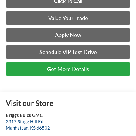
Click To Call
Value Your Trade
Apply Now
Schedule VIP Test Drive
Get More Details
Visit our Store
Briggs Buick GMC
2312 Stagg Hill Rd
Manhattan
,
KS
66502