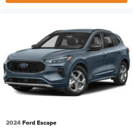
2024
Ford Escape