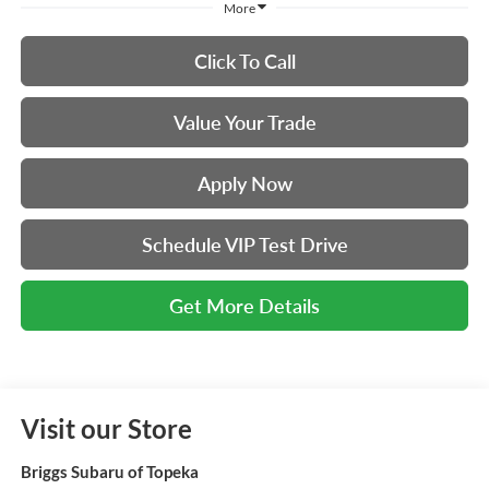
More
Click To Call
Value Your Trade
Apply Now
Schedule VIP Test Drive
Get More Details
Visit our Store
Briggs Subaru of Topeka