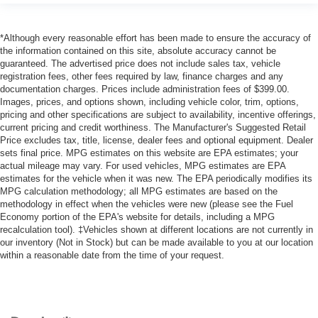
*Although every reasonable effort has been made to ensure the accuracy of
the information contained on this site, absolute accuracy cannot be
guaranteed. The advertised price does not include sales tax, vehicle
registration fees, other fees required by law, finance charges and any
documentation charges. Prices include administration fees of $399.00.
Images, prices, and options shown, including vehicle color, trim, options,
pricing and other specifications are subject to availability, incentive offerings,
current pricing and credit worthiness. The Manufacturer's Suggested Retail
Price excludes tax, title, license, dealer fees and optional equipment. Dealer
sets final price. MPG estimates on this website are EPA estimates; your
actual mileage may vary. For used vehicles, MPG estimates are EPA
estimates for the vehicle when it was new. The EPA periodically modifies its
MPG calculation methodology; all MPG estimates are based on the
methodology in effect when the vehicles were new (please see the Fuel
Economy portion of the EPA's website for details, including a MPG
recalculation tool). ‡Vehicles shown at different locations are not currently in
our inventory (Not in Stock) but can be made available to you at our location
within a reasonable date from the time of your request.