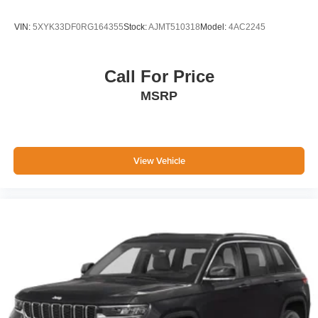
VIN:
5XYK33DF0RG164355
Stock:
AJMT510318
Model:
4AC2245
Call For Price
MSRP
View Vehicle