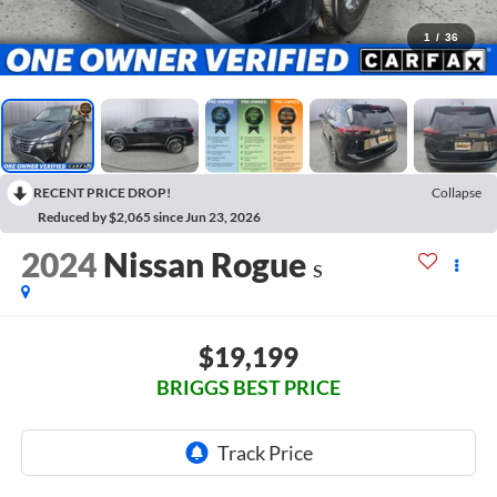
1
/
36
RECENT PRICE DROP!
Collapse
Reduced by $2,065 since Jun 23, 2026
2024
Nissan Rogue
S
$19,199
BRIGGS BEST PRICE