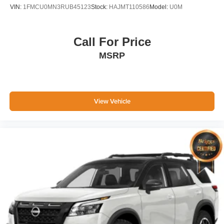
VIN:
1FMCU0MN3RUB45123
Stock:
HAJMT110586
Model:
U0M
Call For Price
MSRP
View Vehicle