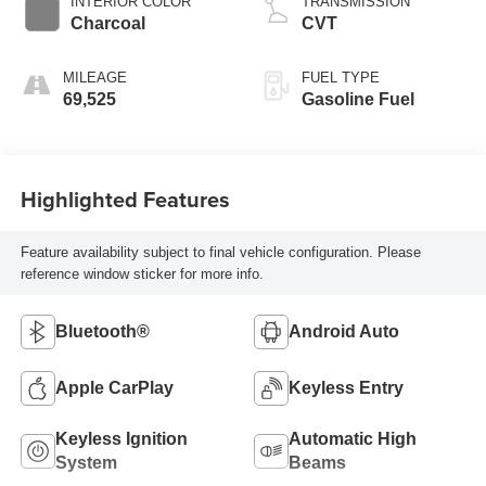
INTERIOR COLOR
TRANSMISSION
Charcoal
CVT
MILEAGE
FUEL TYPE
69,525
Gasoline Fuel
Highlighted Features
Feature availability subject to final vehicle configuration. Please
reference window sticker for more info.
Bluetooth®
Android Auto
Apple CarPlay
Keyless Entry
Keyless Ignition
Automatic High
System
Beams