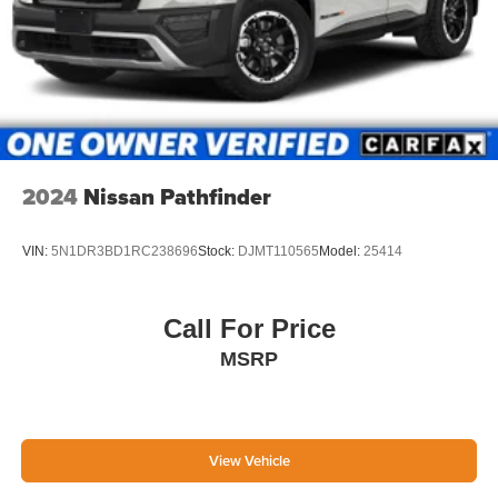
2024
Nissan Pathfinder
VIN:
5N1DR3BD1RC238696
Stock:
DJMT110565
Model:
25414
Call For Price
MSRP
View Vehicle