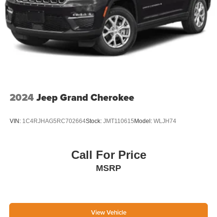
2024
Jeep Grand Cherokee
VIN:
1C4RJHAG5RC702664
Stock:
JMT110615
Model:
WLJH74
Call For Price
MSRP
View Vehicle