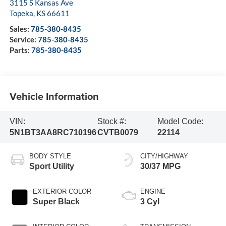
3115 S Kansas Ave
Topeka
,
KS
66611
Sales:
785-380-8435
Service:
785-380-8435
Parts:
785-380-8435
Vehicle Information
VIN:
Stock #:
Model Code:
5N1BT3AA8RC710196
CVTB0079
22114
BODY STYLE
CITY/HIGHWAY
Sport Utility
30/37 MPG
EXTERIOR COLOR
ENGINE
Super Black
3 Cyl