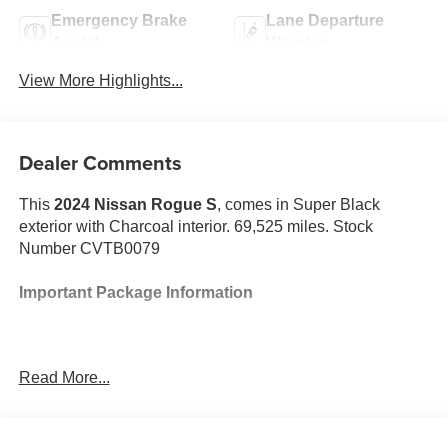
Emergency Brake
Lane Departure
Assist
Warning
View More Highlights...
Dealer Comments
This
2024 Nissan Rogue S
, comes in Super Black
exterior with Charcoal interior. 69,525 miles. Stock
Number CVTB0079
Important Package Information
Read More...
Safety and Security
The vehicle constantly monitors the roadway in
front of the vehicle and identifies and tracks