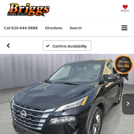
SAVED
Call
620-644-9888
Directions
Search
Confirm Availability