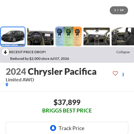
1
/
14
RECENT PRICE DROP!
Collapse
Reduced by $2,000 since Jul 07, 2026
2024
Chrysler Pacifica
Limited AWD
$37,899
BRIGGS BEST PRICE