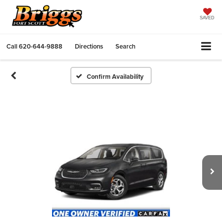
SAVED
Call
620-644-9888
Directions
Search
Confirm Availability