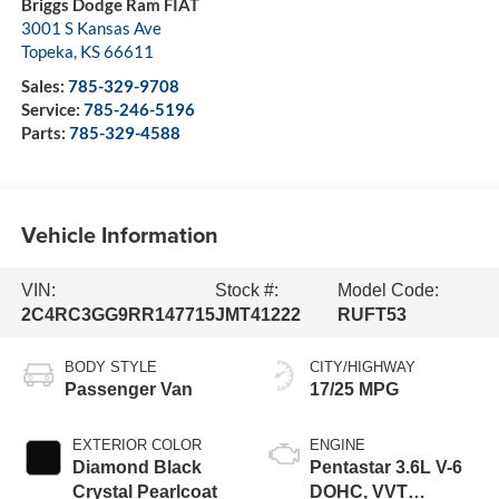
Briggs Dodge Ram FIAT
3001 S Kansas Ave
Topeka
,
KS
66611
Sales:
785-329-9708
Service:
785-246-5196
Parts:
785-329-4588
Vehicle Information
VIN:
Stock #:
Model Code:
2C4RC3GG9RR147715
JMT41222
RUFT53
BODY STYLE
CITY/HIGHWAY
Passenger Van
17/25 MPG
EXTERIOR COLOR
ENGINE
Diamond Black
Pentastar 3.6L V-6
Crystal Pearlcoat
DOHC, VVT