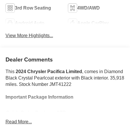
3rd Row Seating
4WD/AWD
Android Auto
Apple CarPlay
View More Highlights...
Dealer Comments
This
2024 Chrysler Pacifica Limited
, comes in Diamond
Black Crystal Pearlcoat exterior with Black interior. 35,918
miles. Stock Number JMT41222
Important Package Information
Quick Order Package 27P
Safety Sphere ($1,195 value)
Read More...
360 Surround View Camera System