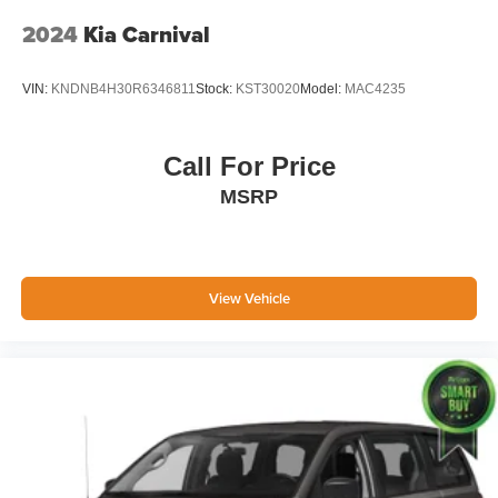
Topeka.
2024
Kia Carnival
VIN:
KNDNB4H30R6346811
Stock:
KST30020
Model:
MAC4235
Call For Price
MSRP
View Vehicle