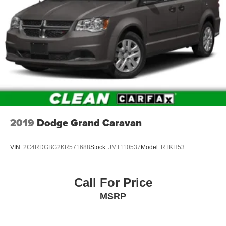
2019
Dodge Grand Caravan
VIN:
2C4RDGBG2KR571688
Stock:
JMT110537
Model:
RTKH53
Call For Price
MSRP