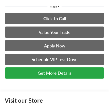
More
Click To Call
Value Your Trade
Apply Now
Schedule VIP Test Drive
Get More Details
Visit our Store