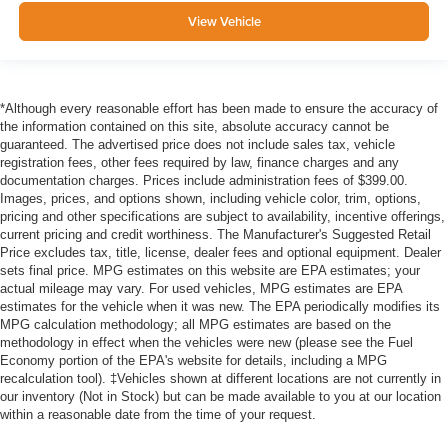
View Vehicle
*Although every reasonable effort has been made to ensure the accuracy of
the information contained on this site, absolute accuracy cannot be
guaranteed. The advertised price does not include sales tax, vehicle
registration fees, other fees required by law, finance charges and any
documentation charges. Prices include administration fees of $399.00.
Images, prices, and options shown, including vehicle color, trim, options,
pricing and other specifications are subject to availability, incentive offerings,
current pricing and credit worthiness. The Manufacturer's Suggested Retail
Price excludes tax, title, license, dealer fees and optional equipment. Dealer
sets final price. MPG estimates on this website are EPA estimates; your
actual mileage may vary. For used vehicles, MPG estimates are EPA
estimates for the vehicle when it was new. The EPA periodically modifies its
MPG calculation methodology; all MPG estimates are based on the
methodology in effect when the vehicles were new (please see the Fuel
Economy portion of the EPA's website for details, including a MPG
recalculation tool). ‡Vehicles shown at different locations are not currently in
our inventory (Not in Stock) but can be made available to you at our location
within a reasonable date from the time of your request.