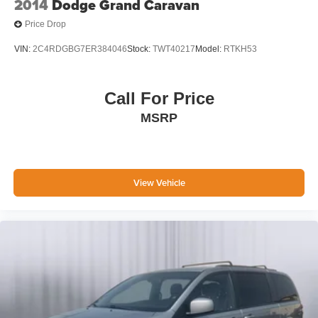
2014
Dodge Grand Caravan
Price Drop
VIN:
2C4RDGBG7ER384046
Stock:
TWT40217
Model:
RTKH53
Call For Price
MSRP
View Vehicle