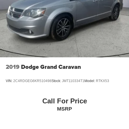
2019
Dodge Grand Caravan
VIN:
2C4RDGEG6KR510498
Stock:
JMT110334T1
Model:
RTKX53
Call For Price
MSRP