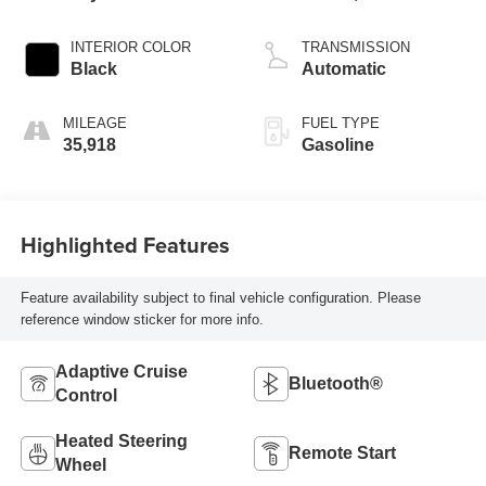
variable valve
control, regular
INTERIOR COLOR
TRANSMISSION
unleaded, engine
Black
Automatic
with cylinder
deactivation and
MILEAGE
FUEL TYPE
287HP
35,918
Gasoline
Highlighted Features
Feature availability subject to final vehicle configuration. Please
reference window sticker for more info.
Adaptive Cruise
Bluetooth®
Control
Heated Steering
Remote Start
Wheel