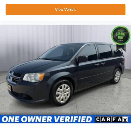
View Vehicle