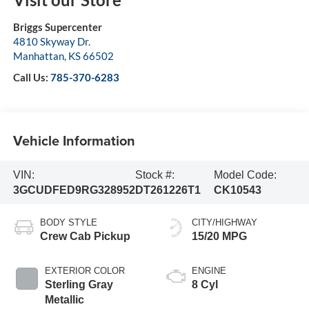
Briggs Supercenter
4810 Skyway Dr.
Manhattan
,
KS
66502
Call Us:
785-370-6283
Vehicle Information
VIN:
Stock #:
Model Code:
3GCUDFED9RG328952
DT261226T1
CK10543
BODY STYLE
CITY/HIGHWAY
Crew Cab Pickup
15/20 MPG
EXTERIOR COLOR
ENGINE
Sterling Gray
8 Cyl
Metallic