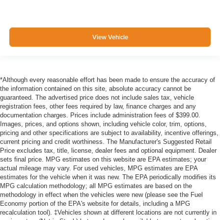
View Vehicle
*Although every reasonable effort has been made to ensure the accuracy of
the information contained on this site, absolute accuracy cannot be
guaranteed. The advertised price does not include sales tax, vehicle
registration fees, other fees required by law, finance charges and any
documentation charges. Prices include administration fees of $399.00.
Images, prices, and options shown, including vehicle color, trim, options,
pricing and other specifications are subject to availability, incentive offerings,
current pricing and credit worthiness. The Manufacturer's Suggested Retail
Price excludes tax, title, license, dealer fees and optional equipment. Dealer
sets final price. MPG estimates on this website are EPA estimates; your
actual mileage may vary. For used vehicles, MPG estimates are EPA
estimates for the vehicle when it was new. The EPA periodically modifies its
MPG calculation methodology; all MPG estimates are based on the
methodology in effect when the vehicles were new (please see the Fuel
Economy portion of the EPA's website for details, including a MPG
recalculation tool). ‡Vehicles shown at different locations are not currently in