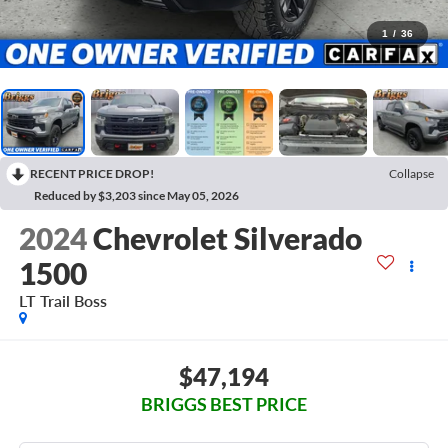
1
/
36
RECENT PRICE DROP!
Collapse
Reduced by $3,203 since May 05, 2026
2024
Chevrolet Silverado
1500
LT Trail Boss
$47,194
BRIGGS BEST PRICE