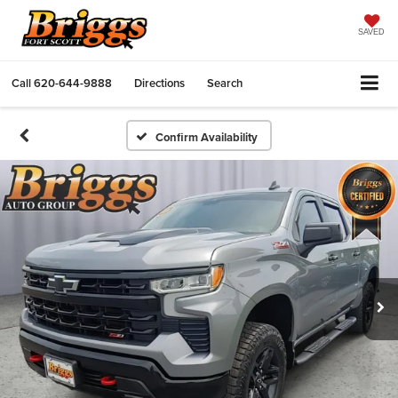
SAVED
Call
620-644-9888
Directions
Search
Confirm Availability