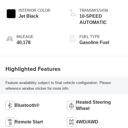
INTERIOR COLOR
TRANSMISSION
Jet Black
10-SPEED
AUTOMATIC
MILEAGE
FUEL TYPE
40,178
Gasoline Fuel
Highlighted Features
Feature availability subject to final vehicle configuration. Please
reference window sticker for more info.
Heated Steering
Bluetooth®
Wheel
Remote Start
4WD/AWD