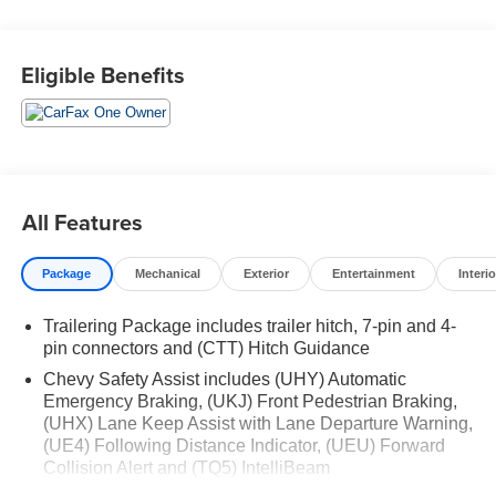
WHY THIS VEHICLE?
Eligible Benefits
Important Package Information
Convenience Package II ($1,340 value)
Power Sliding Rear Window with Rear Defogger
Integrated Trailer Brake Controller
Hitch Guidance with Hitch View
All Features
In-Vehicle Trailering System App
Universal Home Remote
Premium Bose 7-Speaker Sound System
Package
Mechanical
Exterior
Entertainment
Interio
Leather Package ($985 value)
Trailering Package includes trailer hitch, 7-pin and 4-
Leather-Appointed Front Seat Trim
pin connectors and (CTT) Hitch Guidance
Up-Level Rear Seat with Storage Package
Chevy Safety Assist includes (UHY) Automatic
Preferred Equipment Group 2LT
Emergency Braking, (UKJ) Front Pedestrian Braking,
(UHX) Lane Keep Assist with Lane Departure Warning,
SiriusXM with 360L
(UE4) Following Distance Indicator, (UEU) Forward
Rear 60/40 Folding Bench Seat (folds Up)
Collision Alert and (TQ5) IntelliBeam
All-Weather Floor Liner