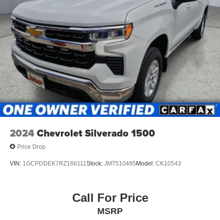
interior display.
Technology and Telematics
Wireless Apple CarPlay/Android Auto smart device
wireless mirroring
Mobile devices can wirelessly connect to the
internet through the vehicle's private mobile
network.
Other Notable Features:
2024
Chevrolet Silverado 1500
Price Drop
VIN:
1GCPDDEK7RZ166111
Stock:
JMT510495
Model:
CK10543
Call For Price
MSRP