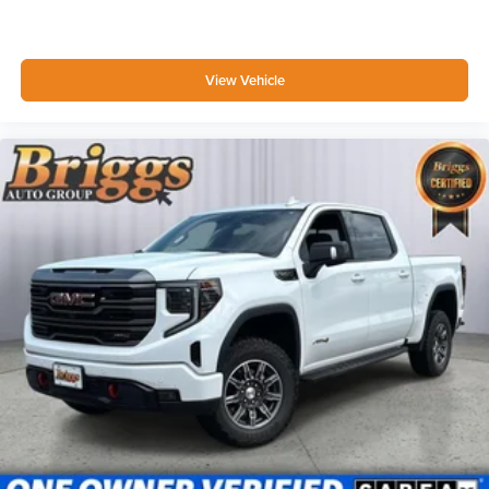
View Vehicle