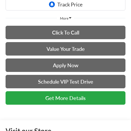
More
Click To Call
Value Your Trade
Apply Now
Schedule VIP Test Drive
Get More Details
Visit our Store