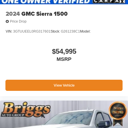
2024
GMC Sierra 1500
Price Drop
VIN:
3GTUUEEL0RG317601
Stock:
G261238C1
Model:
$54,995
MSRP
View Vehicle