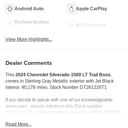
Android Auto
Apple CarPlay
Keyless Ignition
Wi-Fi Hotspot
System
View More Highlights...
Dealer Comments
This
2024 Chevrolet Silverado 1500 LT Trail Boss
,
comes in Sterling Gray Metallic exterior with Jet Black
interior. 40,178 miles. Stock Number DT261226T1
If you decide to speak with one of our knowledgeable
associates - please reference this Stock number
DT261226T1.
Connect with us now by calling 785-776-
3677.
Read More...