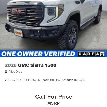
2026
GMC Sierra 1500
Price Drop
VIN:
3GTUUFEL0TG256151
Stock:
BBT10730
Model:
TK10543
Call For Price
MSRP