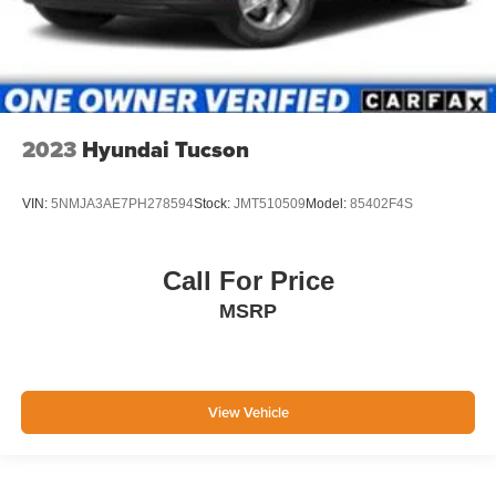
2023
Hyundai Tucson
VIN:
5NMJA3AE7PH278594
Stock:
JMT510509
Model:
85402F4S
Call For Price
MSRP
View Vehicle