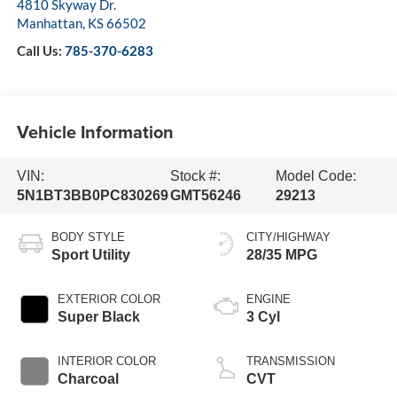
4810 Skyway Dr.
Manhattan
,
KS
66502
Call Us:
785-370-6283
Vehicle Information
VIN:
Stock #:
Model Code:
5N1BT3BB0PC830269
GMT56246
29213
BODY STYLE
CITY/HIGHWAY
Sport Utility
28/35 MPG
EXTERIOR COLOR
ENGINE
Super Black
3 Cyl
INTERIOR COLOR
TRANSMISSION
Charcoal
CVT