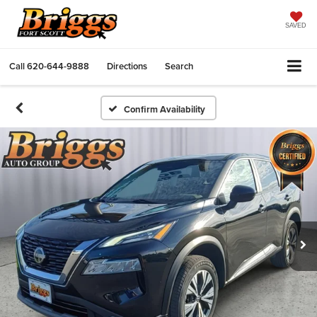
SAVED
Call
620-644-9888
Directions
Search
Confirm Availability