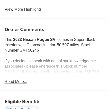
View More Highlights...
Dealer Comments
This
2023 Nissan Rogue SV
, comes in Super Black
exterior with Charcoal interior. 50,507 miles. Stock
Number GMT56246
If you decide to speak with one of our knowledgeable
associates - please reference this Stock number
GMT56246.
Connect with us now by calling 785-776-
3677.
Read More...
WHY THIS VEHICLE?
Eligible Benefits
Important Package Information