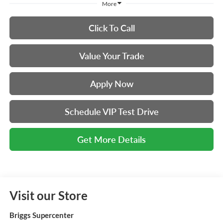
More
Click To Call
Value Your Trade
Apply Now
Schedule VIP Test Drive
Get More Details
Visit our Store
Briggs Supercenter