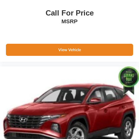
Call For Price
MSRP
View Vehicle