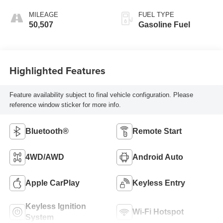
MILEAGE
FUEL TYPE
50,507
Gasoline Fuel
Highlighted Features
Feature availability subject to final vehicle configuration. Please
reference window sticker for more info.
Bluetooth®
Remote Start
4WD/AWD
Android Auto
Apple CarPlay
Keyless Entry
Keyless Ignition
Wi-Fi Hotspot
System