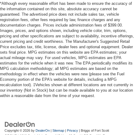
*Although every reasonable effort has been made to ensure the accuracy of
the information contained on this site, absolute accuracy cannot be
guaranteed. The advertised price does not include sales tax, vehicle
registration fees, other fees required by law, finance charges and any
documentation charges. Prices include administration fees of $399.00.
Images, prices, and options shown, including vehicle color, trim, options,
pricing and other specifications are subject to availability, incentive offerings,
current pricing and credit worthiness. The Manufacturer's Suggested Retail
Price excludes tax, title, license, dealer fees and optional equipment. Dealer
sets final price. MPG estimates on this website are EPA estimates; your
actual mileage may vary. For used vehicles, MPG estimates are EPA
estimates for the vehicle when it was new. The EPA periodically modifies its
MPG calculation methodology; all MPG estimates are based on the
methodology in effect when the vehicles were new (please see the Fuel
Economy portion of the EPA's website for details, including a MPG
recalculation tool). ‡Vehicles shown at different locations are not currently in
our inventory (Not in Stock) but can be made available to you at our location
within a reasonable date from the time of your request.
Copyright © 2026
by
DealerOn
|
Sitemap
|
Privacy
| Briggs of Fort Scott