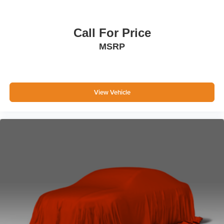
Call For Price
MSRP
View Vehicle