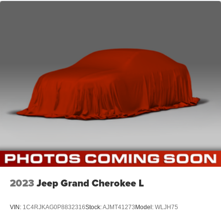
2023
Jeep Grand Cherokee L
VIN:
1C4RJKAG0P8832316
Stock:
AJMT41273
Model:
WLJH75