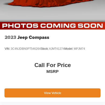
2023
Jeep Compass
VIN:
3C4NJDBN0PT546264
Stock:
AJMT41274
Model:
MPJM74
Call For Price
MSRP
View Vehicle