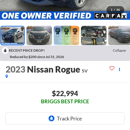
1
/
34
RECENT PRICE DROP!
Collapse
Reduced by $200 since Jul 31, 2026
2023
Nissan Rogue
SV
$22,994
BRIGGS BEST PRICE