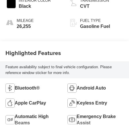
INTERIOR COLOR
TRANSMISSION
Black
CVT
MILEAGE
FUEL TYPE
26,255
Gasoline Fuel
Highlighted Features
Feature availability subject to final vehicle configuration. Please
reference window sticker for more info.
Bluetooth®
Android Auto
Apple CarPlay
Keyless Entry
Automatic High
Emergency Brake
Beams
Assist