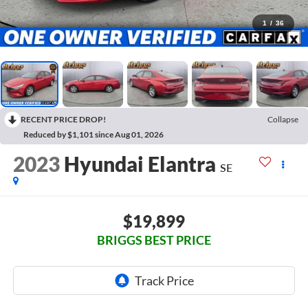
1
/
36
RECENT PRICE DROP!
Collapse
Reduced by $1,101 since Aug 01, 2026
2023
Hyundai Elantra
SE
$19,899
BRIGGS BEST PRICE