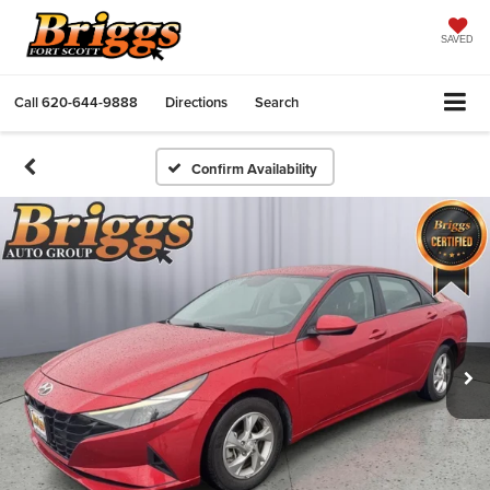
SAVED
Call
620-644-9888
Directions
Search
Confirm Availability