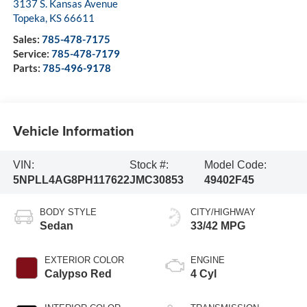
3137 S. Kansas Avenue
Topeka
,
KS
66611
Sales:
785-478-7175
Service:
785-478-7179
Parts:
785-496-9178
Vehicle Information
VIN:
Stock #:
Model Code:
5NPLL4AG8PH117622
JMC30853
49402F45
BODY STYLE
CITY/HIGHWAY
Sedan
33/42 MPG
EXTERIOR COLOR
ENGINE
Calypso Red
4 Cyl