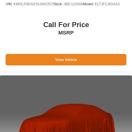
VIN:
KMHLP4DGXSU084357
Stock:
JMC110568
Model:
ELTJF2J6S4AS
Call For Price
MSRP
View Vehicle