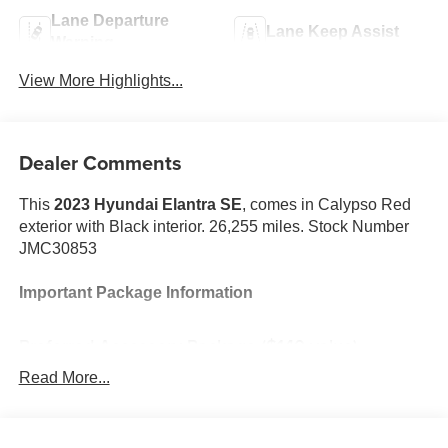
Lane Departure
Lane Keep Assist
Warning
View More Highlights...
Dealer Comments
This
2023 Hyundai Elantra SE
, comes in Calypso Red
exterior with Black interior. 26,255 miles. Stock Number
JMC30853
Important Package Information
Preferred Accessory Package ($140 value)
First Aid Kit
Read More...
Trunk/cargo Hook
Cargo Side Bins