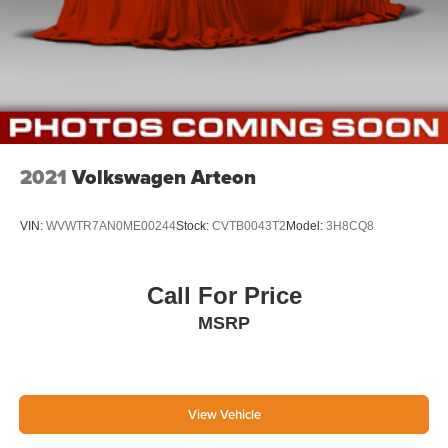
2021
Volkswagen Arteon
VIN:
WVWTR7AN0ME00244
Stock:
CVTB0043T2
Model:
3H8CQ8
Call For Price
MSRP
View Vehicle