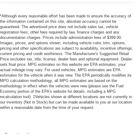
*Although every reasonable effort has been made to ensure the accuracy of
the information contained on this site, absolute accuracy cannot be
guaranteed. The advertised price does not include sales tax, vehicle
registration fees, other fees required by law, finance charges and any
documentation charges. Prices include administration fees of $399.00.
Images, prices, and options shown, including vehicle color, trim, options,
pricing and other specifications are subject to availability, incentive offerings,
current pricing and credit worthiness. The Manufacturer's Suggested Retail
Price excludes tax, title, license, dealer fees and optional equipment. Dealer
sets final price. MPG estimates on this website are EPA estimates; your
actual mileage may vary. For used vehicles, MPG estimates are EPA
estimates for the vehicle when it was new. The EPA periodically modifies its
MPG calculation methodology; all MPG estimates are based on the
methodology in effect when the vehicles were new (please see the Fuel
Economy portion of the EPA's website for details, including a MPG
recalculation tool). ‡Vehicles shown at different locations are not currently in
our inventory (Not in Stock) but can be made available to you at our location
within a reasonable date from the time of your request.