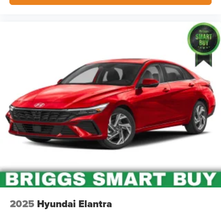
2025
Hyundai Elantra