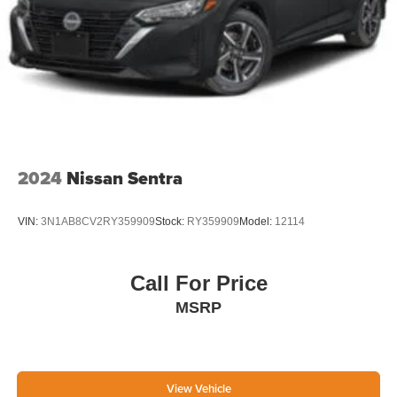
2024
Nissan Sentra
VIN:
3N1AB8CV2RY359909
Stock:
RY359909
Model:
12114
Call For Price
MSRP
View Vehicle