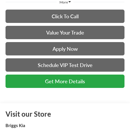
More
Click To Call
Value Your Trade
Apply Now
Schedule VIP Test Drive
Get More Details
Visit our Store
Briggs Kia