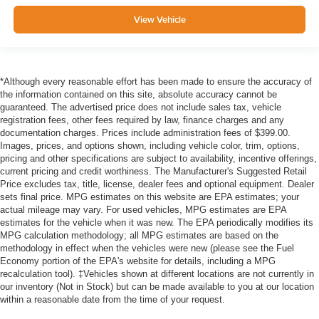
View Vehicle
*Although every reasonable effort has been made to ensure the accuracy of
the information contained on this site, absolute accuracy cannot be
guaranteed. The advertised price does not include sales tax, vehicle
registration fees, other fees required by law, finance charges and any
documentation charges. Prices include administration fees of $399.00.
Images, prices, and options shown, including vehicle color, trim, options,
pricing and other specifications are subject to availability, incentive offerings,
current pricing and credit worthiness. The Manufacturer's Suggested Retail
Price excludes tax, title, license, dealer fees and optional equipment. Dealer
sets final price. MPG estimates on this website are EPA estimates; your
actual mileage may vary. For used vehicles, MPG estimates are EPA
estimates for the vehicle when it was new. The EPA periodically modifies its
MPG calculation methodology; all MPG estimates are based on the
methodology in effect when the vehicles were new (please see the Fuel
Economy portion of the EPA's website for details, including a MPG
recalculation tool). ‡Vehicles shown at different locations are not currently in
our inventory (Not in Stock) but can be made available to you at our location
within a reasonable date from the time of your request.