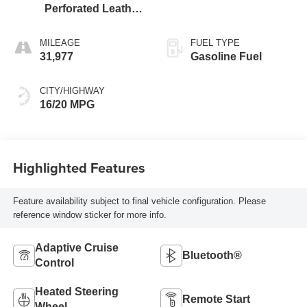
Perforated Leather
Seat Trim
MILEAGE
FUEL TYPE
31,977
Gasoline Fuel
CITY/HIGHWAY
16/20 MPG
Highlighted Features
Feature availability subject to final vehicle configuration. Please
reference window sticker for more info.
Adaptive Cruise
Bluetooth®
Control
Heated Steering
Remote Start
Wheel