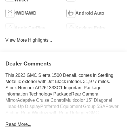
4WD/AWD
Android Auto
Apple CarPlay
Keyless Entry
View More Highlights...
Dealer Comments
This 2023 GMC Sierra 1500 Denali, comes in Sterling
Metallic exterior with Jet Black interior. 31,977 miles.
Stock Number AG261333C1 Important Package
Information Technology PackageRear Camera
MirrorAdaptive Cruise ControlMulticolor 15" Diagonal
Head-Up DisplayPreferred Equipment Group 5SAPower
Sliding Rear Window with Rear DefoggerGMC
Connected Access CapablePower Front Passenger
Read More...
Windows with Express Up/downPower Rear Windows