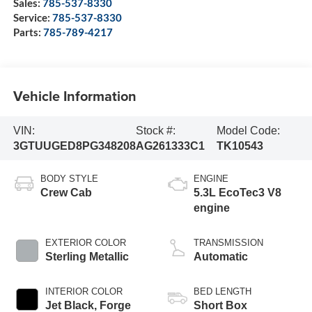
Sales:
785-537-8330
Service:
785-537-8330
Parts:
785-789-4217
Vehicle Information
VIN:
Stock #:
Model Code:
3GTUUGED8PG348208
AG261333C1
TK10543
BODY STYLE
ENGINE
Crew Cab
5.3L EcoTec3 V8
engine
EXTERIOR COLOR
TRANSMISSION
Sterling Metallic
Automatic
INTERIOR COLOR
BED LENGTH
Jet Black, Forge
Short Box