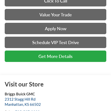
Click To Call
Value Your Trade
Apply Now
Schedule VIP Test Drive
Get More Details
Visit our Store
Briggs Buick GMC
2312 Stagg Hill Rd
Manhattan
,
KS
66502