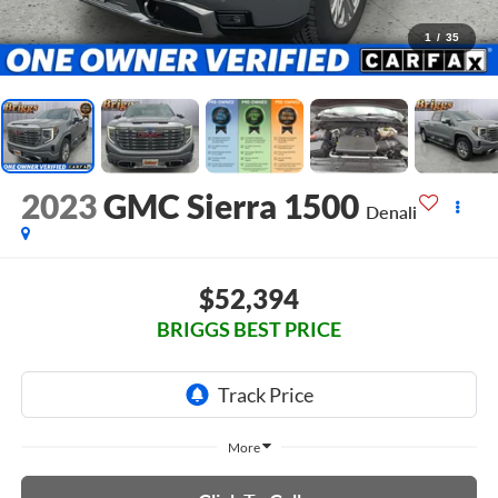
1
/
35
2023
GMC Sierra 1500
Denali
$52,394
BRIGGS BEST PRICE
More