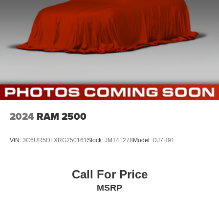
2024
RAM 2500
VIN:
3C6UR5DLXRG250161
Stock:
JMT41278
Model:
DJ7H91
Call For Price
MSRP