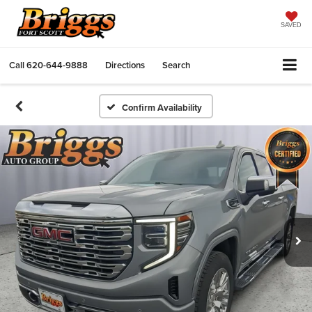
SAVED
Call
620-644-9888
Directions
Search
Confirm Availability