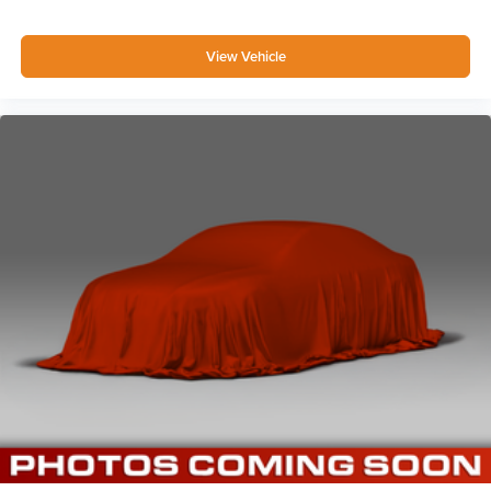
View Vehicle