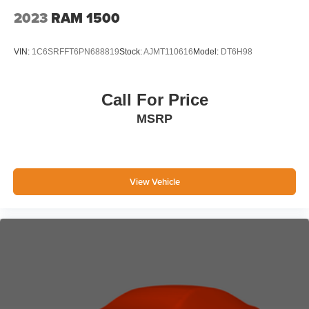
2023
RAM 1500
VIN:
1C6SRFFT6PN688819
Stock:
AJMT110616
Model:
DT6H98
Call For Price
MSRP
View Vehicle