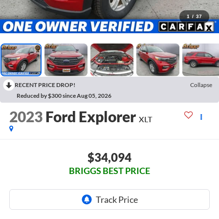
1
/
37
RECENT PRICE DROP!
Collapse
Reduced by $300 since Aug 05, 2026
2023
Ford Explorer
XLT
$34,094
BRIGGS BEST PRICE