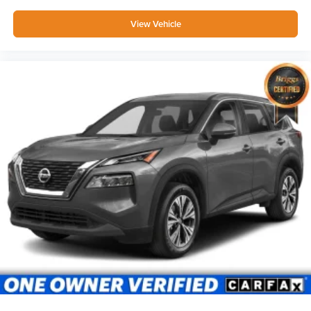
View Vehicle