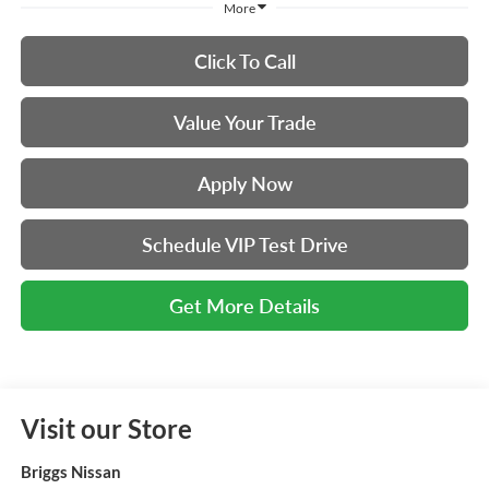
More
Click To Call
Value Your Trade
Apply Now
Schedule VIP Test Drive
Get More Details
Visit our Store
Briggs Nissan