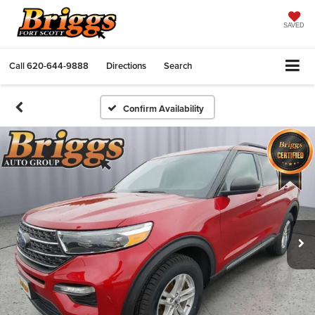
SAVED
Call
620-644-9888
Directions
Search
Confirm Availability