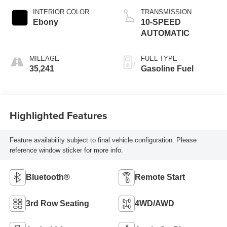
INTERIOR COLOR
TRANSMISSION
Ebony
10-SPEED
AUTOMATIC
MILEAGE
FUEL TYPE
35,241
Gasoline Fuel
Highlighted Features
Feature availability subject to final vehicle configuration. Please
reference window sticker for more info.
Bluetooth®
Remote Start
3rd Row Seating
4WD/AWD