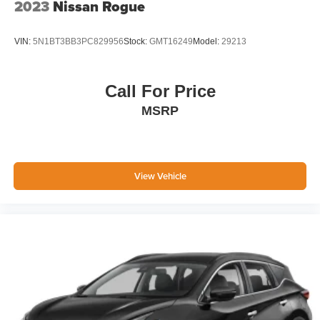
2023
Nissan Rogue
VIN:
5N1BT3BB3PC829956
Stock:
GMT16249
Model:
29213
Call For Price
MSRP
View Vehicle