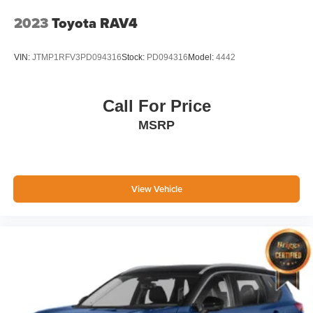
have grown to 15 stores throughout Kansas. They have
been voted the #1 dealership in Kansas by providing
2023
Toyota RAV4
100% customer satisfaction, not only in the vehicle you
purchase but also the way you purchase it. Our
VIN:
JTMP1RFV3PD094316
Stock:
PD094316
Model:
4442
unmatched service and diverse new and pre-owned
inventory have set us apart as the preferred dealer in
Manhattan.
Call For Price
MSRP
View Vehicle