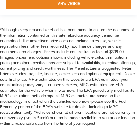
View Vehicle
*Although every reasonable effort has been made to ensure the accuracy of
the information contained on this site, absolute accuracy cannot be
guaranteed. The advertised price does not include sales tax, vehicle
registration fees, other fees required by law, finance charges and any
documentation charges. Prices include administration fees of $399.00.
Images, prices, and options shown, including vehicle color, trim, options,
pricing and other specifications are subject to availability, incentive offerings,
current pricing and credit worthiness. The Manufacturer's Suggested Retail
Price excludes tax, title, license, dealer fees and optional equipment. Dealer
sets final price. MPG estimates on this website are EPA estimates; your
actual mileage may vary. For used vehicles, MPG estimates are EPA
estimates for the vehicle when it was new. The EPA periodically modifies its
MPG calculation methodology; all MPG estimates are based on the
methodology in effect when the vehicles were new (please see the Fuel
Economy portion of the EPA's website for details, including a MPG
recalculation tool). ‡Vehicles shown at different locations are not currently in
our inventory (Not in Stock) but can be made available to you at our location
within a reasonable date from the time of your request.