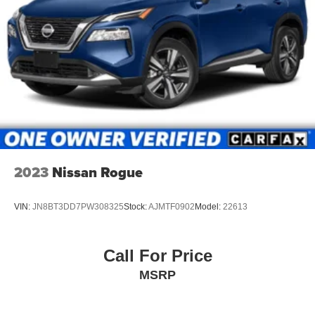
2023
Nissan Rogue
VIN:
JN8BT3DD7PW308325
Stock:
AJMTF0902
Model:
22613
Call For Price
MSRP