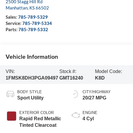
2500 Stagg Hill Rd
Manhattan
,
KS
66502
Sales:
785-789-5329
Service:
785-789-5334
Parts:
785-789-5332
Vehicle Information
VIN:
Stock #:
Model Code:
1FMSK8DH3PGA09497
GMT16240
K8D
BODY STYLE
CITY/HIGHWAY
Sport Utility
20/27 MPG
EXTERIOR COLOR
ENGINE
Rapid Red Metallic
4 Cyl
Tinted Clearcoat