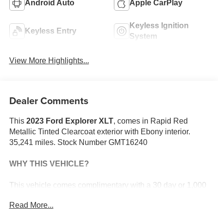
Android Auto
Apple CarPlay
Keyless Ignition
Keyless Entry
System
View More Highlights...
Dealer Comments
This
2023 Ford Explorer XLT
, comes in Rapid Red
Metallic Tinted Clearcoat exterior with Ebony interior.
35,241 miles. Stock Number GMT16240
WHY THIS VEHICLE?
This vehicle comes complimentary with a 30 day or 1,000
mile peace of mind service contract - free to you as part of
Read More...
our Briggs Advantage!