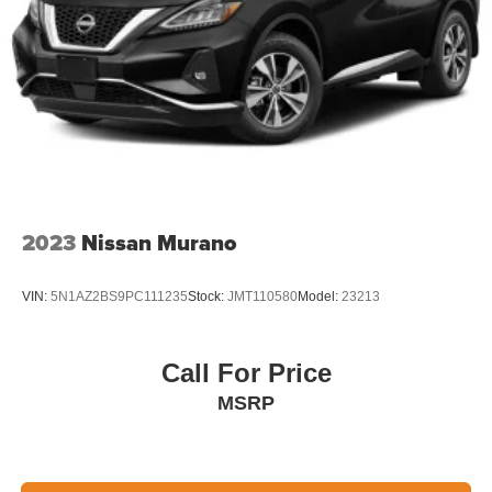
2023
Nissan Murano
VIN:
5N1AZ2BS9PC111235
Stock:
JMT110580
Model:
23213
Call For Price
MSRP