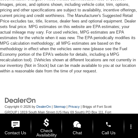
Reverse Camera Back-Up Camera
Images, prices, and options shown, including vehicle color, trim, options,
pricing and other specifications are subject to availability, incentive offerings,
current pricing and credit worthiness. The Manufacturer's Suggested Retail
Price excludes tax, title, license, dealer fees and optional equipment. Dealer
sets final price. MPG estimates on this website are EPA estimates; your
actual mileage may vary. For used vehicles, MPG estimates are EPA
estimates for the vehicle when it was new. The EPA periodically modifies its
MPG calculation methodology; all MPG estimates are based on the
methodology in effect when the vehicles were new (please see the Fuel
Economy portion of the EPA's website for details, including a MPG
recalculation tool). ‡Vehicles shown at different locations are not currently in
our inventory (Not in Stock) but can be made available to you at our location
within a reasonable date from the time of your request.
Copyright © 2026
by
DealerOn
|
Sitemap
|
Privacy
| Briggs of Fort Scott
GROUP
|
1819 South Main Street (US Hwy 69 South) PO Box 111,
Fort
Scott,
KS
66701
| Main:
620-644-9888
phone
more_vert
Check
Contact Us
Chat
Call Us
Availability