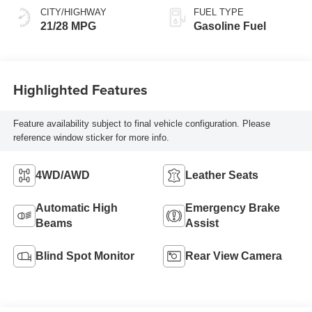
CITY/HIGHWAY
FUEL TYPE
21/28 MPG
Gasoline Fuel
Highlighted Features
Feature availability subject to final vehicle configuration. Please
reference window sticker for more info.
4WD/AWD
Leather Seats
Automatic High
Emergency Brake
Beams
Assist
Blind Spot Monitor
Rear View Camera