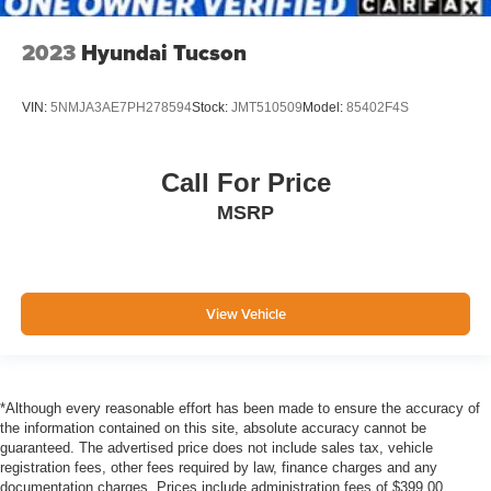
Cross-Traffic Alert
Collision Mitigation-Front
2023
Hyundai Tucson
Driver Monitoring-Alert
Rear Parking Sensors
VIN:
5NMJA3AE7PH278594
Stock:
JMT510509
Model:
85402F4S
Tire Specific Low Tire Pressure Warning
Dual Stage Driver And Passenger Front Airbags
Call For Price
Safety Canopy System Curtain 1st And 2nd Row
MSRP
Airbags
Airbag Occupancy Sensor
Driver And Passenger Knee Airbag
View Vehicle
Mykey System -inc: Top Speed Limiter, Audio Volume
Limiter, Early Low Fuel Warning, Programmable Sound
Chimes and Beltminder w/Audio Mute
Rear child safety locks
*Although every reasonable effort has been made to ensure the accuracy of
Outboard Front Lap And Shoulder Safety Belts -inc:
the information contained on this site, absolute accuracy cannot be
Rear Center 3 Point, Height Adjusters and
guaranteed. The advertised price does not include sales tax, vehicle
Pretensioners
registration fees, other fees required by law, finance charges and any
documentation charges. Prices include administration fees of $399.00.