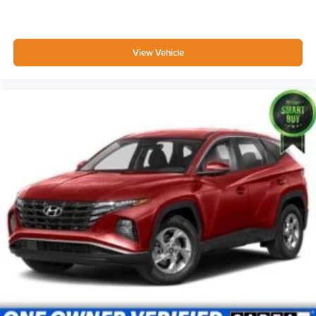
Driver Information Center
Outside Temp Gauge
Digital/Analog Appearance
View Vehicle
Manual Adjustable Front Head Restraints and Manual
Adjustable Rear Head Restraints
Front Center Armrest w/Storage and Rear Center
Armrest
2 Seatback Storage Pockets
Seats w/Leatherette Back Material
Securilock Anti-Theft Ignition (pats) Immobilizer
2 12V DC Power Outlets
Air Filtration
Side Impact Beams
Dual Stage Driver And Passenger Seat-Mounted Side
Airbags
BLIS (Blind Spot Information System) Blind Spot
Automatic Emergency Braking (AEB)