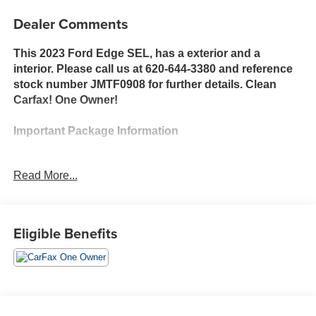
Dealer Comments
This 2023 Ford Edge SEL, has a exterior and a
interior. Please call us at 620-644-3380 and reference
stock number JMTF0908 for further details. Clean
Carfax! One Owner!
Important Package Information
Read More...
Safety and Security
The vehicle is equipped with a system that
senses, and then prepares, the vehicle and/or
Eligible Benefits
occupants, for an impending forward collision.
The vehicle constantly monitors the roadway in
front of the vehicle and identifies and tracks
pedestrians on an interior display. If the system
determines a likely impact, it will automatically
take preventative steps to avoid hitting the