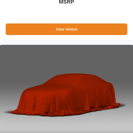
MSRP
Body-Colored Power Heated Side Mirrors w/Manual
Folding
Fixed Rear Window w/Wiper and Defroster
View Vehicle
Deep Tinted Glass
Speed Sensitive Variable Intermittent Wipers
Fully Galvanized Steel Panels
Lip Spoiler
Metal-Look Grille w/Chrome Surround
Liftgate Rear Cargo Access
LED Brakelights
Headlights-Automatic Highbeams
6 Speakers
Streaming Audio
Integrated Roof Antenna
3 LCD Monitors In The Front
6-Way Driver Seat