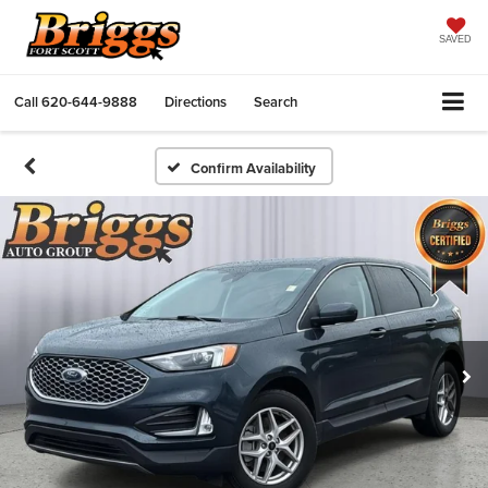
SAVED
Call
620-644-9888
Directions
Search
Confirm Availability