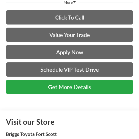
More
Click To Call
Value Your Trade
Apply Now
Schedule VIP Test Drive
Get More Details
Visit our Store
Briggs Toyota Fort Scott