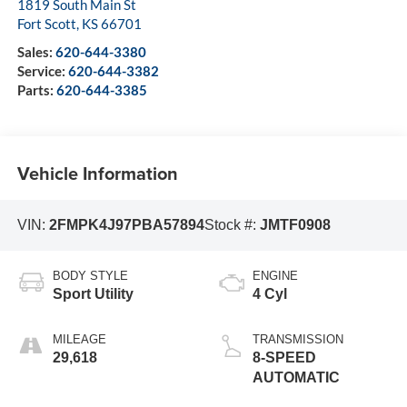
1819 South Main St
Fort Scott
,
KS
66701
Sales:
620-644-3380
Service:
620-644-3382
Parts:
620-644-3385
Vehicle Information
VIN:
2FMPK4J97PBA57894
Stock #:
JMTF0908
BODY STYLE
ENGINE
Sport Utility
4 Cyl
MILEAGE
TRANSMISSION
29,618
8-SPEED
AUTOMATIC