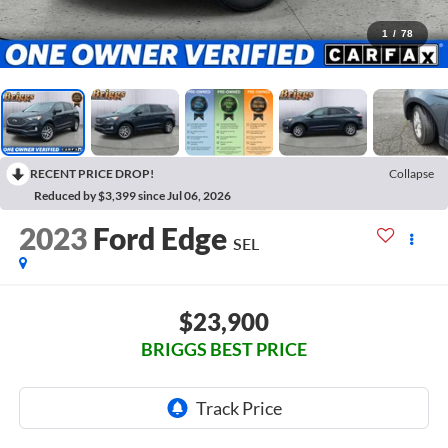
1
/
78
RECENT PRICE DROP!
Collapse
Reduced by $3,399 since Jul 06, 2026
2023
Ford Edge
SEL
$23,900
BRIGGS BEST PRICE