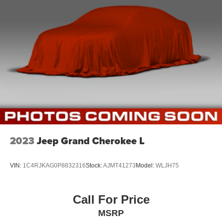
Full Cloth Headliner
Vinyl Door Trim Insert
Metal-Look Gear Shifter Material
Driver And Passenger Visor Vanity Mirrors w/Driver
And Passenger Illumination
Day-Night Auto-Dimming Rearview Mirror
Full Floor Console w/Covered Storage, Mini Overhead
Console w/Storage and 2 12V DC Power Outlets
Front And Rear Map Lights
Fade-To-Off Interior Lighting
Carpet Floor Trim
2023
Jeep Grand Cherokee L
Cargo Area Concealed Storage
Cargo Features -inc: Tire Mobility Kit
VIN:
1C4RJKAG0P8832316
Stock:
AJMT41273
Model:
WLJH75
Cargo Space Lights
Instrument Panel Bin, Dashboard Storage, Driver /
Call For Price
Passenger And Rear Door Bins
MSRP
Delayed Accessory Power