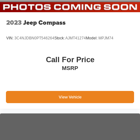
6-Way Passenger Seat
60-40 Folding Bench Front Facing Manual Reclining
EasyFold Fold Forward Seatback ActiveX Leatherette
2023
Jeep Compass
Rear Seat
Manual Tilt/Telescoping Steering Column
VIN:
3C4NJDBN0PT546264
Stock:
AJMT41274
Model:
MPJM74
Leather-wrapped steering wheel
Front Cupholder
Call For Price
Rear Cupholder
MSRP
Compass
Voice Activated Dual Zone Front Automatic Air
Conditioning
HVAC -inc: Underseat Ducts and Console Ducts
View Vehicle
Locking glove box
Driver foot rest
Interior Trim -inc: Metal-Look Instrument Panel Insert,
Metal-Look Door Panel Insert, Metal-Look Console
Insert and Chrome/Metal-Look Interior Accents