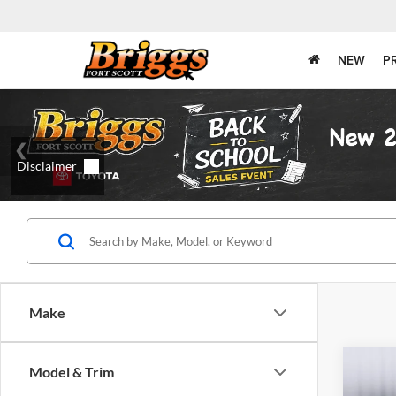
NEW
P
Make
Co
Model & Trim
2010