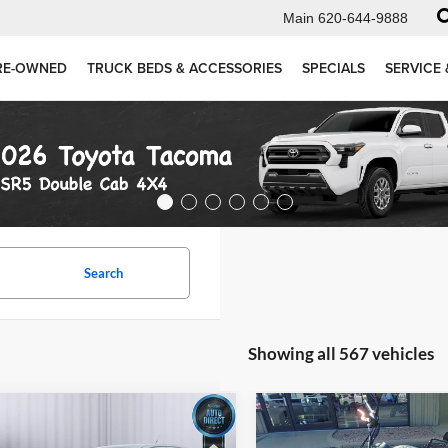
Main
620-644-9888
RE-OWNED
TRUCK BEDS & ACCESSORIES
SPECIALS
SERVICE 
Search
Showing all 567 vehicles
mpare Vehicle
Compare Vehicle
Comments
$4,999
$5,694
2021
KAWASAKI
Ford Fusion
SE