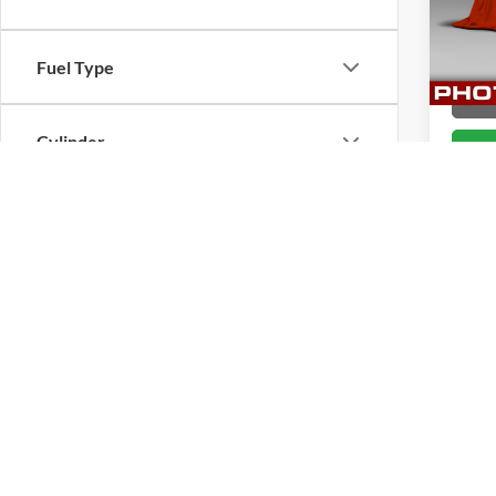
VIN:
3
Stock:
Fuel Type
133,0
CHAT
Cylinder
Engine Size
Transmission
Co
2010
Drivetrain
Pric
Brig
Tags
VIN:
3
Stock: