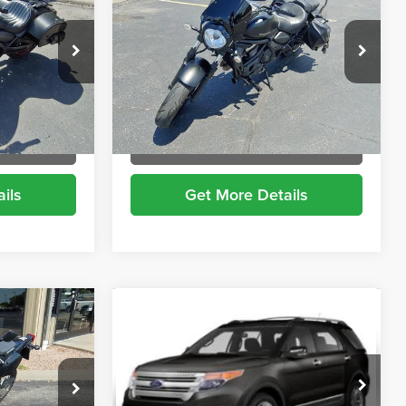
RICE
VULCAN
BRIGGS BEST PRICE
Price Drop
Briggs Supercenter
ock:
DR50023
VIN:
JKAENEC14PDA08627
Stock:
DR50024
More
7,238 mi
Ext.
Ext.
t Drive
Schedule VIP Test Drive
ils
Get More Details
Compare Vehicle
$6,899
2013
Ford Explorer
XLT
RICE
BRIGGS BEST PRICE
Briggs Dodge Ram FIAT