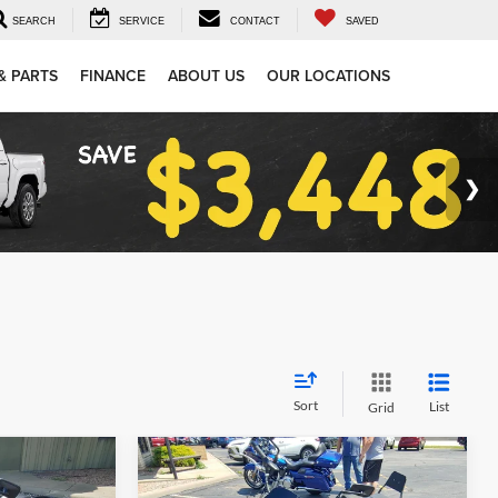
SEARCH
SERVICE
CONTACT
SAVED
& PARTS
FINANCE
ABOUT US
OUR LOCATIONS
Sort
List
Grid
Compare Vehicle
Comments
$5,994
2023
KAWASAKI