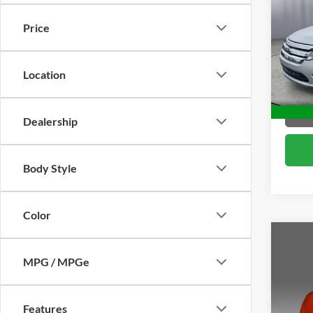
Price
Pric
Brig
VIN:
3
Location
Model:
144,8
Dealership
Body Style
Color
Co
2011
MPG / MPGe
Pric
Features
Brig