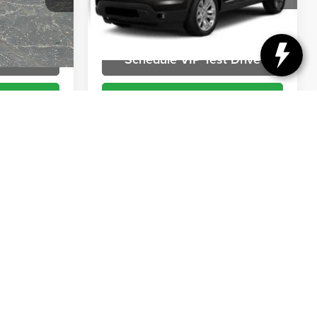
VIN:
1FM5K8D89DGB15641
Stock:
DT261520T2
Model:
K8D
k:
DR50017
More
196,932 mi
Ext.
Int.
Ext.
t Drive
Schedule VIP Test Drive
ils
Get More Details
Compare Vehicle
Comments
$7,194
2012
HARLEY-
RICE
DAVIDSON SOFTAIL
BRIGGS BEST PRICE
Briggs Supercenter
VIN:
1HD1JRV21CB051059
Stock:
DR50020
ock:
BBC50662
More
42,188 mi
Ext.