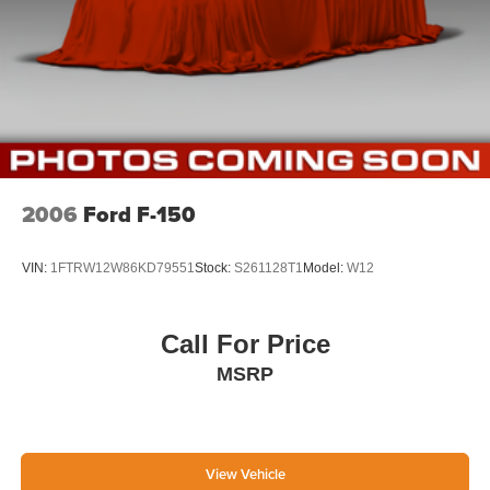
2006
Ford F-150
VIN:
1FTRW12W86KD79551
Stock:
S261128T1
Model:
W12
Call For Price
MSRP
View Vehicle