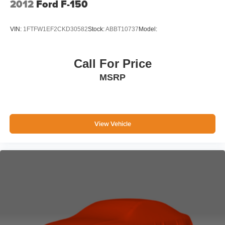
2012
Ford F-150
Manhattan.
VIN:
1FTFW1EF2CKD30582
Stock:
ABBT10737
Model:
Call For Price
MSRP
View Vehicle