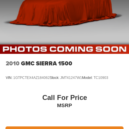
2010
GMC SIERRA 1500
VIN:
1GTPCTEX4AZ184062
Stock:
JMT41247W1
Model:
TC10903
Call For Price
MSRP