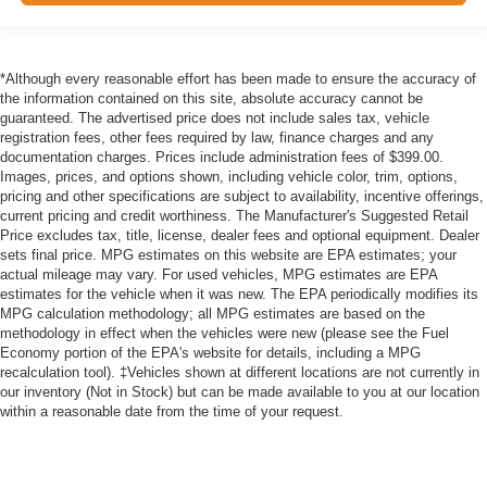
*Although every reasonable effort has been made to ensure the accuracy of
the information contained on this site, absolute accuracy cannot be
guaranteed. The advertised price does not include sales tax, vehicle
registration fees, other fees required by law, finance charges and any
documentation charges. Prices include administration fees of $399.00.
Images, prices, and options shown, including vehicle color, trim, options,
pricing and other specifications are subject to availability, incentive offerings,
current pricing and credit worthiness. The Manufacturer's Suggested Retail
Price excludes tax, title, license, dealer fees and optional equipment. Dealer
sets final price. MPG estimates on this website are EPA estimates; your
actual mileage may vary. For used vehicles, MPG estimates are EPA
estimates for the vehicle when it was new. The EPA periodically modifies its
MPG calculation methodology; all MPG estimates are based on the
methodology in effect when the vehicles were new (please see the Fuel
Economy portion of the EPA's website for details, including a MPG
recalculation tool). ‡Vehicles shown at different locations are not currently in
our inventory (Not in Stock) but can be made available to you at our location
within a reasonable date from the time of your request.