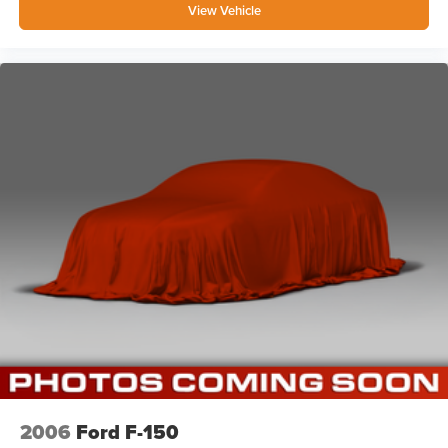
View Vehicle
2006
Ford F-150