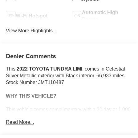
Automatic High
Wi-Fi Hotspot
Beams
View More Highlights...
Dealer Comments
This
2022 TOYOTA TUNDRA LIMI
, comes in Celestial
Silver Metallic exterior with Black interior. 66,933 miles.
Stock Number JMT110487
WHY THIS VEHICLE?
This vehicle comes complimentary with a 30 day or 1,000
mile peace of mind service contract - free to you as part of
Read More...
our Briggs Advantage!