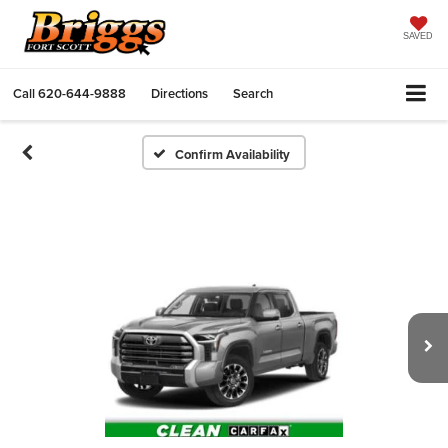
SAVED
Call
620-644-9888
Directions
Search
Confirm Availability