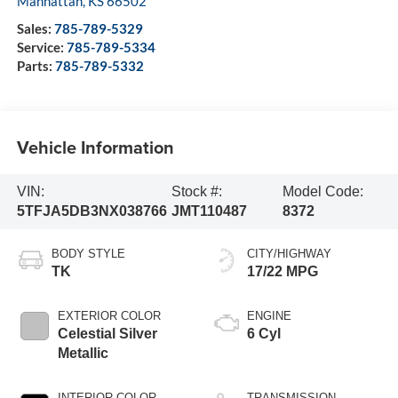
Manhattan
,
KS
66502
Sales:
785-789-5329
Service:
785-789-5334
Parts:
785-789-5332
Vehicle Information
VIN:
Stock #:
Model Code:
5TFJA5DB3NX038766
JMT110487
8372
BODY STYLE
CITY/HIGHWAY
TK
17/22 MPG
EXTERIOR COLOR
ENGINE
Celestial Silver
6 Cyl
Metallic
INTERIOR COLOR
TRANSMISSION