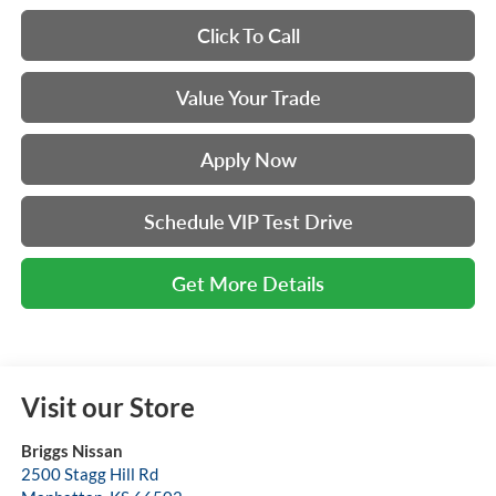
Click To Call
Value Your Trade
Apply Now
Schedule VIP Test Drive
Get More Details
Visit our Store
Briggs Nissan
2500 Stagg Hill Rd