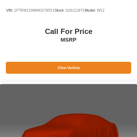
VIN:
1FTRW12W86KD79551
Stock:
S261128T1
Model:
W12
Call For Price
MSRP
View Vehicle