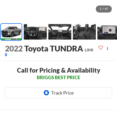
1
/
47
2022
Toyota TUNDRA
LIMI
Call for Pricing & Availability
BRIGGS BEST PRICE