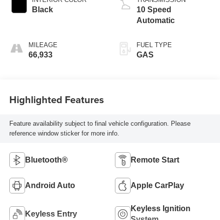
Black
10 Speed
Automatic
MILEAGE
FUEL TYPE
66,933
GAS
Highlighted Features
Feature availability subject to final vehicle configuration. Please
reference window sticker for more info.
Bluetooth®
Remote Start
Android Auto
Apple CarPlay
Keyless Ignition
Keyless Entry
System