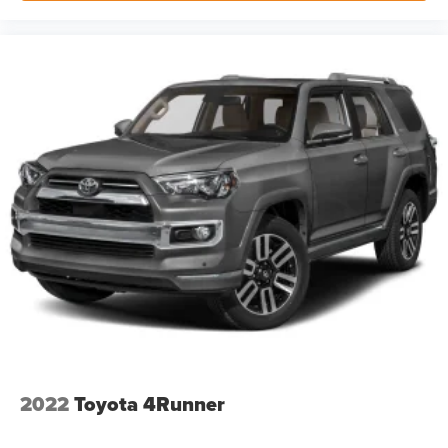
If you decide to speak with one of our knowledgeable
associates - please reference this Stock number
AKBT30014. Connect with us now by calling 785-329-
9708.
WHY CHOOSE BRIGGS Dodge RAM Fiat?
Why should you buy from Briggs Dodge RAM Fiat? Russ
and his wife Ilene have been in business for over 45
years. They started with a small used car lot in Manhattan
KS and have grown to 15 stores throughout Kansas. They
have been voted the #1 dealership in Kansas by
providing 100% customer satisfaction, not only in the
vehicle you purchase but also the way you purchase
it. Our unmatched service and diverse Dodge RAM Fiat
2022
Toyota 4Runner
inventory have set us apart as the preferred dealer in
Topeka.