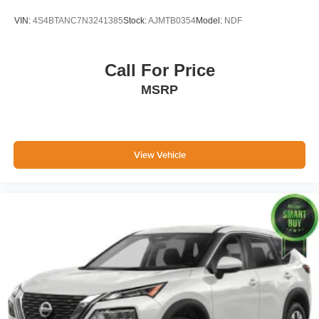
Stop/start System Disable Button
VIN:
4S4BTANC7N3241385
Stock:
AJMTB0354
Model:
NDF
3 Years of GMC Connected Services
Safety Alert Seat
Hill Descent Control
Call For Price
Wireless Charging
MSRP
Heated Driver and Front Passenger Seats
Heated 2nd Row Outboard Position Seats
Heated Steering Wheel
Automatic Stop/start
Heated and Ventilated Driver and Front
View Vehicle
Passenger Seats
6.2L EcoTec3 V8 Engine
Dual Exhaust System
Power Tilt and Telescopic Steering Column
2-Speed Electronic Autotrac Active Transfer
Case
GMC Pro Safety Plus
Hands-Free Power Programmable Rear Liftgate
Universal Home Remote
Rear Pedestrian Alert