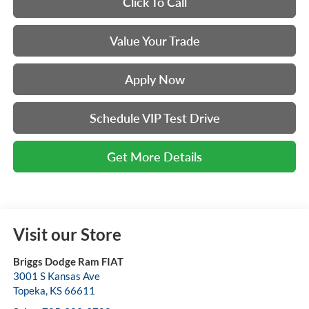
Click To Call
Value Your Trade
Apply Now
Schedule VIP Test Drive
Get More Details
Visit our Store
Briggs Dodge Ram FIAT
3001 S Kansas Ave
Topeka
,
KS
66611