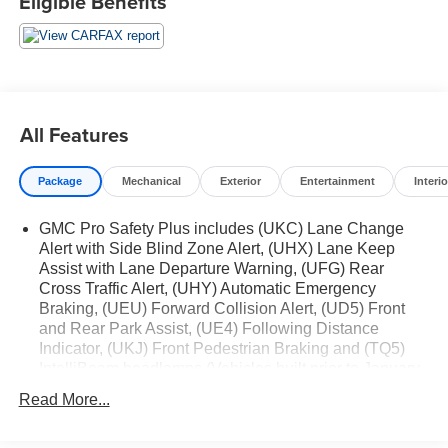
Eligible Benefits
4WD
Air Ride Adaptive Suspension
Electronic Limited Slip Differential (eLSD)
Cargo Convenience Package ($450 value)
Collapsible Cargo Area Organizer
All Features
Cargo Security Shade
Vertical Cargo Net
Package
Mechanical
Exterior
Entertainment
Interio
Max Trailering Package ($465 value)
GMC Pro Safety Plus includes (UKC) Lane Change
Extra Capacity Cooling System
Alert with Side Blind Zone Alert, (UHX) Lane Keep
ProGrade Trailering System
Assist with Lane Departure Warning, (UFG) Rear
Cross Traffic Alert, (UHY) Automatic Emergency
Integrated Trailer Brake Controller
Braking, (UEU) Forward Collision Alert, (UD5) Front
Hitch Guidance with Hitch View
and Rear Park Assist, (UE4) Following Distance
Smart Trailer Integration Indicator
Indicator, (UKJ) Front Pedestrian Braking and (TQ5)
Trailer Side Blind Zone Alert
IntelliBeam headlamps (Vehicles built prior to January
Advanced Technology Package
24, 2022, include Front and Rear Park Assist. Certain
Read More...
vehicles built on or after January 24, 2022, will be
Rear Camera Mirror Washer
forced to include (00Z) Not Equipped with Front and
Inside Rearview Auo-Dimming Rear Camera