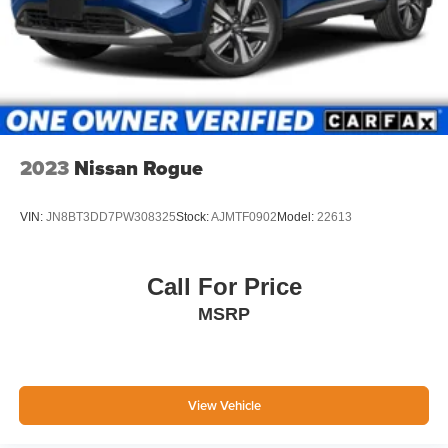
2023
Nissan Rogue
VIN:
JN8BT3DD7PW308325
Stock:
AJMTF0902
Model:
22613
Call For Price
MSRP
View Vehicle