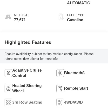
AUTOMATIC
MILEAGE
FUEL TYPE
77,671
Gasoline
Highlighted Features
Feature availability subject to final vehicle configuration. Please
reference window sticker for more info.
Adaptive Cruise
Bluetooth®
Control
Heated Steering
Remote Start
Wheel
3rd Row Seating
4WD/AWD