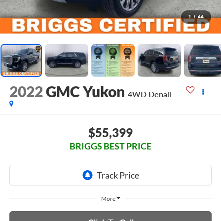
1
/
44
2022
GMC Yukon
4WD Denali
$55,399
BRIGGS BEST PRICE
More