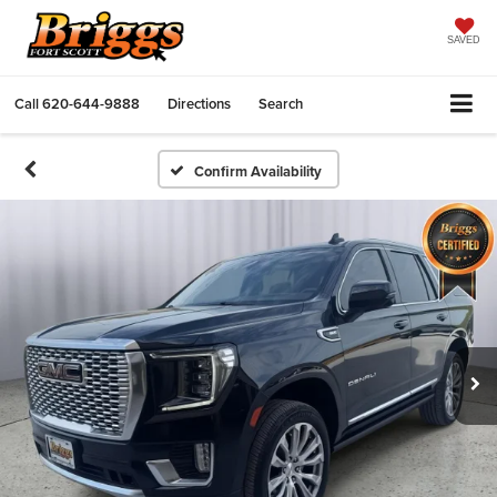
SAVED
Call
620-644-9888
Directions
Search
Confirm Availability