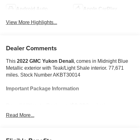
Android Auto
Apple CarPlay
View More Highlights...
Dealer Comments
This
2022 GMC Yukon Denali
, comes in Midnight Blue
Metallic exterior with Teak/Light Shale interior. 77,671
miles. Stock Number AKBT30014
Important Package Information
Denali Ultimate Package ($8,380 value)
Power-Retractable Assist Steps
Read More...
Dual-Pane Panoramic Power Sunroof
Rear Seat Media System
Premium Capability Package with Active Response