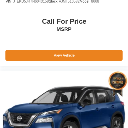
VIN:
JTEKU5JR7N6043158
Stock:
AJMT510582
Model:
8668
Call For Price
MSRP
View Vehicle