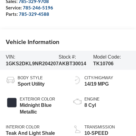
Sales:
785-329-9708
Service:
785-246-5196
Parts:
785-329-4588
Vehicle Information
VIN:
Stock #:
Model Code:
1GKS2DKL9NR204207
AKBT30014
TK10706
BODY STYLE
CITY/HIGHWAY
Sport Utility
14/19 MPG
EXTERIOR COLOR
ENGINE
Midnight Blue
8 Cyl
Metallic
INTERIOR COLOR
TRANSMISSION
Teak And Light Shale
10-SPEED