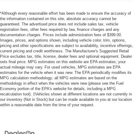
*Although every reasonable effort has been made to ensure the accuracy of
the information contained on this site, absolute accuracy cannot be
guaranteed. The advertised price does not include sales tax, vehicle
registration fees, other fees required by law, finance charges and any
documentation charges. Prices include administration fees of $399.00.
Images, prices, and options shown, including vehicle color, trim, options,
pricing and other specifications are subject to availability, incentive offerings,
current pricing and credit worthiness. The Manufacturer's Suggested Retail
Price excludes tax, title, license, dealer fees and optional equipment. Dealer
sets final price. MPG estimates on this website are EPA estimates; your
actual mileage may vary. For used vehicles, MPG estimates are EPA
estimates for the vehicle when it was new. The EPA periodically modifies its
MPG calculation methodology; all MPG estimates are based on the
methodology in effect when the vehicles were new (please see the Fuel
Economy portion of the EPA's website for details, including a MPG
recalculation tool). ‡Vehicles shown at different locations are not currently in
our inventory (Not in Stock) but can be made available to you at our location
within a reasonable date from the time of your request.