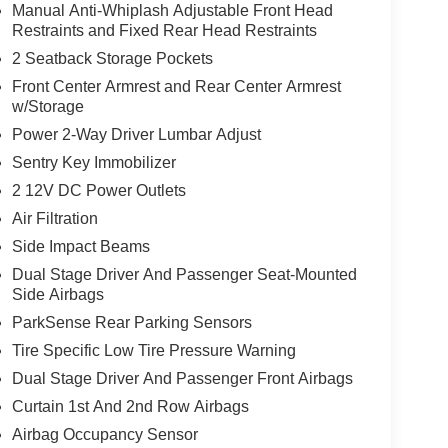
Manual Anti-Whiplash Adjustable Front Head
Restraints and Fixed Rear Head Restraints
2 Seatback Storage Pockets
Front Center Armrest and Rear Center Armrest
w/Storage
Power 2-Way Driver Lumbar Adjust
Sentry Key Immobilizer
2 12V DC Power Outlets
Air Filtration
Side Impact Beams
Dual Stage Driver And Passenger Seat-Mounted
Side Airbags
ParkSense Rear Parking Sensors
Tire Specific Low Tire Pressure Warning
Dual Stage Driver And Passenger Front Airbags
Curtain 1st And 2nd Row Airbags
Airbag Occupancy Sensor