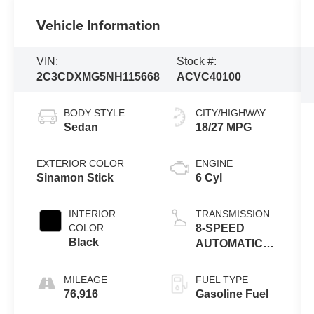
Vehicle Information
VIN:
Stock #:
2C3CDXMG5NH115668
ACVC40100
BODY STYLE
CITY/HIGHWAY
Sedan
18/27 MPG
EXTERIOR COLOR
ENGINE
Sinamon Stick
6 Cyl
INTERIOR
TRANSMISSION
COLOR
8-SPEED
Black
AUTOMATIC
(850RE)
MILEAGE
FUEL TYPE
76,916
Gasoline Fuel