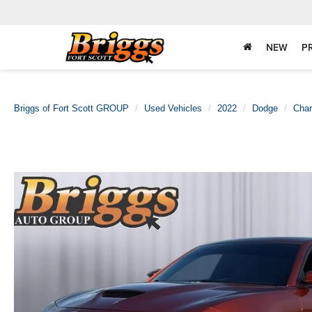
NEW
P
Briggs of Fort Scott GROUP
Used Vehicles
2022
Dodge
Char