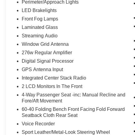
and his wife Ilene have been in business for over
Perimeter/Approach Lights
45 years. They started with a small used car lot
LED Brakelights
in Manhattan KS and have grown to 15 stores
Front Fog Lamps
throughout Kansas. They have recently been
Laminated Glass
voted the #1 dealership in Kansas by providing
100% customer satisfaction, not only in the
Streaming Audio
vehicle you purchase but also the way you
Window Grid Antenna
purchase it. Our unmatched service and diverse
276w Regular Amplifier
new and pre-owned inventory have set us apart
Digital Signal Processor
as the preferred dealer in Ft. Scott.
GPS Antenna Input
Integrated Center Stack Radio
2 LCD Monitors In The Front
4-Way Passenger Seat -inc: Manual Recline and
Fore/Aft Movement
60-40 Folding Bench Front Facing Fold Forward
Seatback Cloth Rear Seat
Voice Recorder
Sport Leather/Metal-Look Steering Wheel