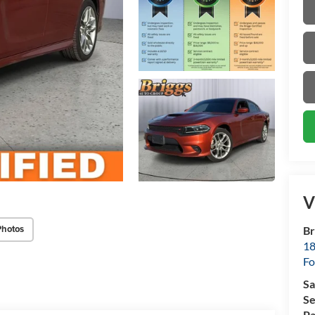
V
Photos
Br
18
Fo
Sa
Se
Pa