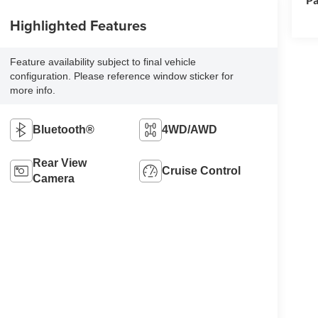
Highlighted Features
Feature availability subject to final vehicle
configuration. Please reference window sticker for
more info.
Bluetooth®
4WD/AWD
Rear View
Cruise Control
Camera