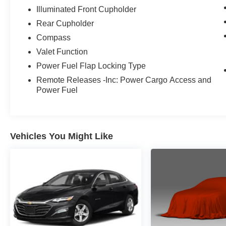
Illuminated Front Cupholder
Rear Cupholder
Compass
Valet Function
Power Fuel Flap Locking Type
Remote Releases -Inc: Power Cargo Access and
Power Fuel
Vehicles You Might Like