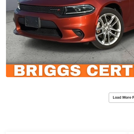
Load More 