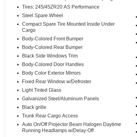
The vehicle can be remotely started
Tires: 245/45ZR20 AS Performance
from the keyfob and from a smart device
Steel Spare Wheel
such as a phone and a subscription is
required to maintain access to the smart
Compact Spare Tire Mounted Inside Under
device remote start function.
Cargo
Technology and Telematics
Body-Colored Front Bumper
Body-Colored Rear Bumper
Without the need for a manufacturer
specific app to be installed on the smart
Black Side Windows Trim
device, the vehicle infotainment system
Body-Colored Door Handles
can access and control functions of a
Body Color Exterior Mirrors
smart device physically plugged-into
Fixed Rear Window w/Defroster
the vehicle.
Light Tinted Glass
Galvanized Steel/Aluminum Panels
Black grille
WHY CHOOSE BRIGGS in historic Fort
Trunk Rear Cargo Access
Scott?
Auto On/Off Projector Beam Halogen Daytime
Running Headlamps w/Delay-Off
Why should you buy from Briggs Ft. Scott? Russ