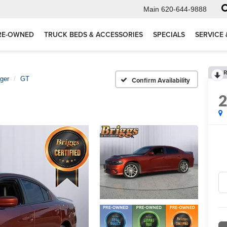
Main
620-644-9888
RE-OWNED
TRUCK BEDS & ACCESSORIES
SPECIALS
SERVICE 
R
ger
GT
Confirm Availability