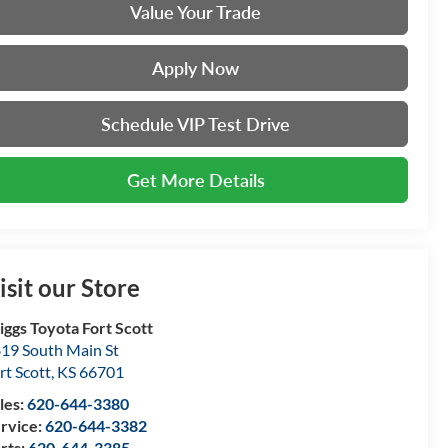
Value Your Trade
Apply Now
Schedule VIP Test Drive
Get More Details
isit our Store
iggs Toyota Fort Scott
19 South Main St
rt Scott
,
KS
66701
les:
620-644-3380
rvice:
620-644-3382
rts:
620-644-3385