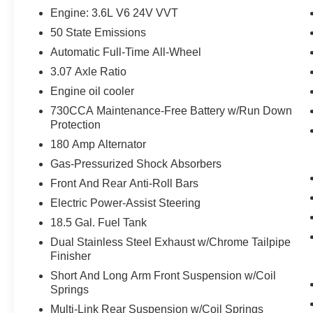
Front Overhead LED Lighting
Engine: 3.6L V6 24V VVT
Front and Rear LED Map Pockets
50 State Emissions
Exterior Mirrors Courtesy Lamps
Automatic Full-Time All-Wheel
Body Color Exterior Mirrors
Auto Adjust in Reverse Exterior Mirrors
3.07 Axle Ratio
Bi-Function HID Projector Head Lamps
Engine oil cooler
Deluxe Security Alarm
730CCA Maintenance-Free Battery w/Run Down
Exterior Mirrors with Heating Element
Protection
Heated Steering Wheel
180 Amp Alternator
Blind Spot and Cross Path Detection
Quick Order Package 29H
Gas-Pressurized Shock Absorbers
Front And Rear Anti-Roll Bars
Electric Power-Assist Steering
Comfort
18.5 Gal. Fuel Tank
Ventilated seats offer warm weather
Dual Stainless Steel Exhaust w/Chrome Tailpipe
comfort by cooling areas of the
Finisher
occupant's body not exposed to the air
Short And Long Arm Front Suspension w/Coil
conditioning system.
Springs
Convenience
Multi-Link Rear Suspension w/Coil Springs