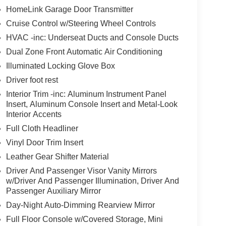
HomeLink Garage Door Transmitter
Cruise Control w/Steering Wheel Controls
HVAC -inc: Underseat Ducts and Console Ducts
Dual Zone Front Automatic Air Conditioning
Illuminated Locking Glove Box
Driver foot rest
Interior Trim -inc: Aluminum Instrument Panel
Insert, Aluminum Console Insert and Metal-Look
Interior Accents
Full Cloth Headliner
Vinyl Door Trim Insert
Leather Gear Shifter Material
Driver And Passenger Visor Vanity Mirrors
w/Driver And Passenger Illumination, Driver And
Passenger Auxiliary Mirror
Day-Night Auto-Dimming Rearview Mirror
Full Floor Console w/Covered Storage, Mini