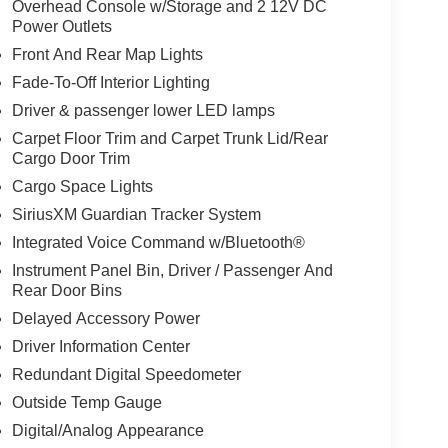
Overhead Console w/Storage and 2 12V DC
Power Outlets
Front And Rear Map Lights
Fade-To-Off Interior Lighting
Driver & passenger lower LED lamps
Carpet Floor Trim and Carpet Trunk Lid/Rear
Cargo Door Trim
Cargo Space Lights
SiriusXM Guardian Tracker System
Integrated Voice Command w/Bluetooth®
Instrument Panel Bin, Driver / Passenger And
Rear Door Bins
Delayed Accessory Power
Driver Information Center
Redundant Digital Speedometer
Outside Temp Gauge
Digital/Analog Appearance