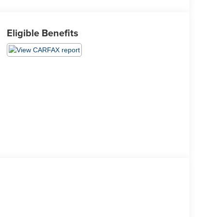
Eligible Benefits