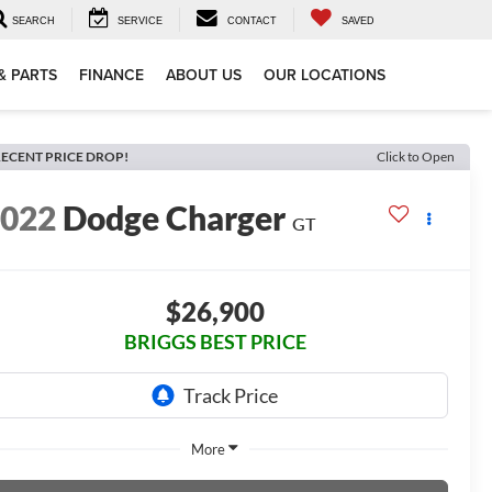
SEARCH
SERVICE
CONTACT
SAVED
& PARTS
FINANCE
ABOUT US
OUR LOCATIONS
ECENT PRICE DROP!
Click to Open
2022
Dodge Charger
GT
$26,900
BRIGGS BEST PRICE
More