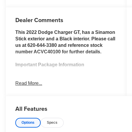
Dealer Comments
This 2022 Dodge Charger GT, has a Sinamon
Stick exterior and a Black interior. Please call
us at 620-644-3380 and reference stock
number ACVC40100 for further details.
Important Package Information
Plus Group ($3,095 value)
Read More...
Black-Edged Premium Floormats
Nappa/Alcantara Performance Seat
Auto Dim Exterior Driver Mirror
All Features
Blind Spot Memory/power/heat Mirror
Premium-Stitched Dash Panel
Driver and Passenger Lower LED
Options
Specs
Lamps