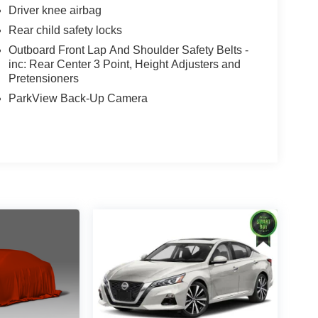
Driver knee airbag
Rear child safety locks
Outboard Front Lap And Shoulder Safety Belts -
inc: Rear Center 3 Point, Height Adjusters and
Pretensioners
ParkView Back-Up Camera