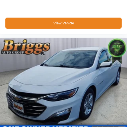
FOB Controls -inc: Keyfob Cargo Access
Driver / Passenger And Rear Door Bins
Delayed Accessory Power
View Vehicle
Driver Information Center
Redundant Digital Speedometer
Outside Temp Gauge
Analog Appearance
Manual Adjustable Front Head Restraints and Fixed
Rear Head Restraints
Front Center Armrest
1 Seatback Storage Pocket
Perimeter Alarm
Immobilizer
1 12V DC Power Outlet
Air Filtration
Lane Following Assist (LFA)