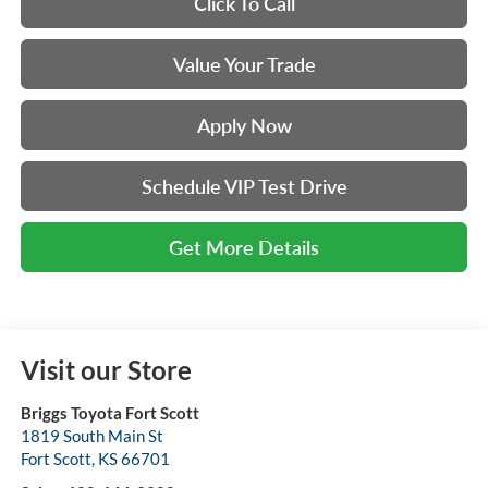
Click To Call
Value Your Trade
Apply Now
Schedule VIP Test Drive
Get More Details
Visit our Store
Briggs Toyota Fort Scott
1819 South Main St
Fort Scott
,
KS
66701