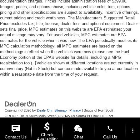
documentation charges. Prices include administration fees of $399.00.
Images, prices, and options shown, including vehicle color, trim, options,
pricing and other specifications are subject to availability, incentive offerings,
current pricing and credit worthiness. The Manufacturer's Suggested Retail
Price excludes tax, title, license, dealer fees and optional equipment. Dealer
sets final price. MPG estimates on this website are EPA estimates; your
actual mileage may vary. For used vehicles, MPG estimates are EPA
estimates for the vehicle when it was new. The EPA periodically modifies its
MPG calculation methodology; all MPG estimates are based on the
methodology in effect when the vehicles were new (please see the Fuel
Economy portion of the EPA's website for details, including a MPG
recalculation tool). ‡Vehicles shown at different locations are not currently in
our inventory (Not in Stock) but can be made available to you at our location
within a reasonable date from the time of your request.
Copyright © 2026
by
DealerOn
|
Sitemap
|
Privacy
| Briggs of Fort Scott
GROUP
|
1819 South Main Street (US Hwy 69 South) PO Box 111,
Fort
Scott,
KS
66701
| Main:
620-644-9888
phone
more_vert
Check
Contact Us
Chat
Call Us
Availability