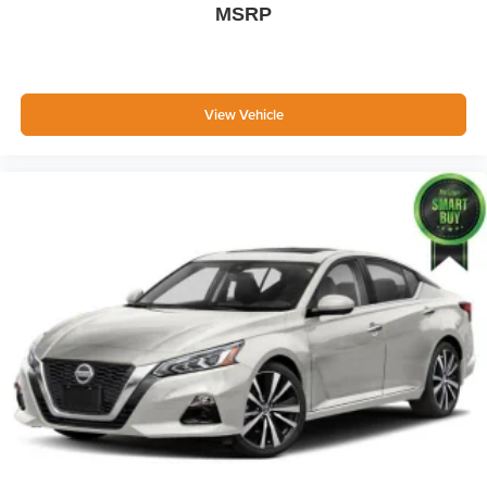
MSRP
Body-Colored Power Side Mirrors w/Manual Folding
Fixed Rear Window w/Defroster
Light Tinted Glass
Speed Sensitive Variable Intermittent Wipers
View Vehicle
Fully Galvanized Steel Panels
Chrome grille
Trunk Rear Cargo Access
Auto On/Off Reflector Led Low/High Beam Daytime
Running Auto High-Beam Headlamps w/Delay-Off
LED Brakelights
Headlights-Automatic Highbeams
6 Speakers
Streaming Audio
Window Grid Antenna
2 LCD Monitors In The Front
Front Bucket Seats -inc: 6-way manually adjustable