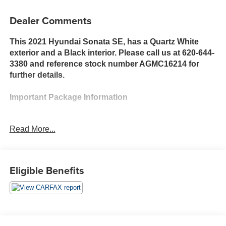
Dealer Comments
This 2021 Hyundai Sonata SE, has a Quartz White
exterior and a Black interior. Please call us at 620-644-
3380 and reference stock number AGMC16214 for
further details.
Important Package Information
Option Group 01
Read More...
Preferred Accessory Package ($130 value)
Cargo Side Bins
Cargo Block
Eligible Benefits
First Aid Kit
Safety and Security
With this system the driver's hands must remain