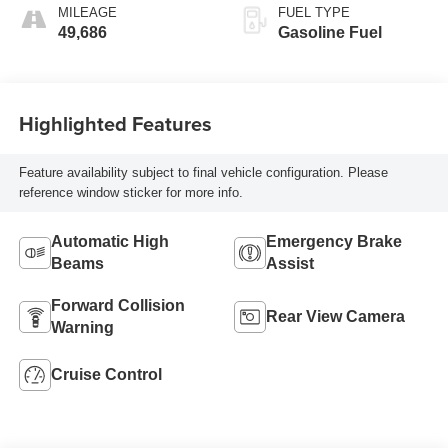
MILEAGE
FUEL TYPE
49,686
Gasoline Fuel
Highlighted Features
Feature availability subject to final vehicle configuration. Please
reference window sticker for more info.
Automatic High
Emergency Brake
Beams
Assist
Forward Collision
Rear View Camera
Warning
Cruise Control