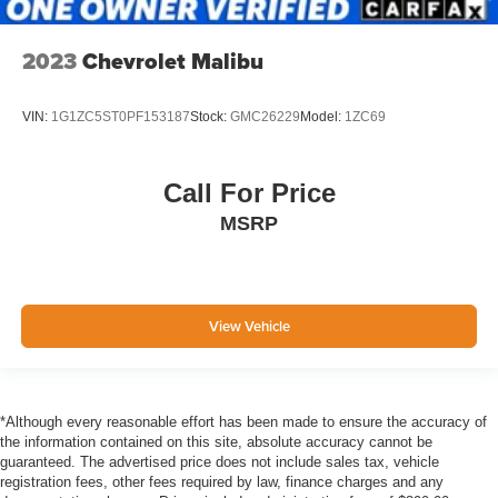
Side Impact Beams
Forward Collision-Avoidance Assist (FCA)
2023
Chevrolet Malibu
w/Pedestrian Detection
Collision Mitigation-Front
VIN:
1G1ZC5ST0PF153187
Stock:
GMC26229
Model:
1ZC69
Driver Monitoring-Alert
Tire Specific Low Tire Pressure Warning
Dual Stage Driver And Passenger Front Airbags
Call For Price
Curtain 1st And 2nd Row Airbags
MSRP
Airbag Occupancy Sensor
Rear child safety locks
Outboard Front Lap And Shoulder Safety Belts -inc:
View Vehicle
Rear Center 3 Point, Height Adjusters and
Pretensioners
Back-Up Camera
*Although every reasonable effort has been made to ensure the accuracy of
the information contained on this site, absolute accuracy cannot be
guaranteed. The advertised price does not include sales tax, vehicle
registration fees, other fees required by law, finance charges and any