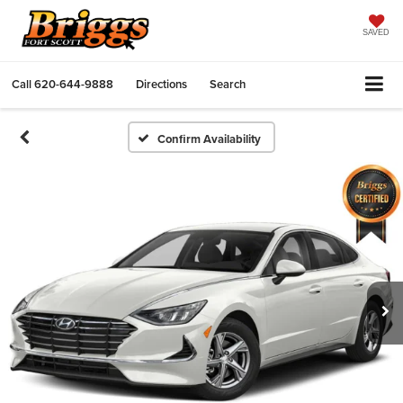
SAVED
Call
620-644-9888
Directions
Search
Confirm Availability