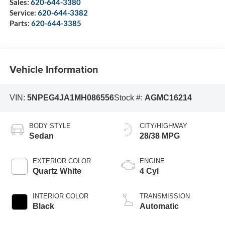
Sales:
620-644-3380
Service:
620-644-3382
Parts:
620-644-3385
Vehicle Information
VIN:
5NPEG4JA1MH086556
Stock #:
AGMC16214
BODY STYLE
CITY/HIGHWAY
Sedan
28/38 MPG
EXTERIOR COLOR
ENGINE
Quartz White
4 Cyl
INTERIOR COLOR
TRANSMISSION
Black
Automatic