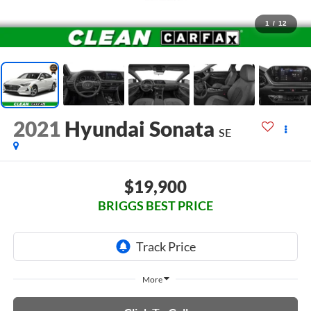
1
/
12
2021
Hyundai Sonata
SE
$19,900
BRIGGS BEST PRICE
More