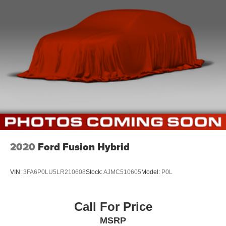
Driver foot rest
Interior Trim -inc: Metal-Look Instrument Panel Insert,
Metal-Look Door Panel Insert, Piano Black/Metal-Look
Console Insert and Metal-Look Interior Accents
Full Cloth Headliner
Cloth Door Trim Insert
Day-Night Rearview Mirror
Driver And Passenger Visor Vanity Mirrors w/Driver
And Passenger Illumination, Driver And Passenger
Auxiliary Mirror
Full Floor Console w/Covered Storage, Mini Overhead
Console and 1 12V DC Power Outlet
2020
Ford Fusion Hybrid
Front Map Lights
Fade-To-Off Interior Lighting
VIN:
3FA6P0LU5LR210608
Stock:
AJMC510605
Model:
P0L
Full Carpet Floor Covering
Carpet Floor Trim and Carpet Trunk Lid/Rear Cargo
Call For Price
Door Trim
MSRP
Cargo Space Lights