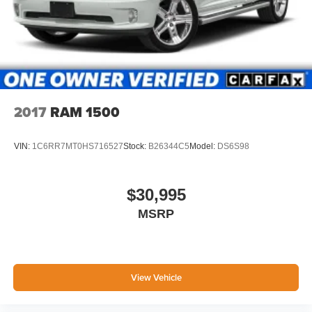
2017
RAM 1500
VIN:
1C6RR7MT0HS716527
Stock:
B26344C5
Model:
DS6S98
$30,995
MSRP
View Vehicle