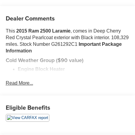
Dealer Comments
This
2015 Ram 2500 Laramie
, comes in Deep Cherry
Red Crystal Pearlcoat exterior with Black interior. 108,329
miles. Stock Number G261292C1
Important Package
Information
Cold Weather Group ($90 value)
Engine Block Heater
Winter Front Grille Cover
Read More...
Convenience Group ($395 value)
Rain Sensitive Windshield Wipers
Auto High Beam Headlamp Control
Eligible Benefits
Quick Order Package 26H Laramie
Front Armrest with Cupholders
Storage Tray
3.73 Rear Axle Ratio