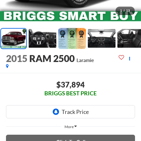
1
/
13
2015
RAM 2500
Laramie
$37,894
BRIGGS BEST PRICE
More