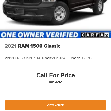
QUICK ORDER PACKAGE 2FH LARAMIE, 3.42 REAR
AXLE RATIO, WHEELS: 20" X 8.0" POLISHED
ALUMINUM, TIRES: LT285/60R20E OWL ON/OFF
ROAD, MONOTONE PAINT, DEEP CHERRY RED
CRYSTAL PEARLCOAT, BLACK, LEATHER TRIMMED
BUCKET SEATS, GVWR: 10,000 LBS, CONVENIENCE
GROUP, COLD WEATHER GROUP, HEAVY DUTY
SNOW PLOW PREP GROUP, PROTECTION GROUP,
ANTI-SPIN DIFFERENTIAL REAR AXLE, ENGINE
2021
RAM 1500 Classic
BLOCK HEATER, 220 AMP ALTERNATOR, TRANSFER
CASE SKID PLATE SHIELD, AUTO LEVEL REAR AIR
VIN:
3C6RR7KT5MG711411
Stock:
AG261349C1
Model:
DS6L98
SUSPENSION, CHROME BODYSIDE MOLDING,
POWER FOLDING CHROME TRAILER TOW MIRRORS,
REAR WINDOW DEFROSTER, MANUFACTURER'S
Call For Price
STATEMENT OF ORIGIN, RADIO: UCONNECT 8.4AN
MSRP
AM/FM/SXM/HD/BT/NAV, REMOTE START SYSTEM,
KEYLESS GO, POWER ADJUSTABLE PEDALS
W/MEMORY
If you decide to speak with one of our
knowledgeable associates - please reference this
Stock number G261292C1. Connect with us now by
View Vehicle
calling 785-789-4381.
WHY CHOOSE BRIGGS BUICK