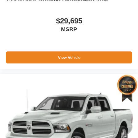
$29,695
MSRP
View Vehicle