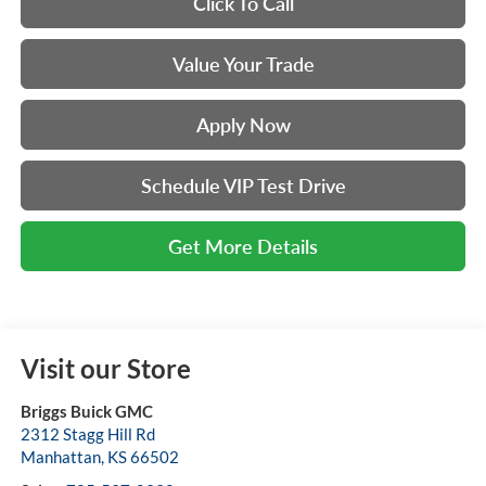
Click To Call
Value Your Trade
Apply Now
Schedule VIP Test Drive
Get More Details
Visit our Store
Briggs Buick GMC
2312 Stagg Hill Rd
Manhattan
,
KS
66502