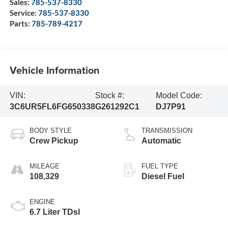
Sales:
785-537-8330
Service:
785-537-8330
Parts:
785-789-4217
Vehicle Information
VIN:
Stock #:
Model Code:
3C6UR5FL6FG650338
G261292C1
DJ7P91
BODY STYLE
TRANSMISSION
Crew Pickup
Automatic
MILEAGE
FUEL TYPE
108,329
Diesel Fuel
ENGINE
6.7 Liter TDsl