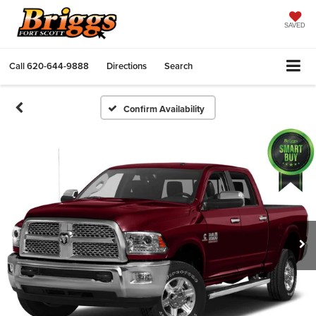
SAVED
Call
620-644-9888
Directions
Search
Confirm Availability