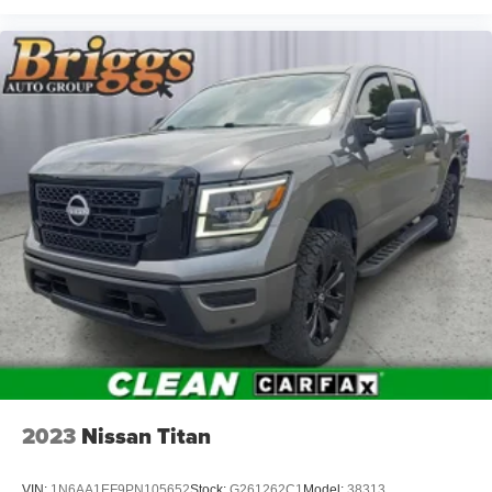
GMC?
Why should you buy from Briggs Auto Group?
Russ and his wife Ilene have been in business for over 45
years. They started with a small used car lot in Manhattan
KS and have grown to 15 stores throughout Kansas. They
have been voted the #1 dealership in Kansas by
providing 100% customer satisfaction, not only in the
vehicle you purchase but also the way you purchase it.
Our unmatched service and diverse inventory have set us
apart as the preferred dealer in Manhattan.
2023
Nissan Titan
VIN:
1N6AA1EF9PN105652
Stock:
G261262C1
Model:
38313