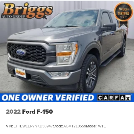
2022
Ford F-150
VIN:
1FTEW1EP7NKD50947
Stock:
AGMT210559
Model:
W1E