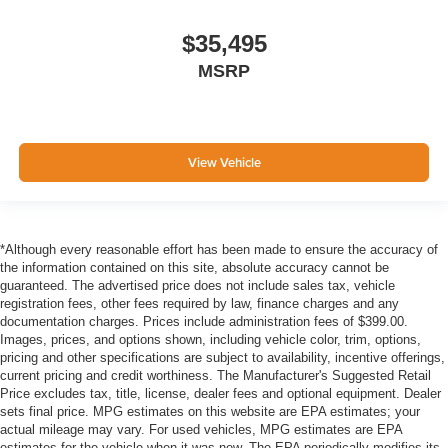
$35,495
MSRP
View Vehicle
*Although every reasonable effort has been made to ensure the accuracy of
the information contained on this site, absolute accuracy cannot be
guaranteed. The advertised price does not include sales tax, vehicle
registration fees, other fees required by law, finance charges and any
documentation charges. Prices include administration fees of $399.00.
Images, prices, and options shown, including vehicle color, trim, options,
pricing and other specifications are subject to availability, incentive offerings,
current pricing and credit worthiness. The Manufacturer's Suggested Retail
Price excludes tax, title, license, dealer fees and optional equipment. Dealer
sets final price. MPG estimates on this website are EPA estimates; your
actual mileage may vary. For used vehicles, MPG estimates are EPA
estimates for the vehicle when it was new. The EPA periodically modifies its