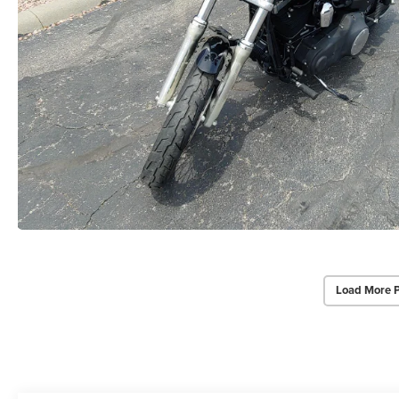
Load More 