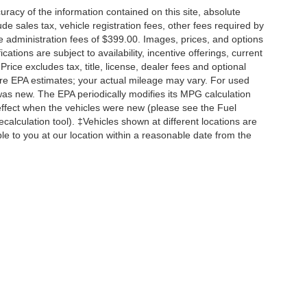
acy of the information contained on this site, absolute
e sales tax, vehicle registration fees, other fees required by
 administration fees of $399.00. Images, prices, and options
cations are subject to availability, incentive offerings, current
ice excludes tax, title, license, dealer fees and optional
are EPA estimates; your actual mileage may vary. For used
was new. The EPA periodically modifies its MPG calculation
ffect when the vehicles were new (please see the Fuel
calculation tool). ‡Vehicles shown at different locations are
ble to you at our location within a reasonable date from the
|
Privacy
| Briggs of Fort Scott GROUP
|
1819 South Main Street (US Hwy 69 South) 