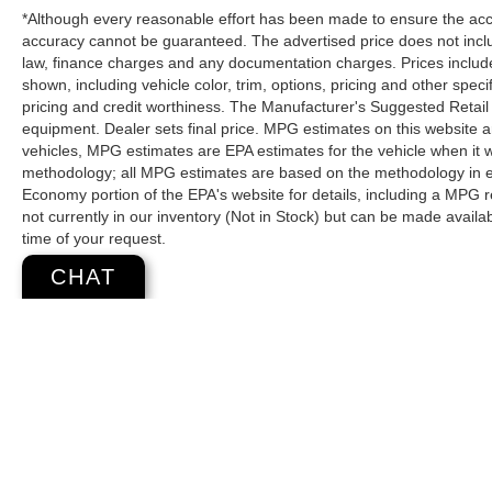
*Although every reasonable effort has been made to ensure the accur
accuracy cannot be guaranteed. The advertised price does not includ
law, finance charges and any documentation charges. Prices include
shown, including vehicle color, trim, options, pricing and other specifi
pricing and credit worthiness. The Manufacturer's Suggested Retail Pr
equipment. Dealer sets final price. MPG estimates on this website 
vehicles, MPG estimates are EPA estimates for the vehicle when it 
methodology; all MPG estimates are based on the methodology in e
Economy portion of the EPA's website for details, including a MPG re
not currently in our inventory (Not in Stock) but can be made availa
time of your request.
CHAT
Copyright © 2026
by
DealerOn
|
Sitemap