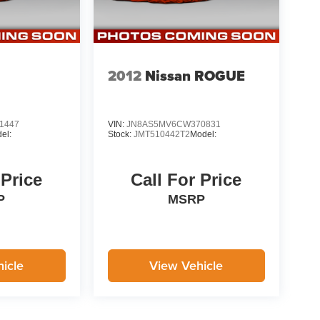
2012
Nissan ROGUE
1447
VIN:
JN8AS5MV6CW370831
el:
Stock:
JMT510442T2
Model:
 Price
Call For Price
P
MSRP
icle
View Vehicle