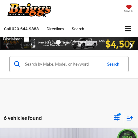
SAVED
Call
620-644-9888
Directions
Search
Search
6 vehicles found
Compare Vehicle