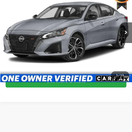
BRIGGS BEST PRICE
Price Drop
Briggs Toyota Fort Scott
VIN:
1N4BL4CV7RN325362
Stock:
JMTF0899C1
45,552 mi
Ext.
More
Click To Call
Schedule VIP Test Drive
1
/
13
Get More Details