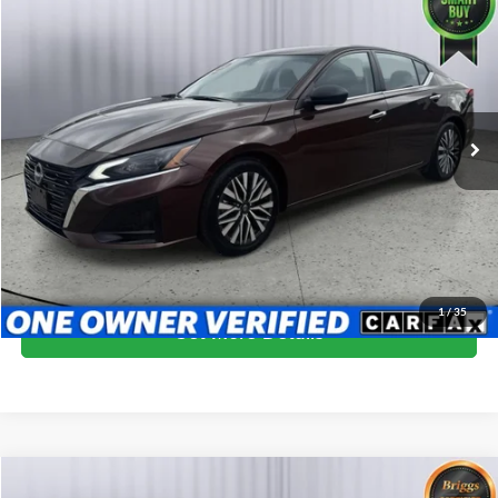
$19,399
2024
Nissan Altima
2.5 SV
BRIGGS BEST PRICE
Price Drop
Briggs Subaru of Topeka
VIN:
1N4BL4DV9RN371385
Stock:
NSCB0001
Model:
13314
59,969 mi
Ext.
Int.
More
Click To Call
Schedule VIP Test Drive
1
/
35
Get More Details
Compare Vehicle
2024
Nissan Altima
SV FWD