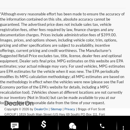
*Although every reasonable effort has been made to ensure the accuracy of
the information contained on this site, absolute accuracy cannot be
guaranteed. The advertised price does not include sales tax, vehicle
registration fees, other fees required by law, finance charges and any
documentation charges. Prices include administration fees of $399.00.
Images, prices, and options shown, including vehicle color, trim, options,
pricing and other specifications are subject to availability, incentive
offerings, current pricing and credit worthiness. The Manufacturer's
Suggested Retail Price excludes tax, title, license, dealer fees and optional
equipment. Dealer sets final price. MPG estimates on this website are EPA
estimates; your actual mileage may vary. For used vehicles, MPG estimates
are EPA estimates for the vehicle when it was new. The EPA periodically
modifies its MPG calculation methodology; all MPG estimates are based on
the methodology in effect when the vehicles were new (please see the Fuel
Economy portion of the EPA's website for details, including a MPG
recalculation tool). ‡Vehicles shown at different locations are not currently
in our inventory (Not in Stock) but can be made available to you at our
location within a reasonable date from the time of your request.
Copyright © 2026
by
DealerOn
|
Sitemap
|
Privacy
| Briggs of Fort Scott
GROUP
|
1819 South Main Street (US Hwy 69 South) PO Box 111,
Fort
Scott,
KS
66701
| Main:
620-644-9888
phone
more_vert