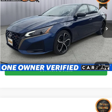
BRIGGS BEST PRICE
Price Drop
Briggs Kia
VIN:
1N4BL4CV3RN353790
Stock:
FCCF0591
Model:
13514
63,189 mi
Ext.
More
Click To Call
Schedule VIP Test Drive
1
/
33
Get More Details
Compare Vehicle
$22,900
2024
Nissan Altima
2.5 SR