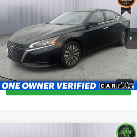
BRIGGS BEST PRICE
Price Drop
Briggs Dodge Ram FIAT
VIN:
1N4BL4DV8RN384578
Stock:
ANSC40005
Model:
13314
64,050 mi
Ext.
Int.
More
Click To Call
Schedule VIP Test Drive
1
/
35
Get More Details
Compare Vehicle
$19,999
2024
Nissan Altima
2.5 SV