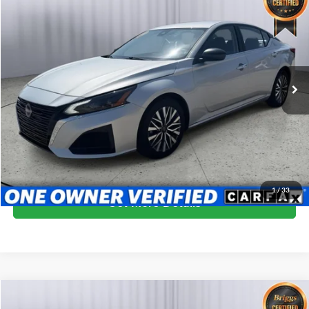
$19,599
BRIGGS BEST PRICE
Price Drop
Briggs Dodge Ram FIAT
VIN:
1N4BL4DV7RN410619
Stock:
ANSC40003
Model:
13314
66,762 mi
Ext.
Int.
More
Click To Call
Schedule VIP Test Drive
1
/
33
Get More Details
Compare Vehicle
$19,599
2024
Nissan Altima
SV FWD