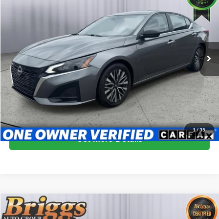
BRIGGS BEST PRICE
Price Drop
Briggs Subaru of Topeka
VIN:
1N4BL4DV5RN364207
Stock:
ANSCB0002
Model:
13314
61,229 mi
Ext.
Int.
More
Click To Call
Schedule VIP Test Drive
1
/
35
Get More Details
Compare Vehicle
$21,399
2024
Nissan Altima
2.5 SR