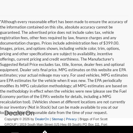
*Although every reasonable effort has been made to ensure the accuracy of
the information contained on this site, absolute accuracy cannot be
guaranteed. The advertised price does not include sales tax, vehicle
registration fees, other fees required by law, finance charges and any
documentation charges. Prices include administration fees of $399.00.
Images, prices, and options shown, including vehicle color, trim, options,
pricing and other specifications are subject to availability, incentive
offerings, current pricing and credit worthiness. The Manufacturer's
Suggested Retail Price excludes tax, title, license, dealer fees and optional
equipment. Dealer sets final price. MPG estimates on this website are EPA
estimates; your actual mileage may vary. For used vehicles, MPG estimates
are EPA estimates for the vehicle when it was new. The EPA periodically
modifies its MPG calculation methodology; all MPG estimates are based on
the methodology in effect when the vehicles were new (please see the Fuel
Economy portion of the EPA's website for details, including a MPG
recalculation tool). ‡Vehicles shown at different locations are not currently
in our inventory (Not in Stock) but can be made available to you at our
location within a reasonable date from the time of your request.
Copyright © 2026
by
DealerOn
|
Sitemap
|
Privacy
| Briggs of Fort Scott
GROUP
|
1819 South Main Street (US Hwy 69 South) PO Box 111,
Fort
Scott,
KS
66701
| Main:
620-644-9888