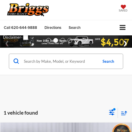
SAVED
Call
620-644-9888
Directions
Search
Search
1 vehicle found
Compare Vehicle