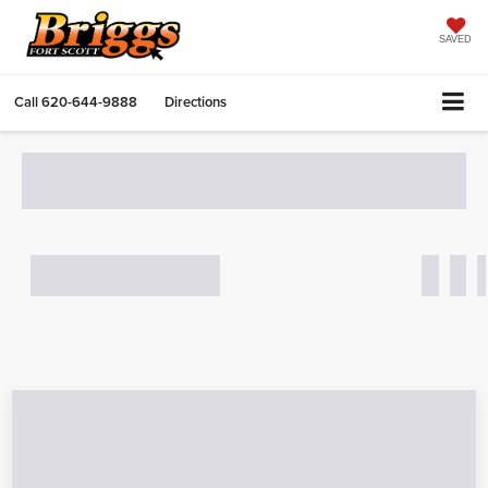
SAVED
Call
620-644-9888
Directions