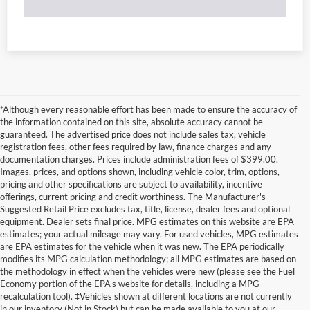
*Although every reasonable effort has been made to ensure the accuracy of
the information contained on this site, absolute accuracy cannot be
guaranteed. The advertised price does not include sales tax, vehicle
registration fees, other fees required by law, finance charges and any
documentation charges. Prices include administration fees of $399.00.
Images, prices, and options shown, including vehicle color, trim, options,
pricing and other specifications are subject to availability, incentive
offerings, current pricing and credit worthiness. The Manufacturer's
Suggested Retail Price excludes tax, title, license, dealer fees and optional
equipment. Dealer sets final price. MPG estimates on this website are EPA
estimates; your actual mileage may vary. For used vehicles, MPG estimates
are EPA estimates for the vehicle when it was new. The EPA periodically
modifies its MPG calculation methodology; all MPG estimates are based on
the methodology in effect when the vehicles were new (please see the Fuel
Economy portion of the EPA's website for details, including a MPG
recalculation tool). ‡Vehicles shown at different locations are not currently
in our inventory (Not in Stock) but can be made available to you at our