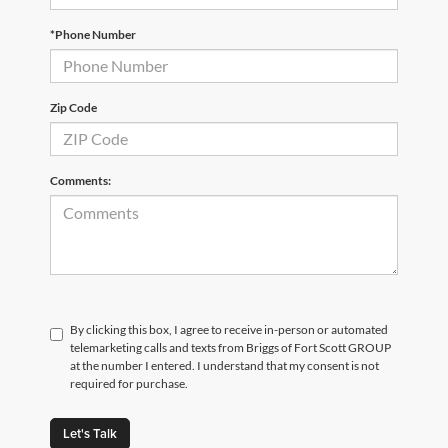
*Phone Number
Zip Code
Comments:
By clicking this box, I agree to receive in-person or automated
telemarketing calls and texts from Briggs of Fort Scott GROUP
at the number I entered. I understand that my consent is not
required for purchase.
Let's Talk