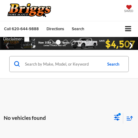
SAVED
Call
620-644-9888
Directions
Search
Search
No vehicles found