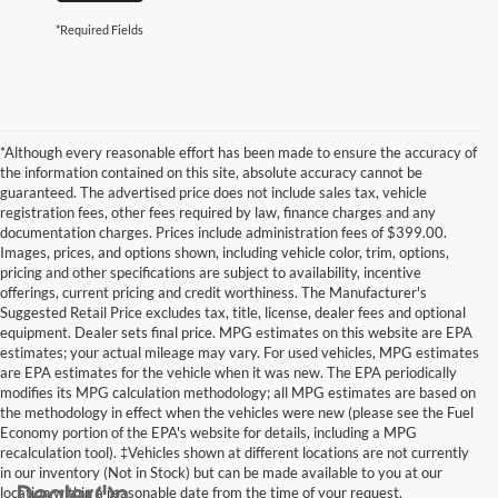
*Required Fields
*Although every reasonable effort has been made to ensure the accuracy of
the information contained on this site, absolute accuracy cannot be
guaranteed. The advertised price does not include sales tax, vehicle
registration fees, other fees required by law, finance charges and any
documentation charges. Prices include administration fees of $399.00.
Images, prices, and options shown, including vehicle color, trim, options,
pricing and other specifications are subject to availability, incentive
offerings, current pricing and credit worthiness. The Manufacturer's
Suggested Retail Price excludes tax, title, license, dealer fees and optional
equipment. Dealer sets final price. MPG estimates on this website are EPA
estimates; your actual mileage may vary. For used vehicles, MPG estimates
are EPA estimates for the vehicle when it was new. The EPA periodically
modifies its MPG calculation methodology; all MPG estimates are based on
the methodology in effect when the vehicles were new (please see the Fuel
Economy portion of the EPA's website for details, including a MPG
recalculation tool). ‡Vehicles shown at different locations are not currently
in our inventory (Not in Stock) but can be made available to you at our
location within a reasonable date from the time of your request.