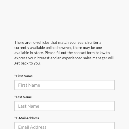
There are no vehicles that match your search criteria
currently available online; however, there may be one
available in-store. Please fill out the contact form below to
express your interest and an experienced sales manager will
get back to you.
*First Name
*Last Name
*E-Mail Address