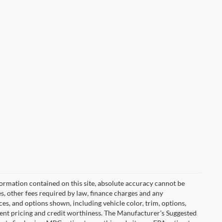
ormation contained on this site, absolute accuracy cannot be
es, other fees required by law, finance charges and any
es, and options shown, including vehicle color, trim, options,
urrent pricing and credit worthiness. The Manufacturer's Suggested