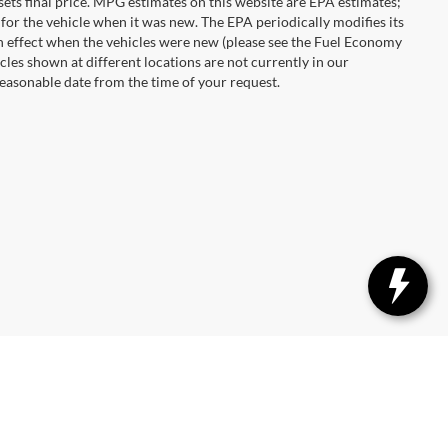
r sets final price. MPG estimates on this website are EPA estimates;
for the vehicle when it was new. The EPA periodically modifies its
 effect when the vehicles were new (please see the Fuel Economy
cles shown at different locations are not currently in our
reasonable date from the time of your request.