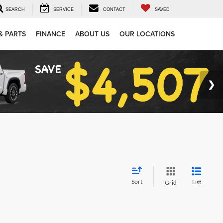
SEARCH
SERVICE
CONTACT
SAVED
& PARTS
FINANCE
ABOUT US
OUR LOCATIONS
Sort
List
Grid