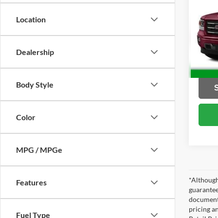
SLE
Location
Brig
VIN:
3
Model:
Dealership
49,65
Body Style
Color
MPG / MPGe
*Although
Features
guarantee
documenta
pricing a
Fuel Type