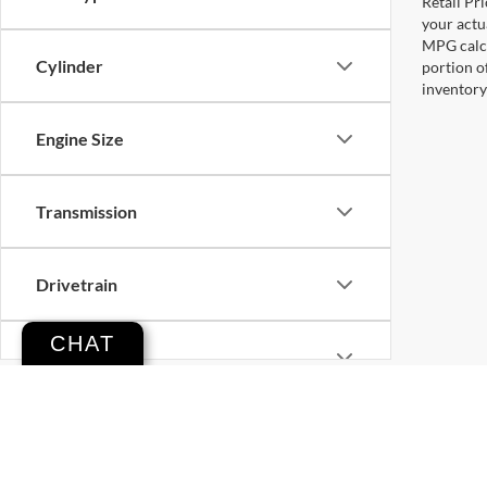
Retail Pri
your actu
MPG calcu
Cylinder
portion o
inventory
Engine Size
Transmission
Drivetrain
CHAT
Tags
Vehicle Condition