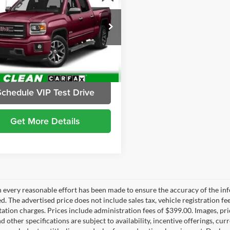
Availability
BRIGGS BEST PRICE
gs Buick GMC
GTU2UEC9FG322100
Stock:
G261310C2
TK15543
7 mi
Ext.
Int.
Schedule VIP Test Drive
Get More Details
 every reasonable effort has been made to ensure the accuracy of the inf
d. The advertised price does not include sales tax, vehicle registration fe
tion charges. Prices include administration fees of $399.00. Images, pric
nd other specifications are subject to availability, incentive offerings, c