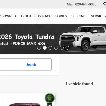
Main
620-644-9888
RE-OWNED
TRUCK BEDS & ACCESSORIES
SPECIALS
SERVICE 
Search
1 vehicle found
mpare Vehicle
Call for Pricing &
GMC Sierra 1500