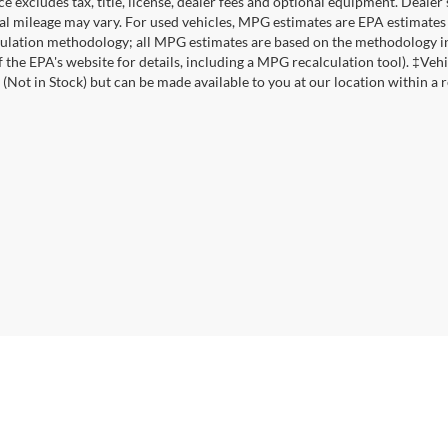
ce excludes tax, title, license, dealer fees and optional equipment. Deale
al mileage may vary. For used vehicles, MPG estimates are EPA estimates 
lation methodology; all MPG estimates are based on the methodology in
f the EPA's website for details, including a MPG recalculation tool). ‡Vehi
 (Not in Stock) but can be made available to you at our location within a 