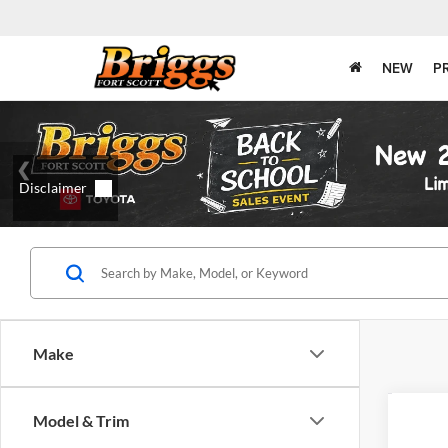
NEW
P
Make
Co
Model & Trim
2015