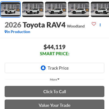
2026
Toyota RAV4
Woodland
In Production
$44,119
SMART PRICE:
More
Click To Call
Value Your Trade