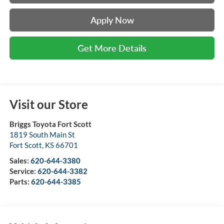
Apply Now
Get More Details
Visit our Store
Briggs Toyota Fort Scott
1819 South Main St
Fort Scott
,
KS
66701
Sales:
620-644-3380
Service:
620-644-3382
Parts:
620-644-3385