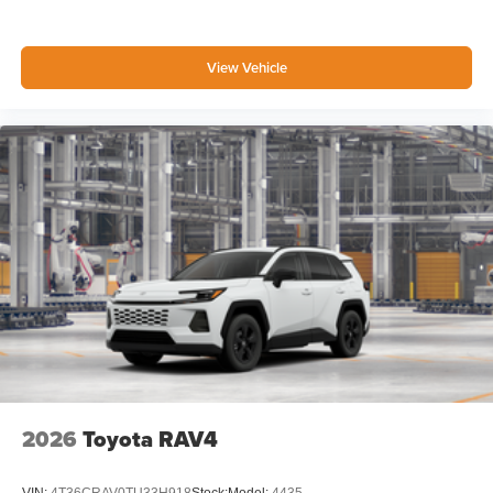
View Vehicle
2026
Toyota RAV4