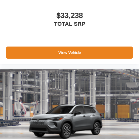
Black exterior accents, including outside door handles
and rear hatch garnish
$33,238
Tow hitch [tow]
TOTAL SRP
Dual exhaust
Black roof-mounted shark-fin antenna
Unique 18-in. 6-spoke matte-metallic gray alloy wheels
with black lug nuts
View Vehicle
LED taillights
Black Woodland and powertrain badging
Unique rugged front bumper design with satin-black
upper and lower grilles