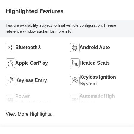
Highlighted Features
Feature availability subject to final vehicle configuration. Please
reference window sticker for more info.
Bluetooth®
Android Auto
Apple CarPlay
Heated Seats
Keyless Ignition
Keyless Entry
System
Power
Automatic High
Tailgate/Liftgate
Beams
View More Highlights...