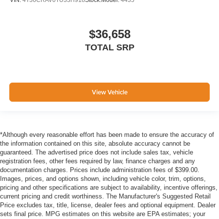
VIN:
4T36CRAV0TU33H918
Stock:
Model:
4435
$36,658
TOTAL SRP
View Vehicle
*Although every reasonable effort has been made to ensure the accuracy of
the information contained on this site, absolute accuracy cannot be
guaranteed. The advertised price does not include sales tax, vehicle
registration fees, other fees required by law, finance charges and any
documentation charges. Prices include administration fees of $399.00.
Images, prices, and options shown, including vehicle color, trim, options,
pricing and other specifications are subject to availability, incentive offerings,
current pricing and credit worthiness. The Manufacturer's Suggested Retail
Price excludes tax, title, license, dealer fees and optional equipment. Dealer
sets final price. MPG estimates on this website are EPA estimates; your