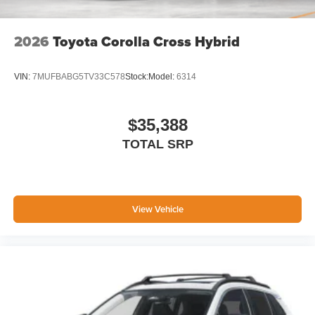
2026
Toyota Corolla Cross Hybrid
VIN:
7MUFBABG5TV33C578
Stock:
Model:
6314
$35,388
TOTAL SRP
View Vehicle