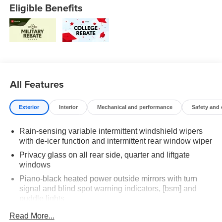
Eligible Benefits
All Features
Exterior
Interior
Mechanical and performance
Safety and
Rain-sensing variable intermittent windshield wipers
with de-icer function and intermittent rear window wiper
Privacy glass on all rear side, quarter and liftgate
windows
Piano-black heated power outside mirrors with turn
signal and blind spot warning indicators, [bsm] and
puddle lights
Color-keyed upper front bumper, satin black
Read More...