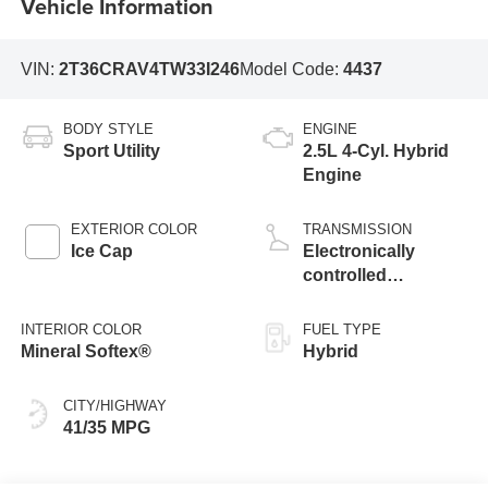
Vehicle Information
VIN:
2T36CRAV4TW33I246
Model Code:
4437
BODY STYLE
ENGINE
Sport Utility
2.5L 4-Cyl. Hybrid
Engine
EXTERIOR COLOR
TRANSMISSION
Ice Cap
Electronically
controlled
Continuously
Variable
INTERIOR COLOR
FUEL TYPE
Transmission
Mineral Softex®
Hybrid
(ECVT)
CITY/HIGHWAY
41/35 MPG