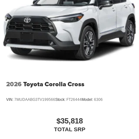
2026
Toyota Corolla Cross
VIN:
7MUDAABG3TV199566
Stock:
FT26444
Model:
6306
$35,818
TOTAL SRP