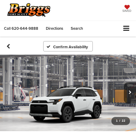
SAVED
Call
620-644-9888
Directions
Search
Confirm Availability
1
/
22