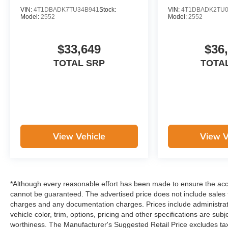
VIN:
4T1DBADK7TU34B941
Stock:
VIN:
4T1DBADK2TU0
Model:
2552
Model:
2552
$33,649
$36
TOTAL SRP
TOTA
View Vehicle
View V
*Although every reasonable effort has been made to ensure the accu
cannot be guaranteed. The advertised price does not include sales ta
charges and any documentation charges. Prices include administrati
vehicle color, trim, options, pricing and other specifications are subje
worthiness. The Manufacturer's Suggested Retail Price excludes tax,