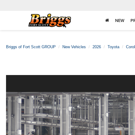
NEW
P
Briggs of Fort Scott GROUP
New Vehicles
2026
Toyota
Corol