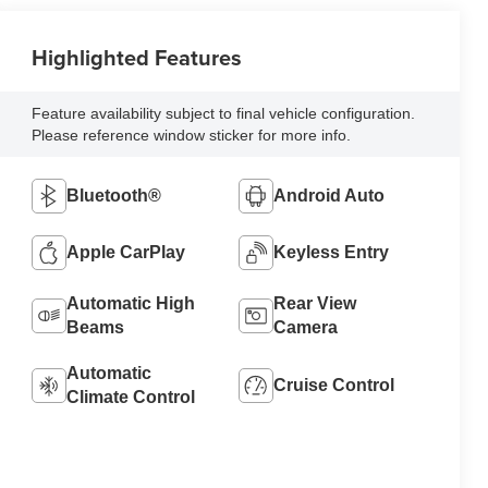
Highlighted Features
Feature availability subject to final vehicle configuration.
Please reference window sticker for more info.
Bluetooth®
Android Auto
Apple CarPlay
Keyless Entry
Automatic High
Rear View
Beams
Camera
Automatic
Cruise Control
Climate Control