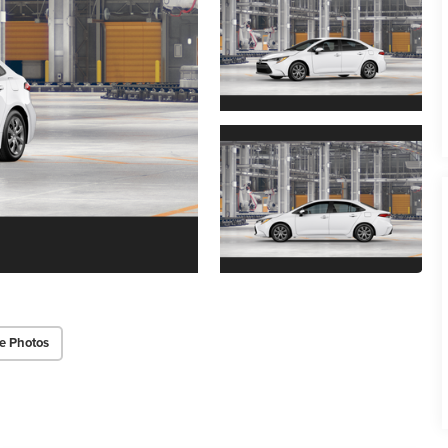
e Photos