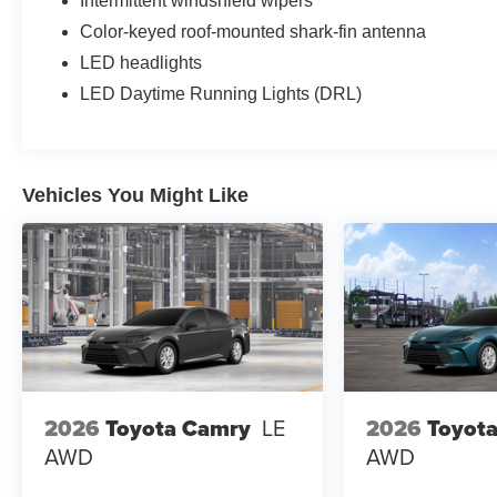
Intermittent windshield wipers
Color-keyed roof-mounted shark-fin antenna
LED headlights
LED Daytime Running Lights (DRL)
Vehicles You Might Like
2026
Toyota Camry
LE
2026
Toyot
AWD
AWD