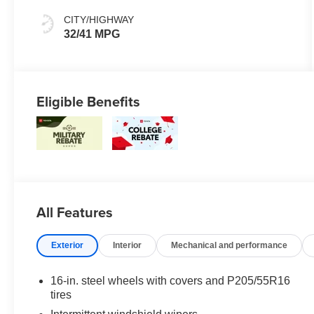
CITY/HIGHWAY
32/41 MPG
Eligible Benefits
All Features
Exterior
Interior
Mechanical and performance
16-in. steel wheels with covers and P205/55R16
tires