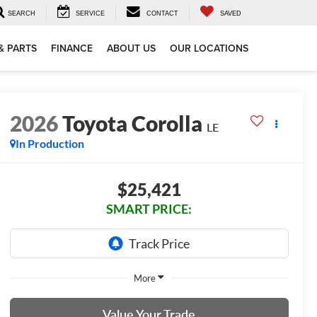
SEARCH
SERVICE
CONTACT
SAVED
& PARTS
FINANCE
ABOUT US
OUR LOCATIONS
2026
Toyota Corolla
LE
In Production
$25,421
SMART PRICE:
More
Value Your Trade