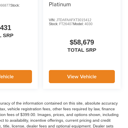
Platinum
66877
Stock:
VIN:
JTDAFAAFXT3015412
Stock:
FT26407
Model:
4030
,431
L SRP
$58,679
TOTAL SRP
ehicle
View Vehicle
racy of the information contained on this site, absolute accuracy
x, vehicle registration fees, other fees required by law, finance
on fees of $399.00. Images, prices, and options shown, including
ct to availability, incentive offerings, current pricing and credit
 title, license, dealer fees and optional equipment. Dealer sets