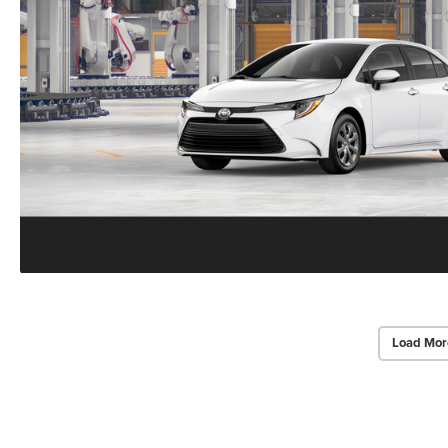
Load Mor