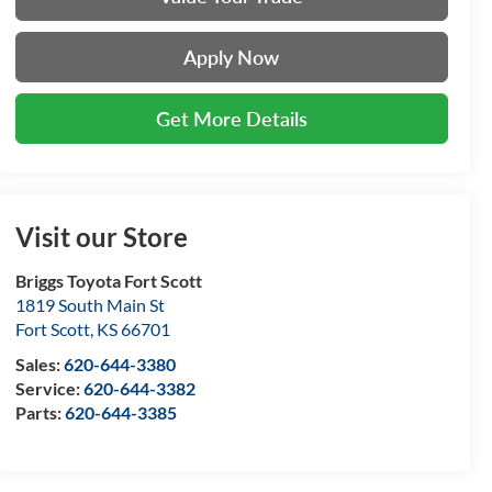
Apply Now
Get More Details
Visit our Store
Briggs Toyota Fort Scott
1819 South Main St
Fort Scott
,
KS
66701
Sales:
620-644-3380
Service:
620-644-3382
Parts:
620-644-3385