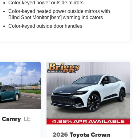
Color-keyed power outside mirrors
Color-keyed heated power outside mirrors with
Blind Spot Monitor [bsm] warning indicators
Color-keyed outside door handles
a Camry
LE
2026
Toyota Crown