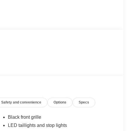
Safety and convenience
Options
Specs
Black front grille
LED taillights and stop lights