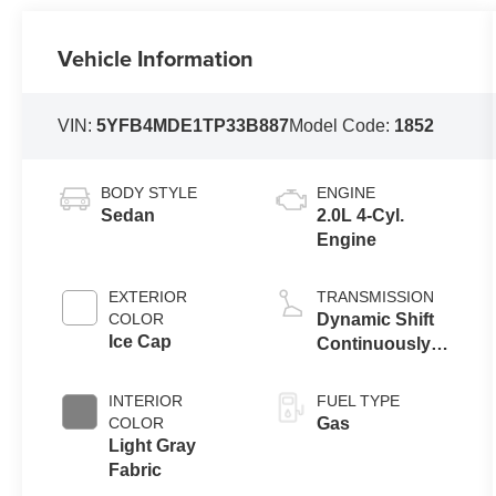
Vehicle Information
VIN:
5YFB4MDE1TP33B887
Model Code:
1852
BODY STYLE
ENGINE
Sedan
2.0L 4-Cyl.
Engine
EXTERIOR
TRANSMISSION
COLOR
Dynamic Shift
Ice Cap
Continuously
Variable
Transmission
INTERIOR
FUEL TYPE
(CVT)
COLOR
Gas
Light Gray
Fabric