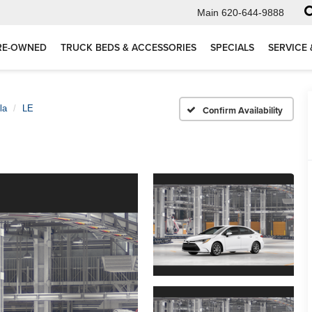
Main
620-644-9888
RE-OWNED
TRUCK BEDS & ACCESSORIES
SPECIALS
SERVICE 
la
LE
Confirm Availability