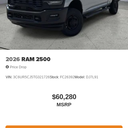
2026
RAM 2500
Price Drop
VIN:
3C6UR5CJ5TG321726
Stock:
FC26392
Model:
DJ7L91
$60,280
MSRP