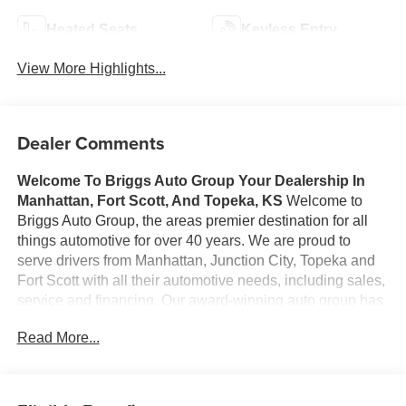
Heated Seats
Keyless Entry
View More Highlights...
Dealer Comments
Welcome To Briggs Auto Group
Your Dealership In
Manhattan, Fort Scott, And Topeka, KS
Welcome to
Briggs Auto Group, the areas premier destination for all
things automotive for over 40 years. We are proud to
serve drivers from Manhattan, Junction City, Topeka and
Fort Scott with all their automotive needs, including sales,
service and financing. Our award-winning auto group has
a variety of beautiful dealership locations across the area
Read More...
representing all the major brands, including Ford, GMC,
Chevrolet, Buick, Dodge, Chrysler, Jeep, RAM, Fiat, Kia,
Subaru, Toyota and Nissan. Our history in the automotive
industry started in 1979 when Russ and Ilene Briggs