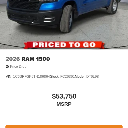
2026
RAM 1500
Price Drop
VIN:
1C6SRFGP5TN186864
Stock:
FC26361
Model:
DT6L98
$53,750
MSRP