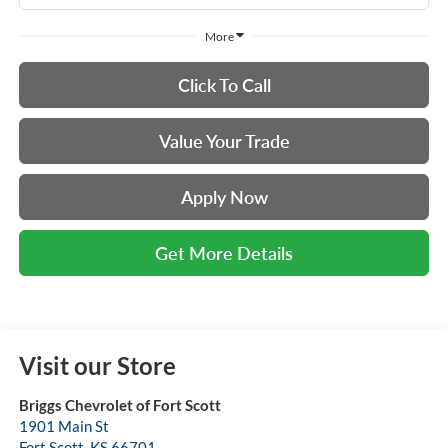
More
Click To Call
Value Your Trade
Apply Now
Get More Details
Visit our Store
Briggs Chevrolet of Fort Scott
1901 Main St
Fort Scott
,
KS
66701