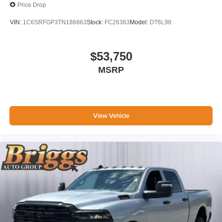
Price Drop
VIN:
1C6SRFGP3TN186863
Stock:
FC26363
Model:
DT6L98
$53,750
MSRP
View Vehicle