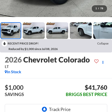
1
/
78
RECENT PRICE DROP!
Collapse
Reduced by $1,000 since Jul 08, 2026
2026
Chevrolet Colorado
LT
In Stock
$1,000
$41,760
SAVINGS
BRIGGS BEST PRICE