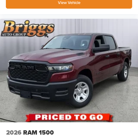
View Vehicle
2026
RAM 1500