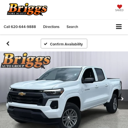
SAVED
Call
620-644-9888
Directions
Search
Confirm Availability