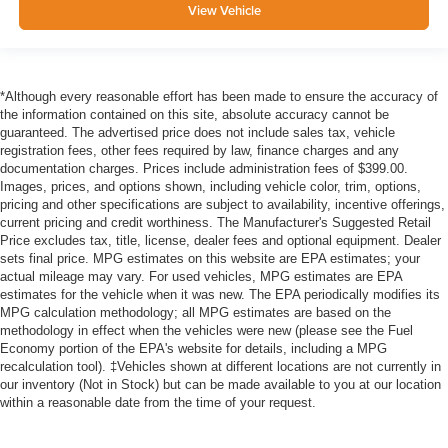
View Vehicle
*Although every reasonable effort has been made to ensure the accuracy of
the information contained on this site, absolute accuracy cannot be
guaranteed. The advertised price does not include sales tax, vehicle
registration fees, other fees required by law, finance charges and any
documentation charges. Prices include administration fees of $399.00.
Images, prices, and options shown, including vehicle color, trim, options,
pricing and other specifications are subject to availability, incentive offerings,
current pricing and credit worthiness. The Manufacturer's Suggested Retail
Price excludes tax, title, license, dealer fees and optional equipment. Dealer
sets final price. MPG estimates on this website are EPA estimates; your
actual mileage may vary. For used vehicles, MPG estimates are EPA
estimates for the vehicle when it was new. The EPA periodically modifies its
MPG calculation methodology; all MPG estimates are based on the
methodology in effect when the vehicles were new (please see the Fuel
Economy portion of the EPA's website for details, including a MPG
recalculation tool). ‡Vehicles shown at different locations are not currently in
our inventory (Not in Stock) but can be made available to you at our location
within a reasonable date from the time of your request.