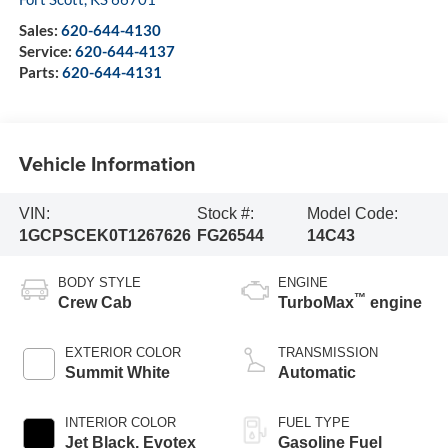
Sales:
620-644-4130
Service:
620-644-4137
Parts:
620-644-4131
Vehicle Information
VIN:
Stock #:
Model Code:
1GCPSCEK0T1267626
FG26544
14C43
BODY STYLE
ENGINE
™
Crew Cab
TurboMax
engine
EXTERIOR COLOR
TRANSMISSION
Summit White
Automatic
INTERIOR COLOR
FUEL TYPE
Jet Black, Evotex
Gasoline Fuel