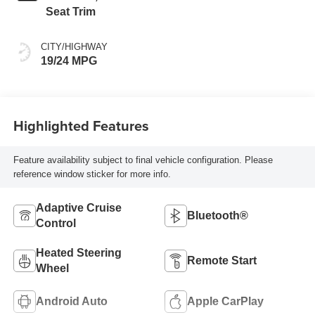
Seat Trim
CITY/HIGHWAY
19/24 MPG
Highlighted Features
Feature availability subject to final vehicle configuration. Please
reference window sticker for more info.
Adaptive Cruise
Bluetooth®
Control
Heated Steering
Remote Start
Wheel
Android Auto
Apple CarPlay