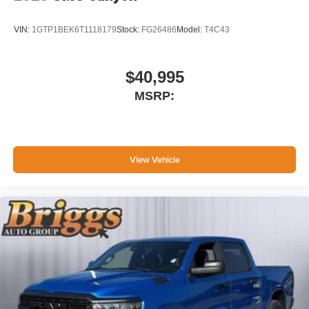
listening experience
VIN:
1GTP1BEK6T1118179
Stock:
FG26486
Model:
T4C43
$40,995
MSRP:
View Vehicle