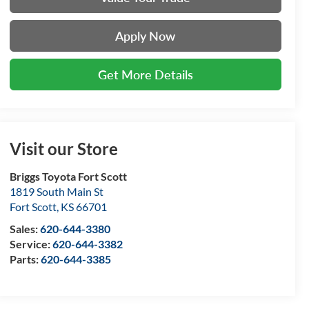
Apply Now
Get More Details
Visit our Store
Briggs Toyota Fort Scott
1819 South Main St
Fort Scott
,
KS
66701
Sales:
620-644-3380
Service:
620-644-3382
Parts:
620-644-3385