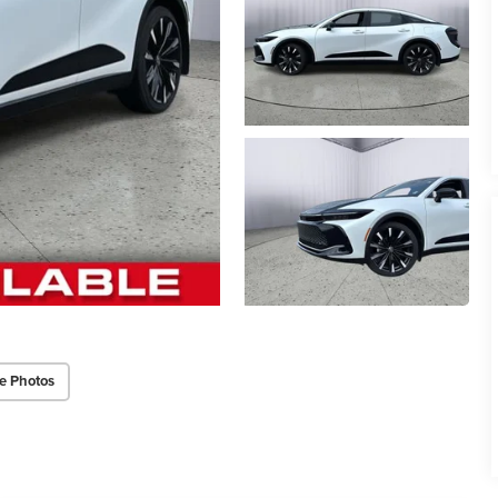
e Photos