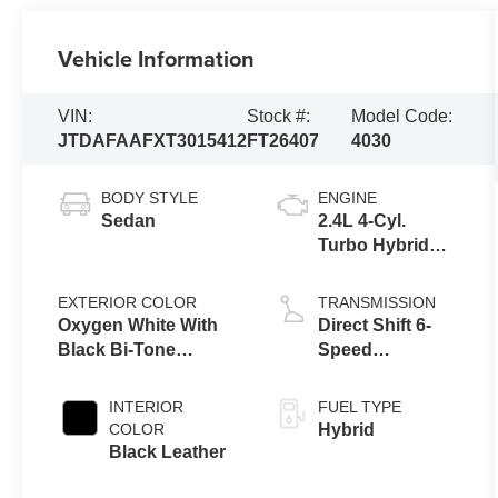
Vehicle Information
VIN:
Stock #:
Model Code:
JTDAFAAFXT3015412
FT26407
4030
BODY STYLE
ENGINE
Sedan
2.4L 4-Cyl.
Turbo Hybrid
MAX
EXTERIOR COLOR
TRANSMISSION
Oxygen White With
Direct Shift 6-
Black Bi-Tone
Speed
[Extra_Cost_Color]
Automatic
Transmission
INTERIOR
FUEL TYPE
COLOR
Hybrid
Black Leather