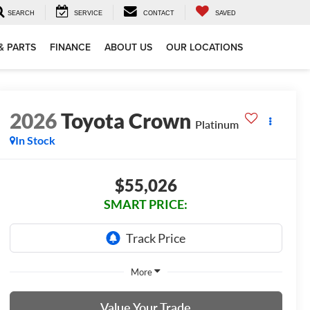
SEARCH
SERVICE
CONTACT
SAVED
& PARTS
FINANCE
ABOUT US
OUR LOCATIONS
2026
Toyota Crown
Platinum
In Stock
$55,026
SMART PRICE:
More
Value Your Trade