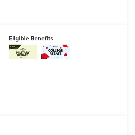
Eligible Benefits