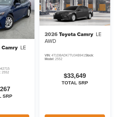
2026
Toyota Camry
LE
AWD
a Camry
LE
VIN:
4T1DBADK7TU34B941
Stock:
Model:
2552
42715
:
2552
$33,649
TOTAL SRP
,267
L SRP