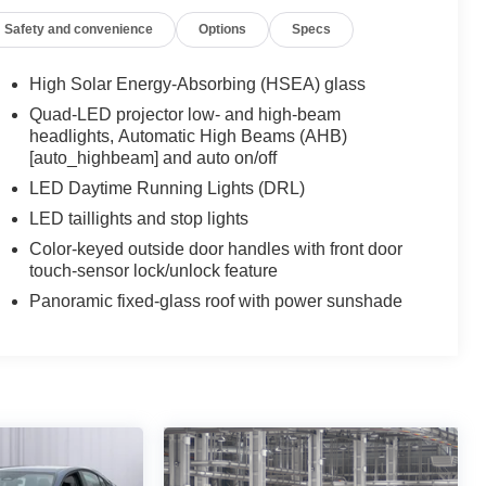
Safety and convenience
Options
Specs
High Solar Energy-Absorbing (HSEA) glass
Quad-LED projector low- and high-beam
headlights, Automatic High Beams (AHB)
[auto_highbeam] and auto on/off
LED Daytime Running Lights (DRL)
LED taillights and stop lights
Color-keyed outside door handles with front door
touch-sensor lock/unlock feature
Panoramic fixed-glass roof with power sunshade