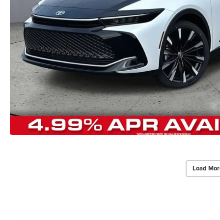
Load Mor