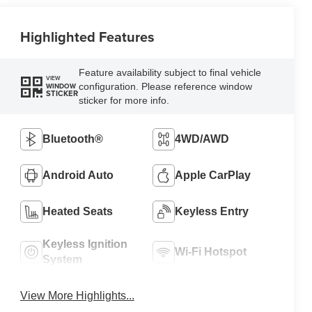
Highlighted Features
Feature availability subject to final vehicle
VIEW
configuration. Please reference window
WINDOW
STICKER
sticker for more info.
Bluetooth®
4WD/AWD
Android Auto
Apple CarPlay
Heated Seats
Keyless Entry
Keyless Ignition
Wi-Fi Hotspot
System
View More Highlights...