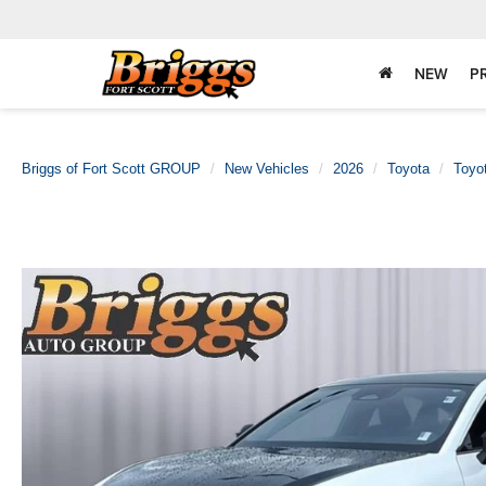
NEW
P
Briggs of Fort Scott GROUP
New Vehicles
2026
Toyota
Toyo