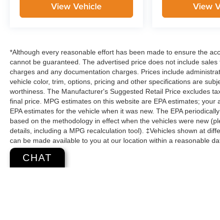
View Vehicle
View V
*Although every reasonable effort has been made to ensure the accu
cannot be guaranteed. The advertised price does not include sales ta
charges and any documentation charges. Prices include administrati
vehicle color, trim, options, pricing and other specifications are subje
worthiness. The Manufacturer's Suggested Retail Price excludes tax,
final price. MPG estimates on this website are EPA estimates; your
EPA estimates for the vehicle when it was new. The EPA periodicall
based on the methodology in effect when the vehicles were new (pl
details, including a MPG recalculation tool). ‡Vehicles shown at diffe
can be made available to you at our location within a reasonable da
CHAT