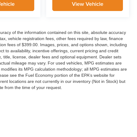
ehicle
View Vehicle
racy of the information contained on this site, absolute accuracy
x, vehicle registration fees, other fees required by law, finance
on fees of $399.00. Images, prices, and options shown, including
ct to availability, incentive offerings, current pricing and credit
 title, license, dealer fees and optional equipment. Dealer sets
 actual mileage may vary. For used vehicles, MPG estimates are
y modifies its MPG calculation methodology; all MPG estimates are
ease see the Fuel Economy portion of the EPA's website for
rent locations are not currently in our inventory (Not in Stock) but
te from the time of your request.