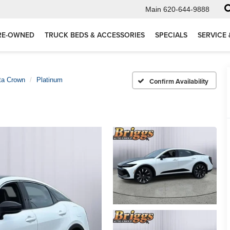
Main
620-644-9888
RE-OWNED
TRUCK BEDS & ACCESSORIES
SPECIALS
SERVICE 
ta Crown
Platinum
Confirm Availability