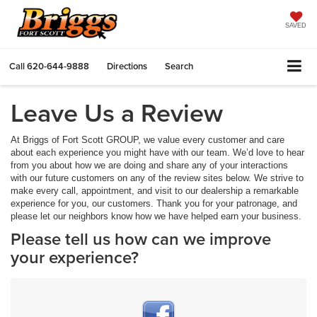
SAVED
Call
620-644-9888
Directions
Search
Leave Us a Review
At Briggs of Fort Scott GROUP, we value every customer and care
about each experience you might have with our team. We’d love to hear
from you about how we are doing and share any of your interactions
with our future customers on any of the review sites below. We strive to
make every call, appointment, and visit to our dealership a remarkable
experience for you, our customers. Thank you for your patronage, and
please let our neighbors know how we have helped earn your business.
Please tell us how can we improve
your experience?