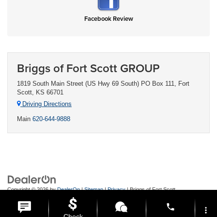
Facebook Review
Briggs of Fort Scott GROUP
1819 South Main Street (US Hwy 69 South) PO Box 111, Fort
Scott, KS 66701
Driving Directions
Main
620-644-9888
Copyright © 2026
by
DealerOn
|
Sitemap
|
Privacy
| Briggs of Fort Scott
GROUP
|
1819 South Main Street (US Hwy 69 South) PO Box 111,
Fort
phone
Scott,
KS
66701
| Main:
620-644-9888
more_vert
Check