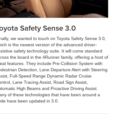
oyota Safety Sense 3.0
nally, we wanted to touch on Toyota Safety Sense 3.0,
ich is the newest version of the advanced driver-
sistive safety technology suite. It will come standard
ross the board in the 4Runner family, offering a host of
eat features. They include Pre-Collision System with
destrian Detection, Lane Departure Alert with Steering
sist, Full-Speed Range Dynamic Radar Cruise
ntrol, Lane Tracing Assist, Road Sign Assist,
tomatic High Beams and Proactive Driving Assist.
ny of these technologies that have been around a
ile have been updated in 3.0.