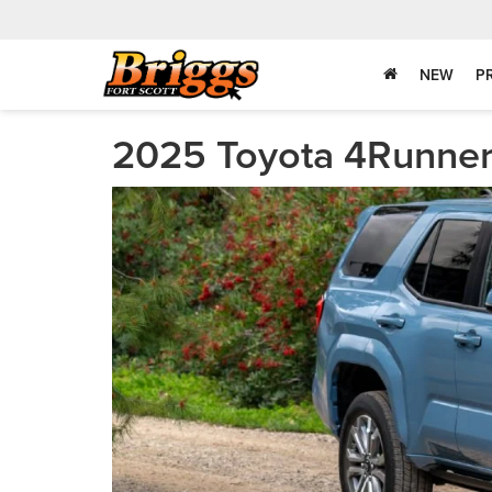
NEW
P
2025 Toyota 4Runner 