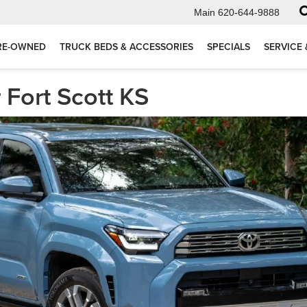
Main
620-644-9888
RE-OWNED
TRUCK BEDS & ACCESSORIES
SPECIALS
SERVICE 
Fort Scott KS