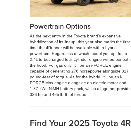
Powertrain Options
As the next entry in the Toyota brand’s expansive
hybridization of its lineup, this year also marks the first
time the 4Runner will be available with a hybrid
powertrain. Regardless of which model you opt for, a
2.4L turbocharged four-cylinder engine will be beneath
the hood. For gas only, it’ll be an i-FORCE engine
capable of generating 278 horsepower alongside 317
pound-feet of torque. As for the hybrid, it’ll be an i-
FORCE Max engine alongside an electric motor and
1.87-kWh NiMH battery pack, which altogether provide
326 hp and 465 lb-ft. of torque.
Find Your 2025 Toyota 4Ru