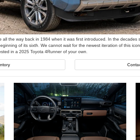
 all the way back in 1984 when it was first introduced. In the decades
inning of its sixth. We cannot wait for the newest iteration of this iconi
rested in a 2025 Toyota 4Runner of your own.
ntory
Contac