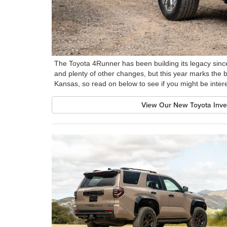
The Toyota 4Runner has been building its legacy since
and plenty of other changes, but this year marks the beg
Kansas, so read on below to see if you might be inte
View Our New Toyota Inve