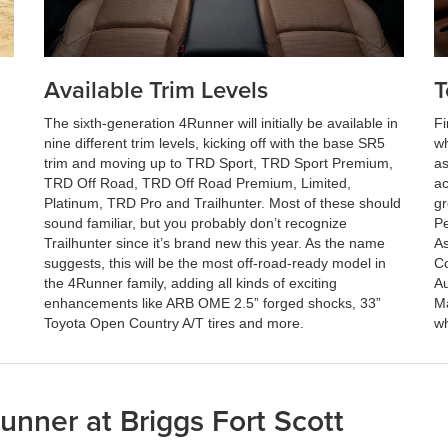
Available Trim Levels
T
The sixth-generation 4Runner will initially be available in
Fi
nine different trim levels, kicking off with the base SR5
wh
trim and moving up to TRD Sport, TRD Sport Premium,
as
TRD Off Road, TRD Off Road Premium, Limited,
ac
Platinum, TRD Pro and Trailhunter. Most of these should
gr
sound familiar, but you probably don’t recognize
Pe
Trailhunter since it’s brand new this year. As the name
As
suggests, this will be the most off-road-ready model in
Co
the 4Runner family, adding all kinds of exciting
Au
enhancements like ARB OME 2.5” forged shocks, 33”
Ma
Toyota Open Country A/T tires and more.
wh
nner at Briggs Fort Scott