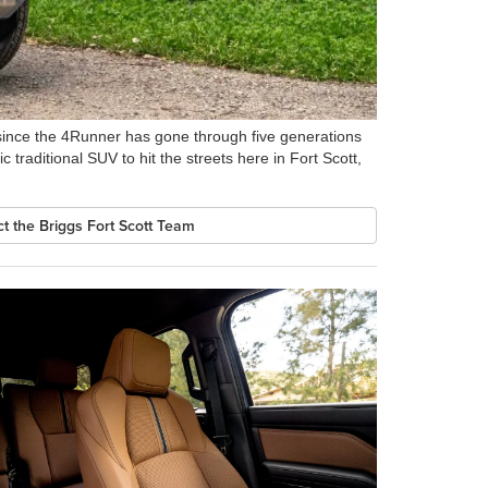
 since the 4Runner has gone through five generations
c traditional SUV to hit the streets here in Fort Scott,
t the Briggs Fort Scott Team