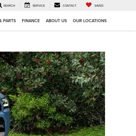
SEARCH
SERVICE
CONTACT
SAVED
& PARTS
FINANCE
ABOUT US
OUR LOCATIONS